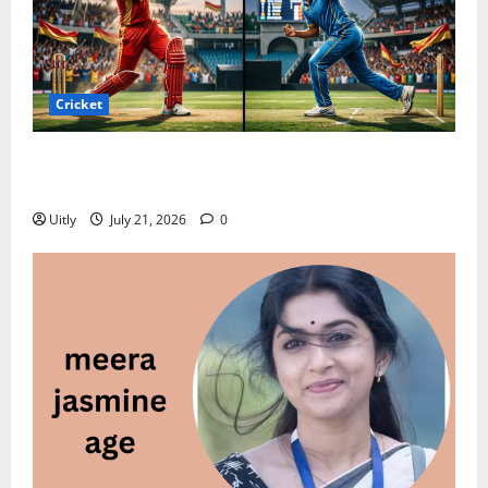
Cricket
Punjab Kings vs Mumbai Indians Timeline: Complete
History & Full Record (2026)
Uitly
July 21, 2026
0