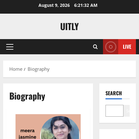
Skip
August 9, 2026
6:21:33 AM
to
content
UITLY
LIVE
Primary
Menu
Home
Biography
Biography
SEARCH
Search