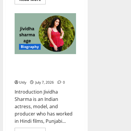
more
about
Poonam
Naruka
Age
2026:
Inspiring
Biography,
Net
Worth,
Career,
Biography
Family
&
More
Jividha Sharma Age: Amazing
Biography, Net Worth, Career,
Family, Husband, and More
Uitly
July 7, 2026
0
Introduction Jividha
Sharma is an Indian
actress, model, and
producer who has worked
in Hindi films, Punjabi...