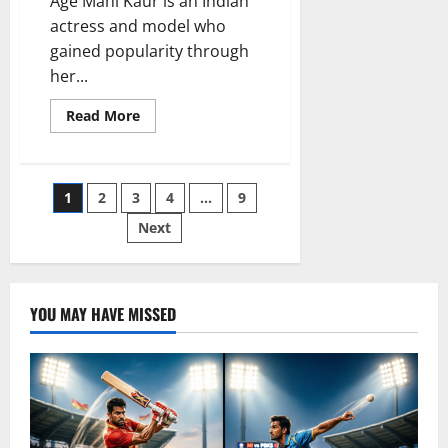
Age Mahi Kaur is an Indian
actress and model who
gained popularity through
her...
Read
Read More
more
about
Mahi
Kaur
Age:
Posts
1
2
3
4
…
9
Complete
Biography,
Net
Next
pagination
Worth,
Career,
Family,
and
Life
Story
YOU MAY HAVE MISSED