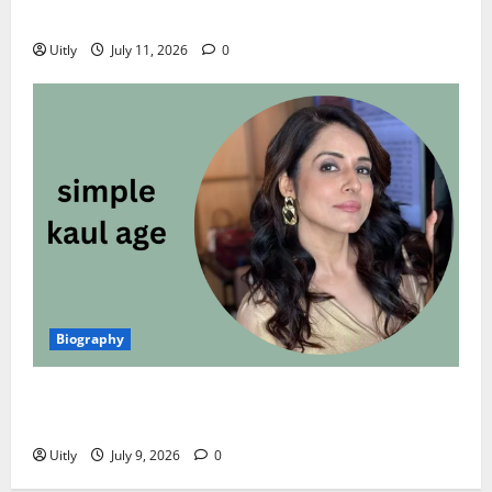
Career, and Personal Life (2026)
Uitly
July 11, 2026
0
Biography
Simple Kaul Age: Complete Biography, Net Worth,
Career, Husband, Family, and More (2026)
Uitly
July 9, 2026
0