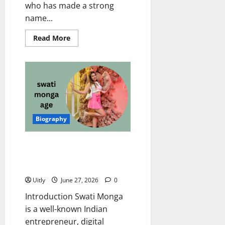
who has made a strong
name...
Read
Read More
more
about
Lavanya
Tripathi
Age:
Amazing
Biography,
Career,
Net
Worth,
Husband,
Biography
Family
&
More
Swati Monga Age, Biography,
Net Worth, Husband, Career,
Family, and More
Uitly
June 27, 2026
0
Introduction Swati Monga
is a well-known Indian
entrepreneur, digital