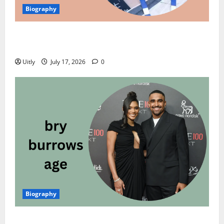
Biography
Meera Jasmine Age: Inspiring Biography, Net Worth,
Career, Family, Awards, and Personal Life
Uitly
July 17, 2026
0
Biography
Bry Burrows Age: Inspiring Biography, Net Worth,