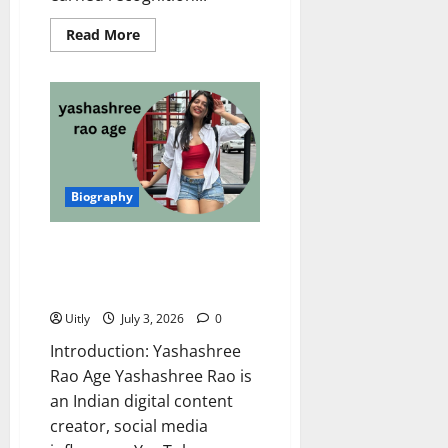
Read
Read More
more
about
Garima
Parihar
Age:
Complete
Biography,
Net
Worth,
Career,
Family,
Biography
and
Interesting
Facts
(2026
Yashashree Rao Age: Complete
Update)
Biography, Career, Net Worth,
Family, and Amazing Journey
Uitly
July 3, 2026
0
Introduction: Yashashree
Rao Age Yashashree Rao is
an Indian digital content
creator, social media