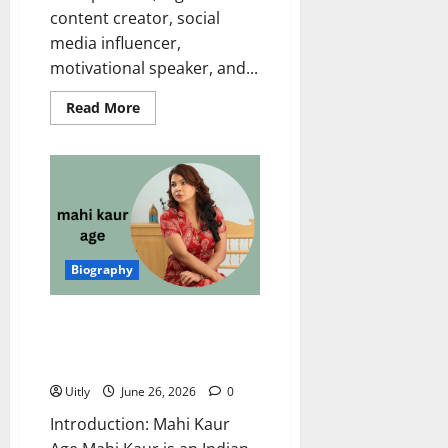
content creator, social
media influencer,
motivational speaker, and...
Read
Read More
more
about
Swati
Monga
Age,
Biography,
Net
Worth,
Husband,
Career,
Family,
Biography
and
More
Mahi Kaur Age: Complete
Biography, Net Worth, Career,
Family, and Life Story
Uitly
June 26, 2026
0
Introduction: Mahi Kaur