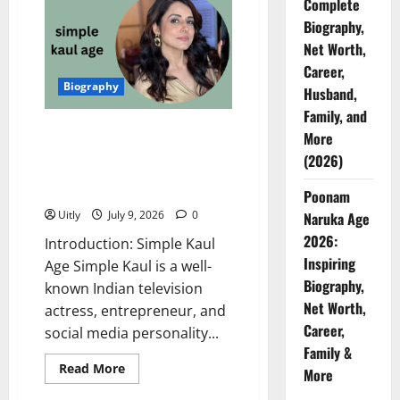
Complete
Age:
Inspiring
Biography,
Biography,
Net
Net Worth,
Worth,
Career,
Career,
and
Biography
Personal
Husband,
Life
Family, and
(2026)
Simple Kaul Age: Complete
More
Biography, Net Worth, Career,
(2026)
Husband, Family, and More
(2026)
Poonam
Uitly
July 9, 2026
0
Naruka Age
2026:
Introduction: Simple Kaul
Inspiring
Age Simple Kaul is a well-
Biography,
known Indian television
Net Worth,
actress, entrepreneur, and
Career,
social media personality...
Family &
Read
Read More
More
more
about