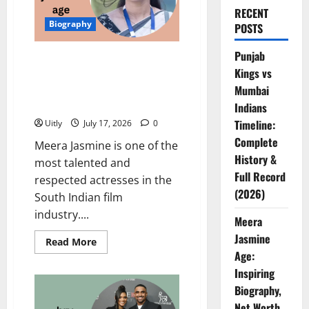
RECENT
Biography
POSTS
Punjab
Meera Jasmine Age: Inspiring
Kings vs
Biography, Net Worth, Career,
Family, Awards, and Personal
Mumbai
Life
Indians
Timeline:
Uitly
July 17, 2026
0
Complete
Meera Jasmine is one of the
History &
most talented and
Full Record
respected actresses in the
(2026)
South Indian film
industry....
Meera
Jasmine
Read
Read More
more
Age:
about
Meera
Inspiring
Jasmine
Biography,
Age:
Inspiring
Net Worth,
Biography,