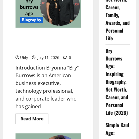
Net
Career,
Worth,
Career,
Family,
Family,
Biography
Awards,
Awards, and
and
Personal
Personal
Life
Bry Burrows Age: Inspiring
Life
Biography, Net Worth, Career,
and Personal Life (2026)
Bry
Burrows
Uitly
July 11, 2026
0
Age:
Introduction Bryonna “Bry”
Inspiring
Burrows is an American
Biography,
business executive,
Net Worth,
technology professional,
Career, and
and corporate leader who
Personal
has gained...
Life (2026)
Read
Read More
more
Simple Kaul
about
Bry
Age:
Burrows