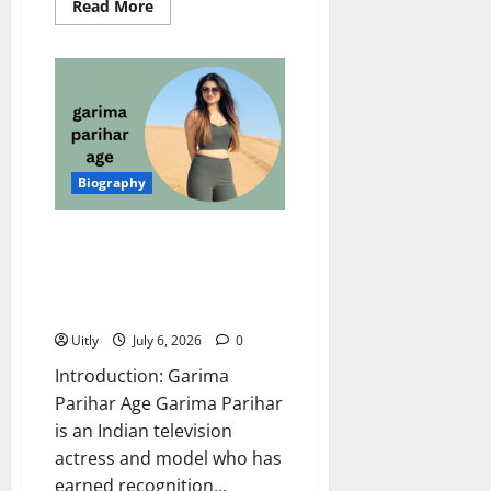
Read
Read More
more
about
Jividha
Sharma
Age:
Amazing
Biography,
Net
Worth,
Career,
Family,
Biography
Husband,
and
More
Garima Parihar Age: Complete
Biography, Net Worth, Career,
Family, and Interesting Facts
(2026 Update)
Uitly
July 6, 2026
0
Introduction: Garima
Parihar Age Garima Parihar
is an Indian television
actress and model who has
earned recognition...