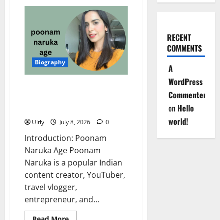
Simple
Kaul
Age:
Complete
Biography,
RECENT
Net
Worth,
COMMENTS
Career,
Husband,
Biography
Family,
A
and
More
WordPress
(2026)
Poonam Naruka Age 2026:
Commenter
Inspiring Biography, Net Worth,
on
Hello
Career, Family & More
world!
Uitly
July 8, 2026
0
Introduction: Poonam
Naruka Age Poonam
Naruka is a popular Indian
content creator, YouTuber,
travel vlogger,
entrepreneur, and...
Read
Read More