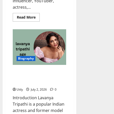
influencer, YouTuber,
actress,...
Read
Read More
more
about
Yashashree
Rao
Age:
Complete
Biography,
Career,
Net
Worth,
Family,
Biography
and
Amazing
Journey
Lavanya Tripathi Age: Amazing
Biography, Career, Net Worth,
Husband, Family & More
Uitly
July 2, 2026
0
Introduction Lavanya
Tripathi is a popular Indian
actress and former model