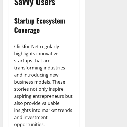
Savvy Users
Startup Ecosystem
Coverage
Clickfor Net regularly
highlights innovative
startups that are
transforming industries
and introducing new
business models. These
stories not only inspire
aspiring entrepreneurs but
also provide valuable
insights into market trends
and investment
opportunities.