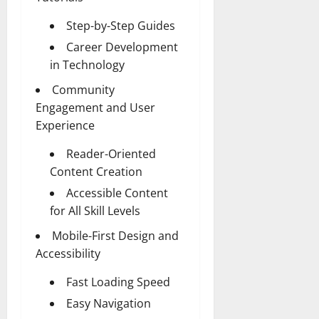
Step-by-Step Guides
Career Development
in Technology
Community
Engagement and User
Experience
Reader-Oriented
Content Creation
Accessible Content
for All Skill Levels
Mobile-First Design and
Accessibility
Fast Loading Speed
Easy Navigation