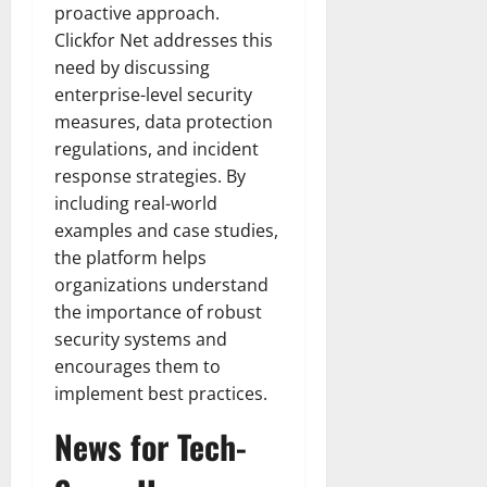
proactive approach.
Clickfor Net addresses this
need by discussing
enterprise-level security
measures, data protection
regulations, and incident
response strategies. By
including real-world
examples and case studies,
the platform helps
organizations understand
the importance of robust
security systems and
encourages them to
implement best practices.
News for Tech-