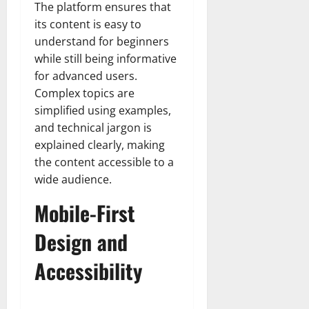
The platform ensures that
its content is easy to
understand for beginners
while still being informative
for advanced users.
Complex topics are
simplified using examples,
and technical jargon is
explained clearly, making
the content accessible to a
wide audience.
Mobile-First
Design and
Accessibility