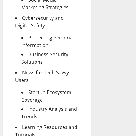
Marketing Strategies
Cybersecurity and
Digital Safety
Protecting Personal
Information
Business Security
Solutions
News for Tech-Savvy
Users
Startup Ecosystem
Coverage
Industry Analysis and
Trends
Learning Resources and
Tutorials