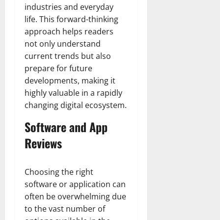
industries and everyday
life. This forward-thinking
approach helps readers
not only understand
current trends but also
prepare for future
developments, making it
highly valuable in a rapidly
changing digital ecosystem.
Software and App
Reviews
Choosing the right
software or application can
often be overwhelming due
to the vast number of