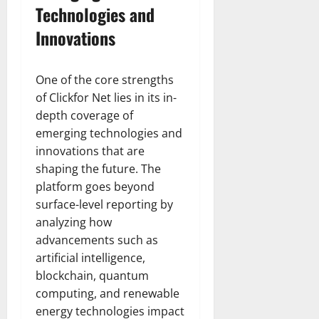
Technologies and
Innovations
One of the core strengths
of Clickfor Net lies in its in-
depth coverage of
emerging technologies and
innovations that are
shaping the future. The
platform goes beyond
surface-level reporting by
analyzing how
advancements such as
artificial intelligence,
blockchain, quantum
computing, and renewable
energy technologies impact