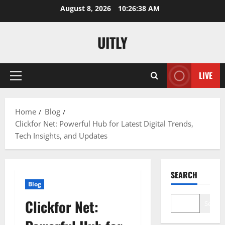
Skip
August 8, 2026
10:26:39 AM
to
content
UITLY
LIVE
Primary
Menu
Home
Blog
Clickfor Net: Powerful Hub for Latest Digital Trends,
Tech Insights, and Updates
SEARCH
Blog
Clickfor Net:
Search