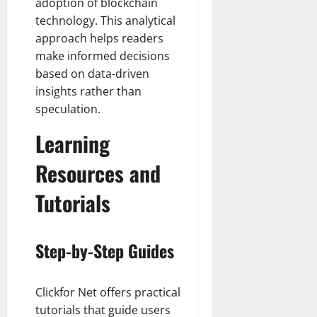
adoption of blockchain
technology. This analytical
approach helps readers
make informed decisions
based on data-driven
insights rather than
speculation.
Learning
Resources and
Tutorials
Step-by-Step Guides
Clickfor Net offers practical
tutorials that guide users