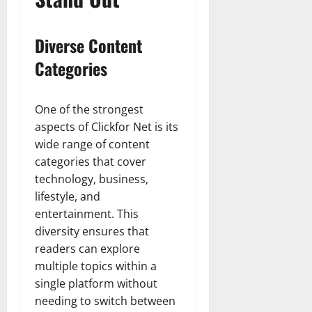
Diverse Content
Categories
One of the strongest
aspects of Clickfor Net is its
wide range of content
categories that cover
technology, business,
lifestyle, and
entertainment. This
diversity ensures that
readers can explore
multiple topics within a
single platform without
needing to switch between