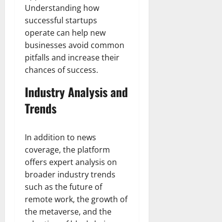
Understanding how
successful startups
operate can help new
businesses avoid common
pitfalls and increase their
chances of success.
Industry Analysis and
Trends
In addition to news
coverage, the platform
offers expert analysis on
broader industry trends
such as the future of
remote work, the growth of
the metaverse, and the