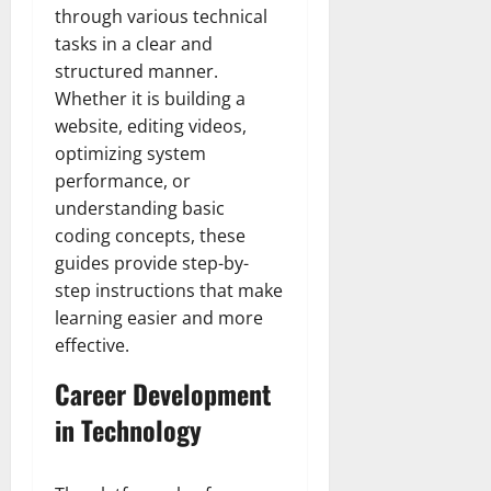
through various technical
tasks in a clear and
structured manner.
Whether it is building a
website, editing videos,
optimizing system
performance, or
understanding basic
coding concepts, these
guides provide step-by-
step instructions that make
learning easier and more
effective.
Career Development
in Technology