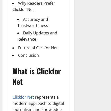
Why Readers Prefer
Clickfor Net
Accuracy and
Trustworthiness
Daily Updates and
Relevance
Future of Clickfor Net
Conclusion
What is Clickfor
Net
Clickfor Net
represents a
modern approach to digital
journalism and knowledge