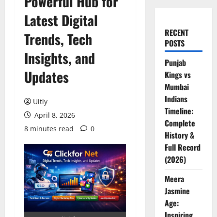
Powerful Hub for
Latest Digital
RECENT
Trends, Tech
POSTS
Insights, and
Punjab
Updates
Kings vs
Mumbai
Indians
Uitly
Timeline:
April 8, 2026
Complete
8 minutes read
0
History &
Full Record
(2026)
Meera
Jasmine
Age:
Inspiring