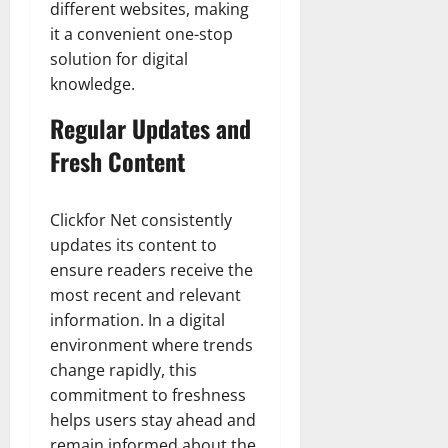
different websites, making
it a convenient one-stop
solution for digital
knowledge.
Regular Updates and
Fresh Content
Clickfor Net consistently
updates its content to
ensure readers receive the
most recent and relevant
information. In a digital
environment where trends
change rapidly, this
commitment to freshness
helps users stay ahead and
remain informed about the