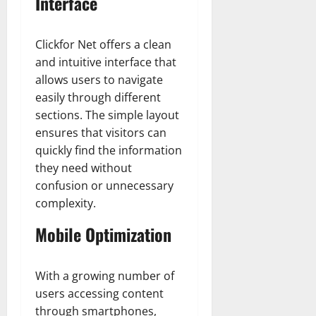
Interface
Clickfor Net offers a clean
and intuitive interface that
allows users to navigate
easily through different
sections. The simple layout
ensures that visitors can
quickly find the information
they need without
confusion or unnecessary
complexity.
Mobile Optimization
With a growing number of
users accessing content
through smartphones,