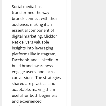
Social media has
transformed the way
brands connect with their
audience, making it an
essential component of
digital marketing. Clickfor
Net delivers valuable
insights into leveraging
platforms like Instagram,
Facebook, and LinkedIn to
build brand awareness,
engage users, and increase
conversions. The strategies
shared are practical and
adaptable, making them
useful for both beginners
and experienced