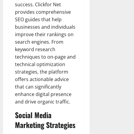
success. Clickfor Net
provides comprehensive
SEO guides that help
businesses and individuals
improve their rankings on
search engines. From
keyword research
techniques to on-page and
technical optimization
strategies, the platform
offers actionable advice
that can significantly
enhance digital presence
and drive organic traffic.
Social Media
Marketing Strategies