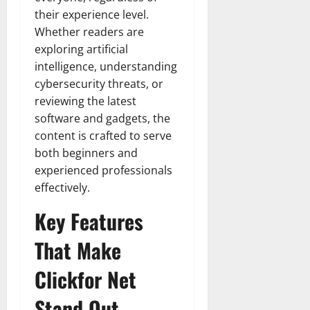
their experience level.
Whether readers are
exploring artificial
intelligence, understanding
cybersecurity threats, or
reviewing the latest
software and gadgets, the
content is crafted to serve
both beginners and
experienced professionals
effectively.
Key Features
That Make
Clickfor Net
Stand Out