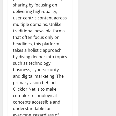
sharing by focusing on
delivering high-quality,
user-centric content across
multiple domains. Unlike
traditional news platforms
that often focus only on
headlines, this platform
takes a holistic approach
by diving deeper into topics
such as technology,
business, cybersecurity,
and digital marketing. The
primary vision behind
Clickfor Net is to make
complex technological
concepts accessible and
understandable for
everyone, regardless of