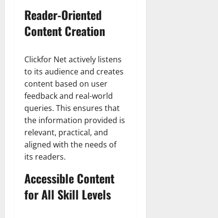
Reader-Oriented
Content Creation
Clickfor Net actively listens
to its audience and creates
content based on user
feedback and real-world
queries. This ensures that
the information provided is
relevant, practical, and
aligned with the needs of
its readers.
Accessible Content
for All Skill Levels