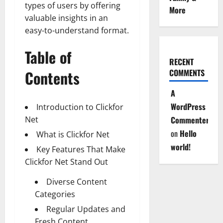
types of users by offering
More
valuable insights in an
easy-to-understand format.
Table of
RECENT
Contents
COMMENTS
A
WordPress
Introduction to Clickfor
Net
Commenter
on
Hello
What is Clickfor Net
world!
Key Features That Make
Clickfor Net Stand Out
Diverse Content
Categories
Regular Updates and
Fresh Content