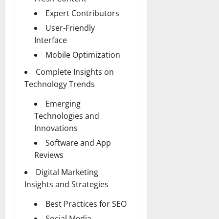
Expert Contributors
User-Friendly
Interface
Mobile Optimization
Complete Insights on
Technology Trends
Emerging
Technologies and
Innovations
Software and App
Reviews
Digital Marketing
Insights and Strategies
Best Practices for SEO
Social Media