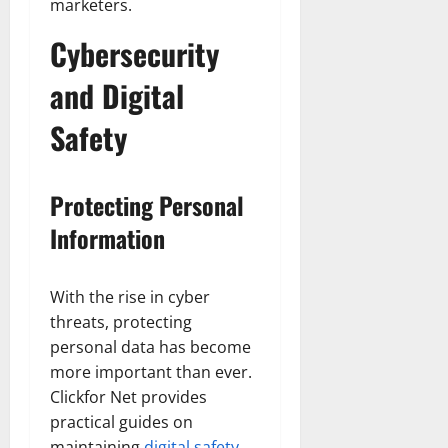
marketers.
Cybersecurity
and Digital
Safety
Protecting Personal
Information
With the rise in cyber
threats, protecting
personal data has become
more important than ever.
Clickfor Net provides
practical guides on
maintaining
digital safety