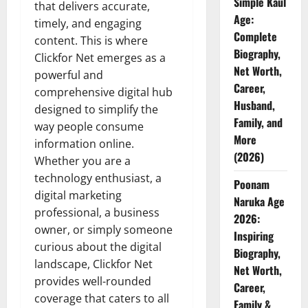
Simple Kaul
that delivers accurate,
Age:
timely, and engaging
Complete
content. This is where
Biography,
Clickfor Net emerges as a
Net Worth,
powerful and
Career,
comprehensive digital hub
Husband,
designed to simplify the
Family, and
way people consume
More
information online.
(2026)
Whether you are a
technology enthusiast, a
Poonam
digital marketing
Naruka Age
professional, a business
2026:
owner, or simply someone
Inspiring
curious about the digital
Biography,
landscape, Clickfor Net
Net Worth,
provides well-rounded
Career,
coverage that caters to all
Family &