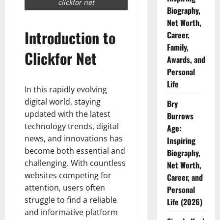
clickfor net
Biography,
Net Worth,
Introduction to
Career,
Family,
Clickfor Net
Awards, and
Personal
Life
In this rapidly evolving
digital world, staying
Bry
updated with the latest
Burrows
technology trends, digital
Age:
news, and innovations has
Inspiring
become both essential and
Biography,
challenging. With countless
Net Worth,
websites competing for
Career, and
attention, users often
Personal
struggle to find a reliable
Life (2026)
and informative platform