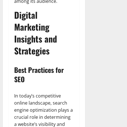
among its audience.
Digital
Marketing
Insights and
Strategies
Best Practices for
SEO
In today’s competitive
online landscape, search
engine optimization plays a
crucial role in determining
a website’s visibility and