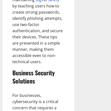
by teaching users how to
create strong passwords,
identify phishing attempts,
use two-factor
authentication, and secure
their devices. These tips
are presented in a simple
manner, making them
accessible even to non-
technical users.
Business Security
Solutions
For businesses,
cybersecurity is a critical
concern that requires a