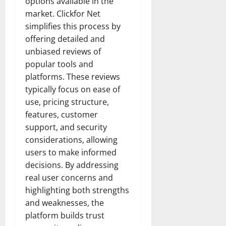
options available in the
market. Clickfor Net
simplifies this process by
offering detailed and
unbiased reviews of
popular tools and
platforms. These reviews
typically focus on ease of
use, pricing structure,
features, customer
support, and security
considerations, allowing
users to make informed
decisions. By addressing
real user concerns and
highlighting both strengths
and weaknesses, the
platform builds trust