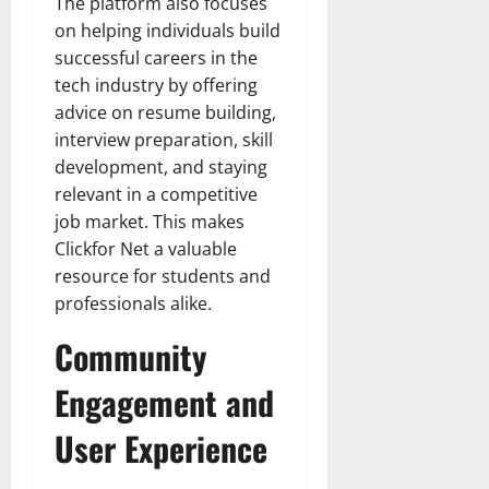
The platform also focuses
on helping individuals build
successful careers in the
tech industry by offering
advice on resume building,
interview preparation, skill
development, and staying
relevant in a competitive
job market. This makes
Clickfor Net a valuable
resource for students and
professionals alike.
Community
Engagement and
User Experience