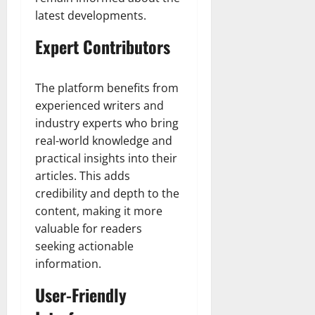
latest developments.
Expert Contributors
The platform benefits from
experienced writers and
industry experts who bring
real-world knowledge and
practical insights into their
articles. This adds
credibility and depth to the
content, making it more
valuable for readers
seeking actionable
information.
User-Friendly