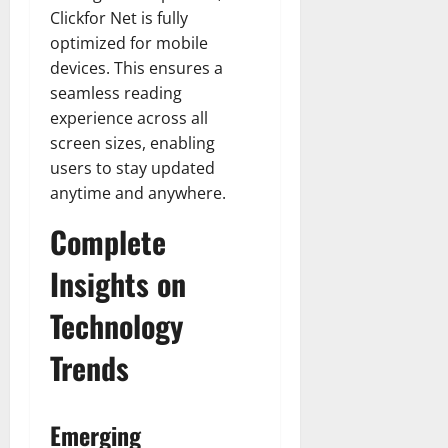
Clickfor Net is fully
optimized for mobile
devices. This ensures a
seamless reading
experience across all
screen sizes, enabling
users to stay updated
anytime and anywhere.
Complete
Insights on
Technology
Trends
Emerging