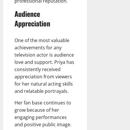
professional reputation.
Audience
Appreciation
One of the most valuable
achievements for any
television actor is audience
love and support. Priya has
consistently received
appreciation from viewers
for her natural acting skills
and relatable portrayals.
Her fan base continues to
grow because of her
engaging performances
and positive public image.