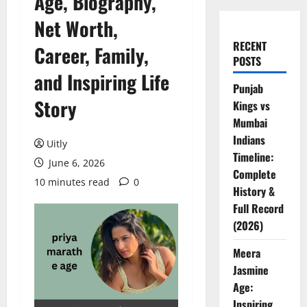
Age, Biography,
Net Worth,
RECENT
Career, Family,
POSTS
and Inspiring Life
Punjab
Story
Kings vs
Mumbai
Indians
Uitly
Timeline:
June 6, 2026
Complete
10 minutes read
0
History &
Full Record
(2026)
Meera
Jasmine
Age:
Inspiring