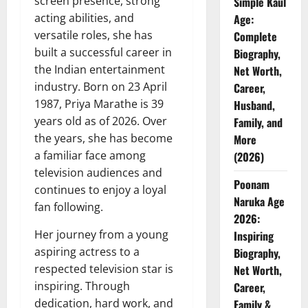
screen presence, strong
Simple Kaul
acting abilities, and
Age:
versatile roles, she has
Complete
built a successful career in
Biography,
the Indian entertainment
Net Worth,
industry. Born on 23 April
Career,
1987, Priya Marathe is 39
Husband,
years old as of 2026. Over
Family, and
the years, she has become
More
a familiar face among
(2026)
television audiences and
Poonam
continues to enjoy a loyal
Naruka Age
fan following.
2026:
Her journey from a young
Inspiring
aspiring actress to a
Biography,
respected television star is
Net Worth,
inspiring. Through
Career,
dedication, hard work, and
Family &