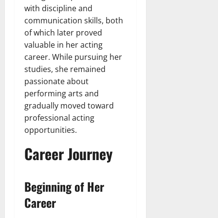
with discipline and
communication skills, both
of which later proved
valuable in her acting
career. While pursuing her
studies, she remained
passionate about
performing arts and
gradually moved toward
professional acting
opportunities.
Career Journey
Beginning of Her
Career