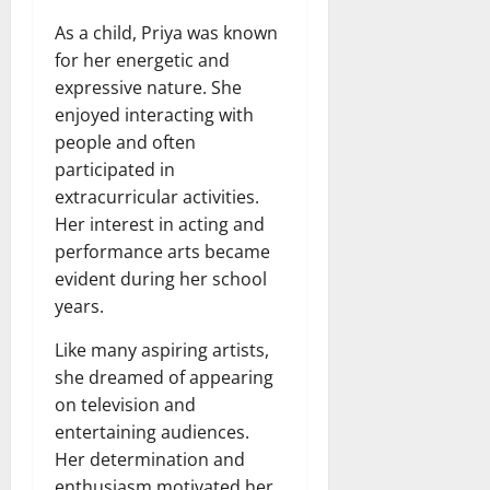
As a child, Priya was known
for her energetic and
expressive nature. She
enjoyed interacting with
people and often
participated in
extracurricular activities.
Her interest in acting and
performance arts became
evident during her school
years.
Like many aspiring artists,
she dreamed of appearing
on television and
entertaining audiences.
Her determination and
enthusiasm motivated her