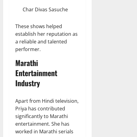
Char Divas Sasuche
These shows helped
establish her reputation as
a reliable and talented
performer.
Marathi
Entertainment
Industry
Apart from Hindi television,
Priya has contributed
significantly to Marathi
entertainment. She has
worked in Marathi serials