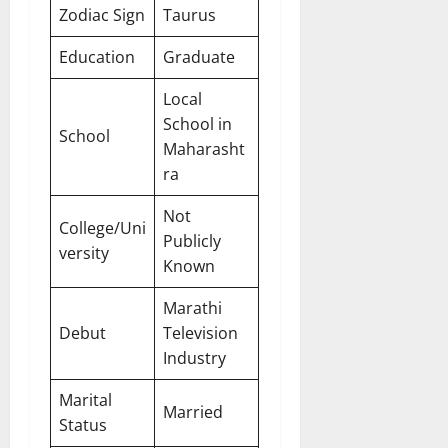
Zodiac Sign
Taurus
Education
Graduate
Local
School in
School
Maharasht
ra
Not
College/Uni
Publicly
versity
Known
Marathi
Debut
Television
Industry
Marital
Married
Status