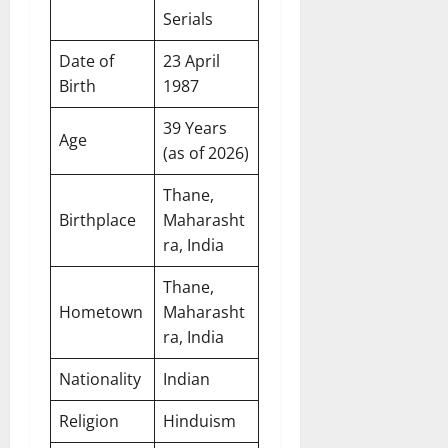
Serials
Date of
23 April
Birth
1987
39 Years
Age
(as of 2026)
Thane,
Birthplace
Maharasht
ra, India
Thane,
Hometown
Maharasht
ra, India
Nationality
Indian
Religion
Hinduism