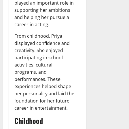
played an important role in
supporting her ambitions
and helping her pursue a
career in acting.
From childhood, Priya
displayed confidence and
creativity. She enjoyed
participating in school
activities, cultural
programs, and
performances. These
experiences helped shape
her personality and laid the
foundation for her future
career in entertainment.
Childhood