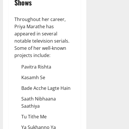
Shows
Throughout her career,
Priya Marathe has
appeared in several
notable television serials.
Some of her well-known
projects include:
Pavitra Rishta
Kasamh Se
Bade Acche Lagte Hain
Saath Nibhaana
Saathiya
Tu Tithe Me
Ya Sukhanno Ya