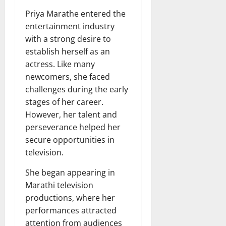
Priya Marathe entered the
entertainment industry
with a strong desire to
establish herself as an
actress. Like many
newcomers, she faced
challenges during the early
stages of her career.
However, her talent and
perseverance helped her
secure opportunities in
television.
She began appearing in
Marathi television
productions, where her
performances attracted
attention from audiences