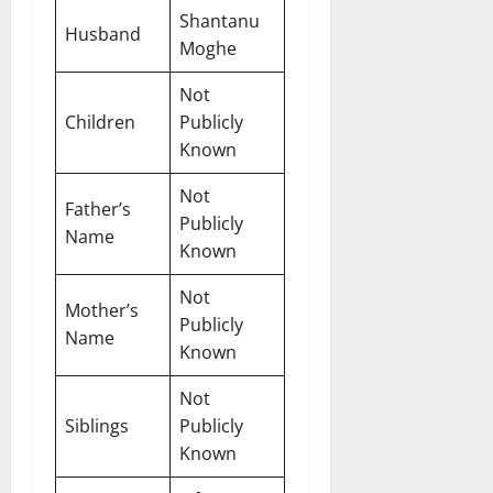
Shantanu
Husband
Moghe
Not
Children
Publicly
Known
Not
Father’s
Publicly
Name
Known
Not
Mother’s
Publicly
Name
Known
Not
Siblings
Publicly
Known