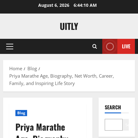
Skip
August 6, 2026
6:44:11 AM
to
content
UITLY
LIVE
Primary
Menu
Home
Blog
Priya Marathe Age, Biography, Net Worth, Career,
Family, and Inspiring Life Story
SEARCH
Blog
Priya Marathe
Search