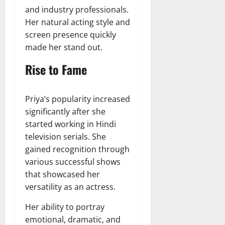
and industry professionals.
Her natural acting style and
screen presence quickly
made her stand out.
Rise to Fame
Priya’s popularity increased
significantly after she
started working in Hindi
television serials. She
gained recognition through
various successful shows
that showcased her
versatility as an actress.
Her ability to portray
emotional, dramatic, and