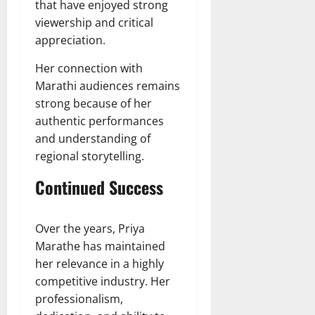
that have enjoyed strong
viewership and critical
appreciation.
Her connection with
Marathi audiences remains
strong because of her
authentic performances
and understanding of
regional storytelling.
Continued Success
Over the years, Priya
Marathe has maintained
her relevance in a highly
competitive industry. Her
professionalism,