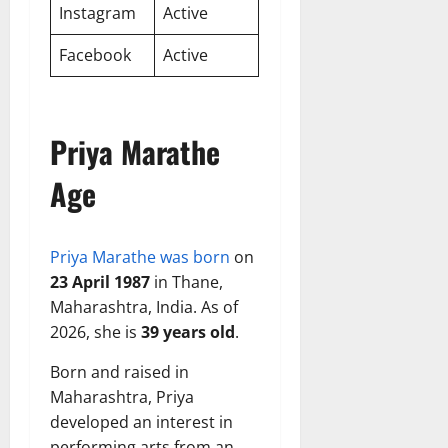
Instagram
Active
Facebook
Active
Priya Marathe
Age
Priya Marathe was born
on
23 April 1987
in Thane,
Maharashtra, India. As of
2026, she is
39 years old
.
Born and raised in
Maharashtra, Priya
developed an interest in
performing arts from an