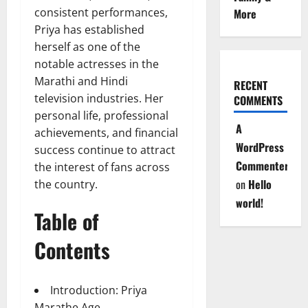
consistent performances,
More
Priya has established
herself as one of the
notable actresses in the
Marathi and Hindi
RECENT
television industries. Her
COMMENTS
personal life, professional
A
achievements, and financial
WordPress
success continue to attract
Commenter
the interest of fans across
on
Hello
the country.
world!
Table of
Contents
Introduction: Priya
Marathe Age