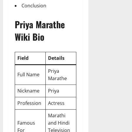
Conclusion
Priya Marathe
Wiki Bio
Field
Details
Priya
Full Name
Marathe
Nickname
Priya
Profession
Actress
Marathi
Famous
and Hindi
For
Television