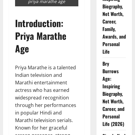
priya marathe age
Biography,
Net Worth,
Introduction:
Career,
Family,
Priya Marathe
Awards, and
Personal
Age
Life
Bry
Priya Marathe is a talented
Burrows
Indian television and
Age:
Marathi entertainment
Inspiring
actress who has earned
Biography,
widespread recognition
Net Worth,
through her performances
Career, and
in popular Hindi and
Personal
Marathi television serials.
Life (2026)
Known for her graceful