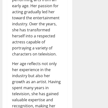
early age. Her passion for
acting gradually led her
toward the entertainment
industry. Over the years,
she has transformed
herself into a respected
actress capable of
portraying a variety of
characters on television.
Her age reflects not only
her experience in the
industry but also her
growth as an artist. Having
spent many years in
television, she has gained
valuable expertise and
recognition, making her