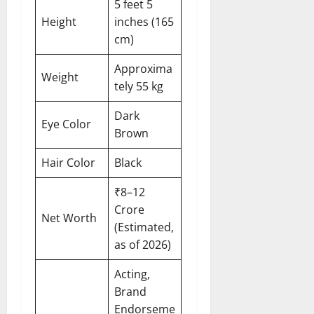
5 feet 5
Height
inches (165
cm)
Approxima
Weight
tely 55 kg
Dark
Eye Color
Brown
Hair Color
Black
₹8–12
Crore
Net Worth
(Estimated,
as of 2026)
Acting,
Brand
Endorseme