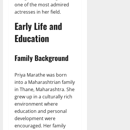
one of the most admired
actresses in her field.
Early Life and
Education
Family Background
Priya Marathe was born
into a Maharashtrian family
in Thane, Maharashtra. She
grew up in a culturally rich
environment where
education and personal
development were
encouraged. Her family