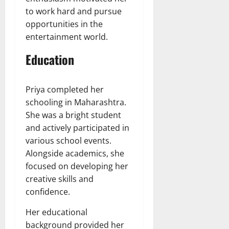
to work hard and pursue
opportunities in the
entertainment world.
Education
Priya completed her
schooling in Maharashtra.
She was a bright student
and actively participated in
various school events.
Alongside academics, she
focused on developing her
creative skills and
confidence.
Her educational
background provided her