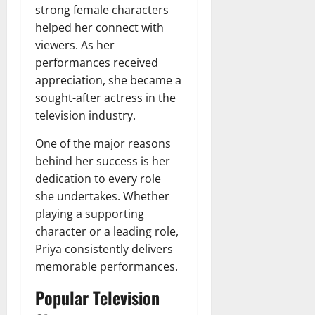
strong female characters
helped her connect with
viewers. As her
performances received
appreciation, she became a
sought-after actress in the
television industry.
One of the major reasons
behind her success is her
dedication to every role
she undertakes. Whether
playing a supporting
character or a leading role,
Priya consistently delivers
memorable performances.
Popular Television