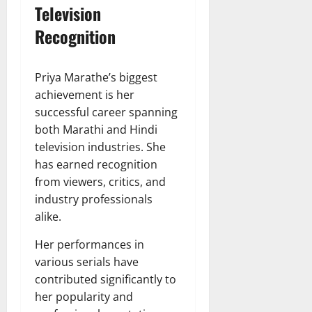
Television
Recognition
Priya Marathe’s biggest
achievement is her
successful career spanning
both Marathi and Hindi
television industries. She
has earned recognition
from viewers, critics, and
industry professionals
alike.
Her performances in
various serials have
contributed significantly to
her popularity and