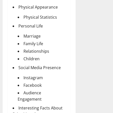
Physical Appearance
Physical Statistics
Personal Life
Marriage
Family Life
Relationships
Children
Social Media Presence
Instagram
Facebook
Audience
Engagement
Interesting Facts About