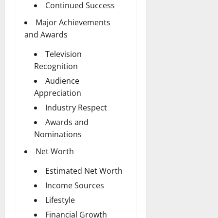
Continued Success
Major Achievements
and Awards
Television
Recognition
Audience
Appreciation
Industry Respect
Awards and
Nominations
Net Worth
Estimated Net Worth
Income Sources
Lifestyle
Financial Growth