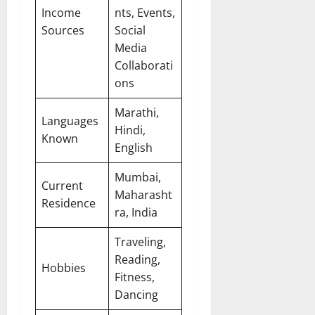
Income
nts, Events,
Sources
Social
Media
Collaborati
ons
Marathi,
Languages
Hindi,
Known
English
Mumbai,
Current
Maharasht
Residence
ra, India
Traveling,
Reading,
Hobbies
Fitness,
Dancing