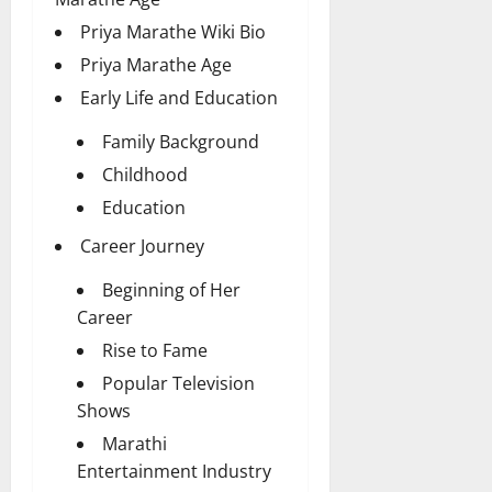
Priya Marathe Wiki Bio
Priya Marathe Age
Early Life and Education
Family Background
Childhood
Education
Career Journey
Beginning of Her
Career
Rise to Fame
Popular Television
Shows
Marathi
Entertainment Industry