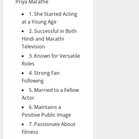
Priya Marathe
1. She Started Acting
at a Young Age
2. Successful in Both
Hindi and Marathi
Television
3. Known for Versatile
Roles
4. Strong Fan
Following
5. Married to a Fellow
Actor
6. Maintains a
Positive Public Image
7. Passionate About
Fitness