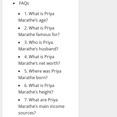
FAQs
1. What is Priya
Marathe’s age?
2. What is Priya
Marathe famous for?
3. Who is Priya
Marathe’s husband?
4. What is Priya
Marathe’s net worth?
5. Where was Priya
Marathe born?
6. What is Priya
Marathe’s height?
7. What are Priya
Marathe’s main income
sources?