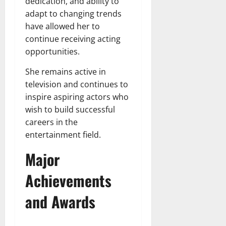
dedication, and ability to
adapt to changing trends
have allowed her to
continue receiving acting
opportunities.
She remains active in
television and continues to
inspire aspiring actors who
wish to build successful
careers in the
entertainment field.
Major
Achievements
and Awards