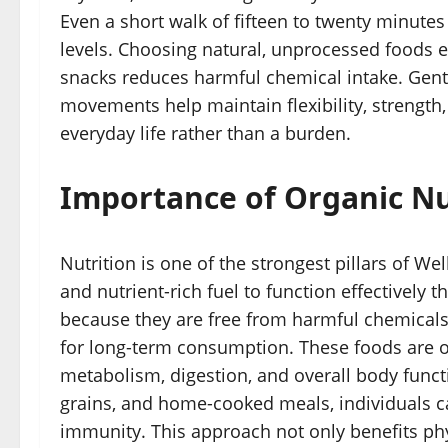
Even a short walk of fifteen to twenty minutes
levels. Choosing natural, unprocessed foods e
snacks reduces harmful chemical intake. Gentl
movements help maintain flexibility, strength
everyday life rather than a burden.
Importance of Organic Nu
Nutrition is one of the strongest pillars of We
and nutrient-rich fuel to function effectively
because they are free from harmful chemicals
for long-term consumption. These foods are of
metabolism, digestion, and overall body functi
grains, and home-cooked meals, individuals ca
immunity. This approach not only benefits phy