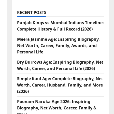
RECENT POSTS
Punjab Kings vs Mumbai Indians Timeline:
Complete History & Full Record (2026)
Meera Jasmine Age: Inspiring Biography,
Net Worth, Career, Family, Awards, and
Personal Life
Bry Burrows Age: Inspiring Biography, Net
Worth, Career, and Personal Life (2026)
Simple Kaul Age: Complete Biography, Net
Worth, Career, Husband, Family, and More
(2026)
Poonam Naruka Age 2026: Inspiring
Biography, Net Worth, Career, Family &