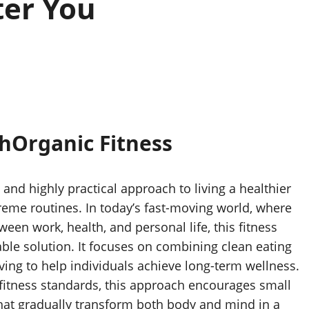
ter You
thOrganic Fitness
 and highly practical approach to living a healthier
reme routines. In today’s fast-moving world, where
een work, health, and personal life, this fitness
ble solution. It focuses on combining clean eating
living to help individuals achieve long-term wellness.
c fitness standards, this approach encourages small
that gradually transform both body and mind in a