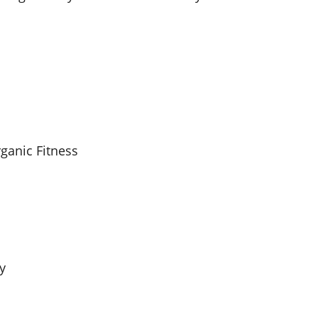
rganic Fitness
y