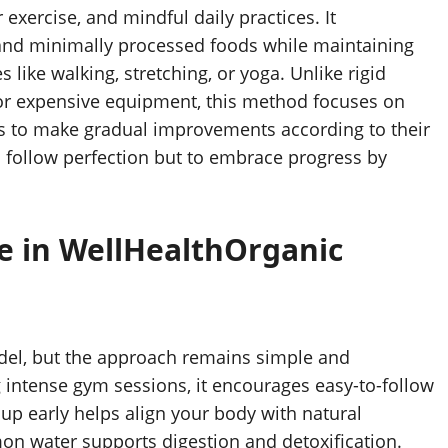
exercise, and mindful daily practices. It
and minimally processed foods while maintaining
 like walking, stretching, or yoga. Unlike rigid
 or expensive equipment, this method focuses on
uals to make gradual improvements according to their
o follow perfection but to embrace progress by
se in WellHealthOrganic
model, but the approach remains simple and
 intense gym sessions, it encourages easy-to-follow
ng up early helps align your body with natural
on water supports digestion and detoxification.