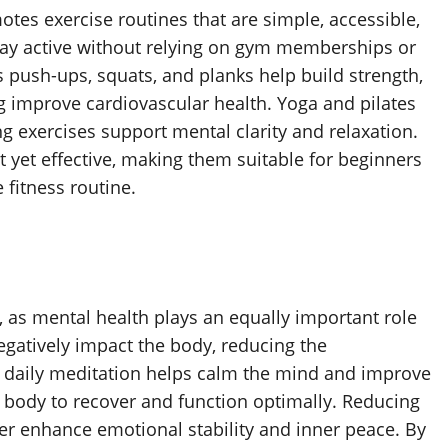
es exercise routines that are simple, accessible,
stay active without relying on gym memberships or
 push-ups, squats, and planks help build strength,
ng improve cardiovascular health. Yoga and pilates
ng exercises support mental clarity and relaxation.
 yet effective, making them suitable for beginners
 fitness routine.
ne, as mental health plays an equally important role
negatively impact the body, reducing the
ing daily meditation helps calm the mind and improve
he body to recover and function optimally. Reducing
her enhance emotional stability and inner peace. By