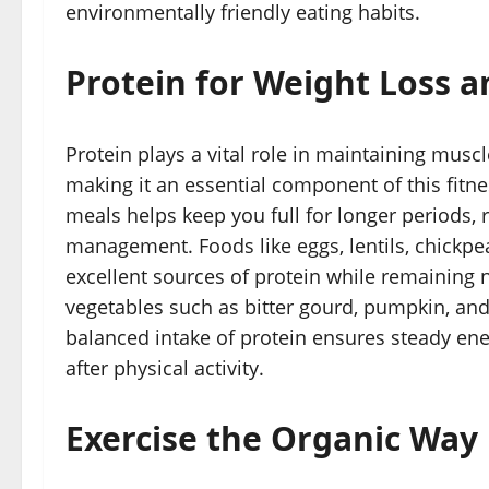
environmentally friendly eating habits.
Protein for Weight Loss 
Protein plays a vital role in maintaining musc
making it an essential component of this fitne
meals helps keep you full for longer periods,
management. Foods like eggs, lentils, chickpe
excellent sources of protein while remaining 
vegetables such as bitter gourd, pumpkin, and 
balanced intake of protein ensures steady ene
after physical activity.
Exercise the Organic Way