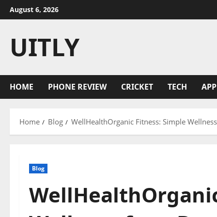
Skip
August 6, 2026
to
content
UITLY
HOME
PHONE REVIEW
CRICKET
TECH
APP
Home
Blog
WellHealthOrganic Fitness: Simple Wellness 
Blog
WellHealthOrganic