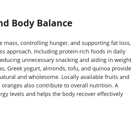
and Body Balance
le mass, controlling hunger, and supporting fat loss,
ss approach. Including protein-rich foods in daily
 reducing unnecessary snacking and aiding in weight
as, Greek yogurt, almonds, tofu, and quinoa provide
natural and wholesome. Locally available fruits and
oranges also contribute to overall nutrition. A
rgy levels and helps the body recover effectively