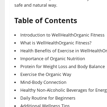
safe and natural way.
Table of Contents
Introduction to WellHealthOrganic Fitness
What is WellHealthOrganic Fitness?
Health Benefits of Exercise in WellHealthO
Importance of Organic Nutrition
Protein for Weight Loss and Body Balance
Exercise the Organic Way
Mind-Body Connection
Healthy Non-Alcoholic Beverages for Energ
Daily Routine for Beginners
Additional Wellness Tips