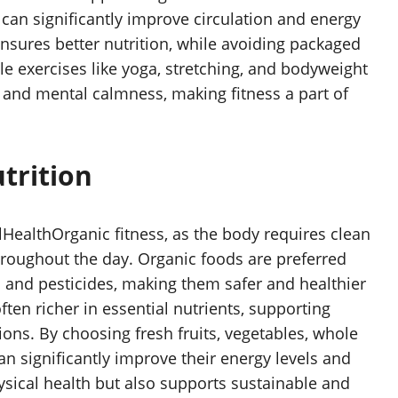
 can significantly improve circulation and energy
nsures better nutrition, while avoiding packaged
e exercises like yoga, stretching, and bodyweight
, and mental calmness, making fitness a part of
trition
llHealthOrganic fitness, as the body requires clean
 throughout the day. Organic foods are preferred
 and pesticides, making them safer and healthier
ten richer in essential nutrients, supporting
ons. By choosing fresh fruits, vegetables, whole
n significantly improve their energy levels and
sical health but also supports sustainable and