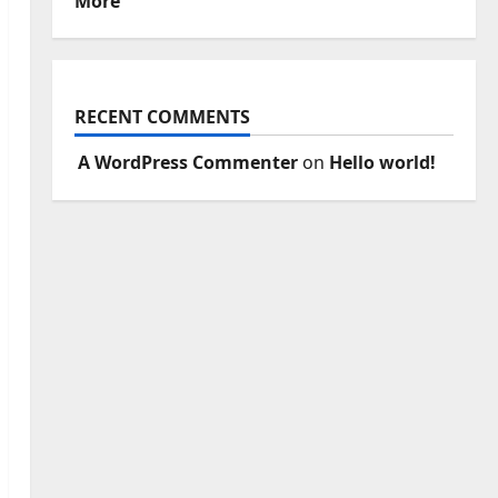
More
RECENT COMMENTS
A WordPress Commenter
on
Hello world!