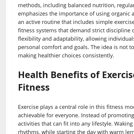
methods, including balanced nutrition, regular 
emphasizes the importance of using organic 
an active routine that includes simple exercises
fitness systems that demand strict discipline
flexibility and adaptability, allowing individ
personal comfort and goals. The idea is not t
making healthier choices consistently.
Health Benefits of Exerci
Fitness
Exercise plays a central role in this fitness 
achievable for everyone. Instead of promoting
activities that can fit into any lifestyle. Waki
rhythms, while starting the day with warm lem