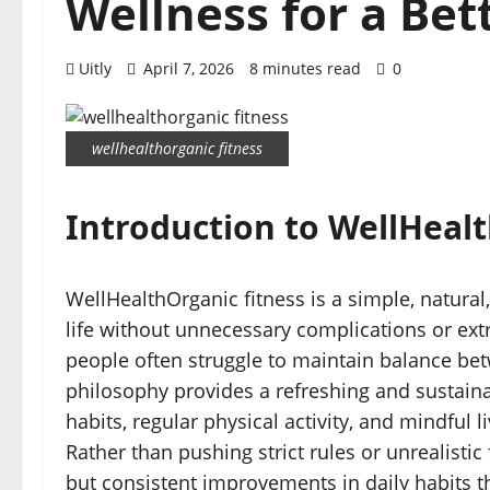
Wellness for a Bet
Uitly
April 7, 2026
8 minutes read
0
wellhealthorganic fitness
Introduction to WellHeal
WellHealthOrganic fitness is a simple, natural,
life without unnecessary complications or ext
people often struggle to maintain balance betw
philosophy provides a refreshing and sustaina
habits, regular physical activity, and mindful 
Rather than pushing strict rules or unrealisti
but consistent improvements in daily habits 