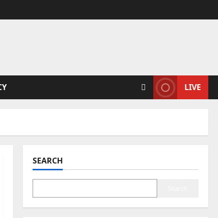
CY
LIVE
SEARCH
Search