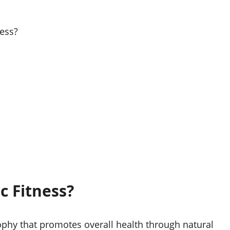
ess?
c Fitness?
sophy that promotes overall health through natural