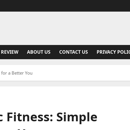
 REVIEW
ABOUT US
CONTACT US
PRIVACY POLI
for a Better You
 Fitness: Simple