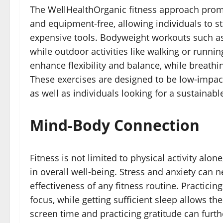
The WellHealthOrganic fitness approach promot
and equipment-free, allowing individuals to 
expensive tools. Bodyweight workouts such as
while outdoor activities like walking or runni
enhance flexibility and balance, while breathi
These exercises are designed to be low-impact
as well as individuals looking for a sustainable
Mind-Body Connection
Fitness is not limited to physical activity alo
in overall well-being. Stress and anxiety can 
effectiveness of any fitness routine. Practic
focus, while getting sufficient sleep allows t
screen time and practicing gratitude can furt