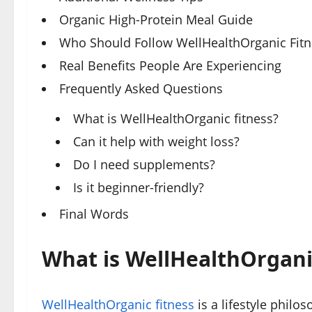
Organic High-Protein Meal Guide
Who Should Follow WellHealthOrganic Fitn
Real Benefits People Are Experiencing
Frequently Asked Questions
What is WellHealthOrganic fitness?
Can it help with weight loss?
Do I need supplements?
Is it beginner-friendly?
Final Words
What is WellHealthOrgani
WellHealthOrganic fitness
is a lifestyle philo