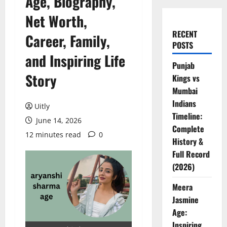
Age, Biography,
Net Worth,
RECENT
Career, Family,
POSTS
and Inspiring Life
Punjab
Story
Kings vs
Mumbai
Indians
Uitly
Timeline:
June 14, 2026
Complete
12 minutes read
0
History &
Full Record
(2026)
Meera
Jasmine
Age:
Inspiring