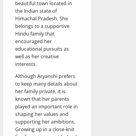
beautiful town located in
the Indian state of
Himachal Pradesh. She
belongs to a supportive
Hindu family that
encouraged her
educational pursuits as
well as her creative
interests.
Although Aryanshi prefers
to keep many details about
her family private, it is
known that her parents
played an important role in
shaping her values and
supporting her ambitions.
Growing up in a close-knit