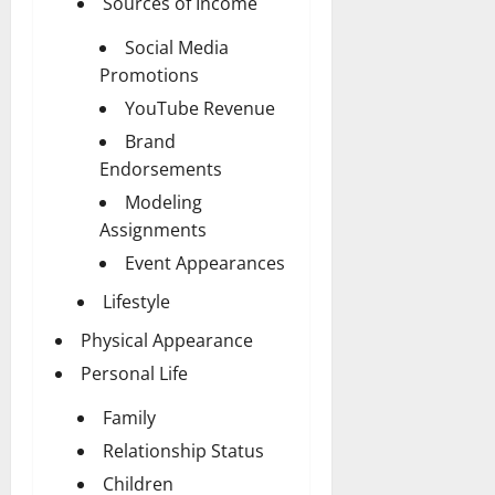
Sources of Income
Social Media
Promotions
YouTube Revenue
Brand
Endorsements
Modeling
Assignments
Event Appearances
Lifestyle
Physical Appearance
Personal Life
Family
Relationship Status
Children