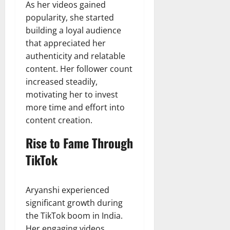
As her videos gained
popularity, she started
building a loyal audience
that appreciated her
authenticity and relatable
content. Her follower count
increased steadily,
motivating her to invest
more time and effort into
content creation.
Rise to Fame Through
TikTok
Aryanshi experienced
significant growth during
the TikTok boom in India.
Her engaging videos