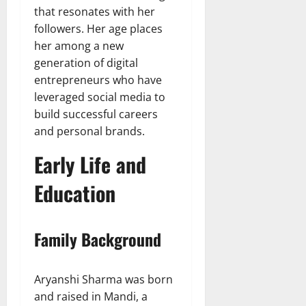
that resonates with her
followers. Her age places
her among a new
generation of digital
entrepreneurs who have
leveraged social media to
build successful careers
and personal brands.
Early Life and
Education
Family Background
Aryanshi Sharma was born
and raised in Mandi, a