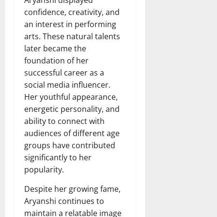
confidence, creativity, and
an interest in performing
arts. These natural talents
later became the
foundation of her
successful career as a
social media influencer.
Her youthful appearance,
energetic personality, and
ability to connect with
audiences of different age
groups have contributed
significantly to her
popularity.
Despite her growing fame,
Aryanshi continues to
maintain a relatable image