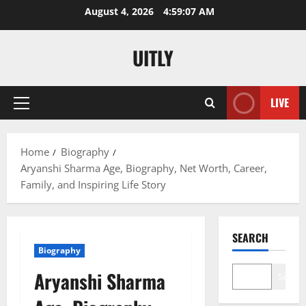
Skip
August 4, 2026
4:59:08 AM
to
content
UITLY
LIVE
Primary
Menu
Home
Biography
Aryanshi Sharma Age, Biography, Net Worth, Career,
Family, and Inspiring Life Story
SEARCH
Biography
Aryanshi Sharma
Search