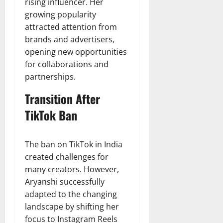
rising influencer. Her
growing popularity
attracted attention from
brands and advertisers,
opening new opportunities
for collaborations and
partnerships.
Transition After
TikTok Ban
The ban on TikTok in India
created challenges for
many creators. However,
Aryanshi successfully
adapted to the changing
landscape by shifting her
focus to Instagram Reels