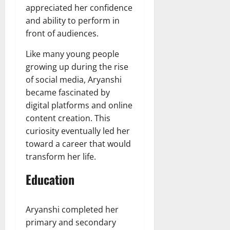
appreciated her confidence
and ability to perform in
front of audiences.
Like many young people
growing up during the rise
of social media, Aryanshi
became fascinated by
digital platforms and online
content creation. This
curiosity eventually led her
toward a career that would
transform her life.
Education
Aryanshi completed her
primary and secondary