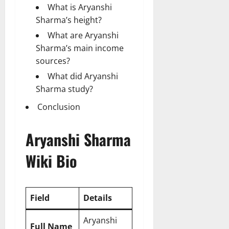
What is Aryanshi
Sharma’s height?
What are Aryanshi
Sharma’s main income
sources?
What did Aryanshi
Sharma study?
Conclusion
Aryanshi Sharma
Wiki Bio
Field
Details
Aryanshi
Full Name