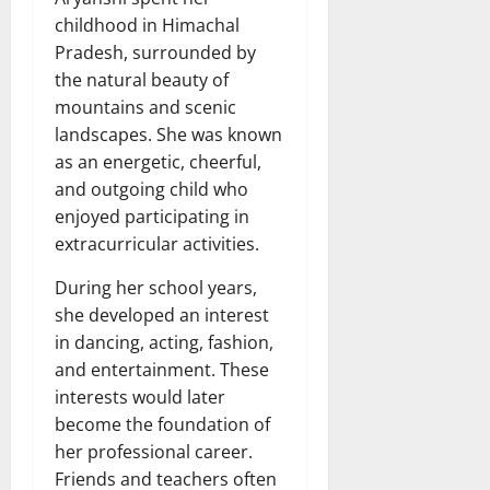
childhood in Himachal
Pradesh, surrounded by
the natural beauty of
mountains and scenic
landscapes. She was known
as an energetic, cheerful,
and outgoing child who
enjoyed participating in
extracurricular activities.
During her school years,
she developed an interest
in dancing, acting, fashion,
and entertainment. These
interests would later
become the foundation of
her professional career.
Friends and teachers often