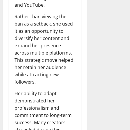
and YouTube.
Rather than viewing the
ban as a setback, she used
it as an opportunity to
diversify her content and
expand her presence
across multiple platforms.
This strategic move helped
her retain her audience
while attracting new
followers.
Her ability to adapt
demonstrated her
professionalism and
commitment to long-term
success. Many creators
struggled during this