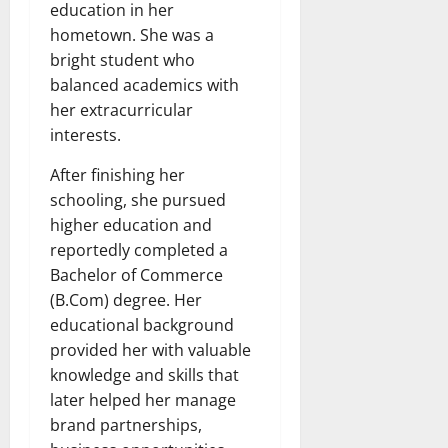
education in her
hometown. She was a
bright student who
balanced academics with
her extracurricular
interests.
After finishing her
schooling, she pursued
higher education and
reportedly completed a
Bachelor of Commerce
(B.Com) degree. Her
educational background
provided her with valuable
knowledge and skills that
later helped her manage
brand partnerships,