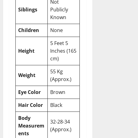
Not
Siblings
Publicly
Known
Children
None
5 Feet 5
Height
Inches (165
cm)
55 Kg
Weight
(Approx.)
Eye Color
Brown
Hair Color
Black
Body
32-28-34
Measurem
(Approx.)
ents