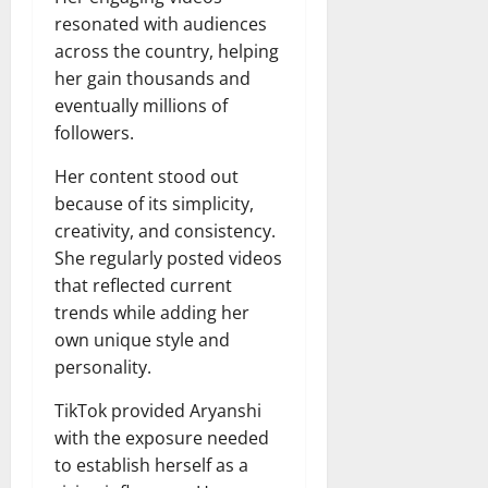
resonated with audiences
across the country, helping
her gain thousands and
eventually millions of
followers.
Her content stood out
because of its simplicity,
creativity, and consistency.
She regularly posted videos
that reflected current
trends while adding her
own unique style and
personality.
TikTok provided Aryanshi
with the exposure needed
to establish herself as a