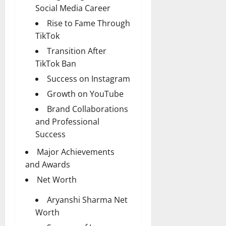
Social Media Career
Rise to Fame Through
TikTok
Transition After
TikTok Ban
Success on Instagram
Growth on YouTube
Brand Collaborations
and Professional
Success
Major Achievements
and Awards
Net Worth
Aryanshi Sharma Net
Worth