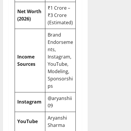
₹1 Crore –
Net Worth
₹3 Crore
(2026)
(Estimated)
Brand
Endorseme
nts,
Income
Instagram,
Sources
YouTube,
Modeling,
Sponsorshi
ps
@aryanshii
Instagram
09
Aryanshi
YouTube
Sharma