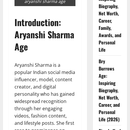
aryanshi sharma age
Biography,
Net Worth,
Introduction:
Career,
Family,
Aryanshi Sharma
Awards, and
Personal
Age
Life
Bry
Aryanshi Sharma is a
Burrows
popular Indian social media
Age:
influencer, model, content
Inspiring
creator, and digital
Biography,
personality who has gained
Net Worth,
widespread recognition
Career, and
through her engaging
Personal
videos, fashion content,
Life (2026)
and lifestyle posts. She first