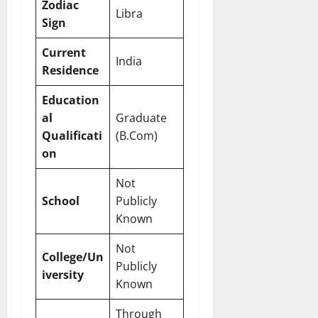
Zodiac
Libra
Sign
Current
India
Residence
Education
al
Graduate
Qualificati
(B.Com)
on
Not
School
Publicly
Known
Not
College/Un
Publicly
iversity
Known
Through