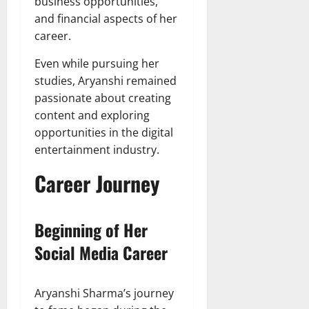
business opportunities,
and financial aspects of her
career.
Even while pursuing her
studies, Aryanshi remained
passionate about creating
content and exploring
opportunities in the digital
entertainment industry.
Career Journey
Beginning of Her
Social Media Career
Aryanshi Sharma’s journey