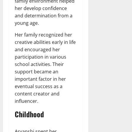
family environment helped
her develop confidence
and determination from a
young age.
Her family recognized her
creative abilities early in life
and encouraged her
participation in various
school activities. Their
support became an
important factor in her
eventual success as a
content creator and
influencer.
Childhood
Aryanshi spent her