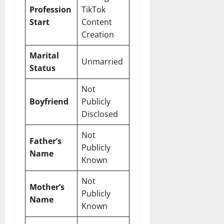
Profession
TikTok
Start
Content
Creation
Marital
Unmarried
Status
Not
Boyfriend
Publicly
Disclosed
Not
Father’s
Publicly
Name
Known
Not
Mother’s
Publicly
Name
Known