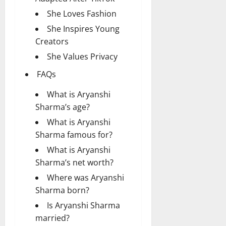
She Loves Fashion
She Inspires Young
Creators
She Values Privacy
FAQs
What is Aryanshi
Sharma’s age?
What is Aryanshi
Sharma famous for?
What is Aryanshi
Sharma’s net worth?
Where was Aryanshi
Sharma born?
Is Aryanshi Sharma
married?