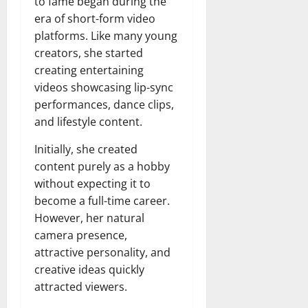
to fame began during the
era of short-form video
platforms. Like many young
creators, she started
creating entertaining
videos showcasing lip-sync
performances, dance clips,
and lifestyle content.
Initially, she created
content purely as a hobby
without expecting it to
become a full-time career.
However, her natural
camera presence,
attractive personality, and
creative ideas quickly
attracted viewers.