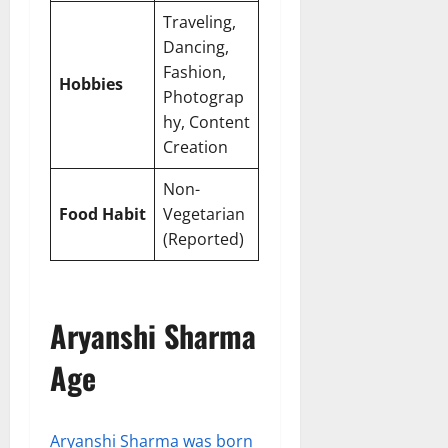
Traveling,
Dancing,
Fashion,
Hobbies
Photograp
hy, Content
Creation
Non-
Food Habit
Vegetarian
(Reported)
Aryanshi Sharma
Age
Aryanshi Sharma was born