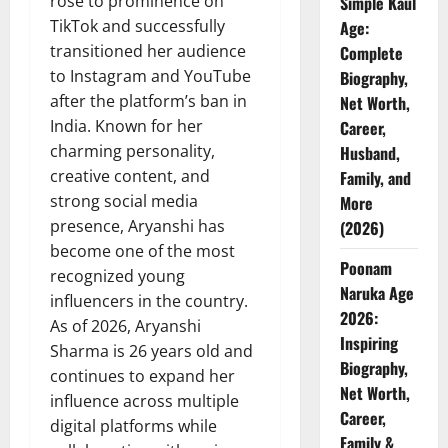
rose to prominence on
Simple Kaul
TikTok and successfully
Age:
transitioned her audience
Complete
to Instagram and YouTube
Biography,
after the platform’s ban in
Net Worth,
India. Known for her
Career,
charming personality,
Husband,
creative content, and
Family, and
strong social media
More
presence, Aryanshi has
(2026)
become one of the most
Poonam
recognized young
Naruka Age
influencers in the country.
2026:
As of 2026, Aryanshi
Inspiring
Sharma is 26 years old and
Biography,
continues to expand her
Net Worth,
influence across multiple
Career,
digital platforms while
Family &