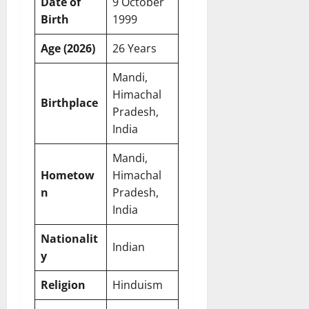
Date of
9 October
Birth
1999
Age (2026)
26 Years
Mandi,
Himachal
Birthplace
Pradesh,
India
Mandi,
Hometow
Himachal
n
Pradesh,
India
Nationalit
Indian
y
Religion
Hinduism