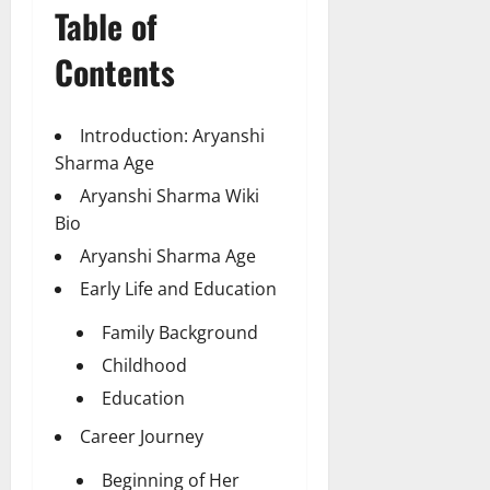
Table of
Contents
Introduction: Aryanshi
Sharma Age
Aryanshi Sharma Wiki
Bio
Aryanshi Sharma Age
Early Life and Education
Family Background
Childhood
Education
Career Journey
Beginning of Her