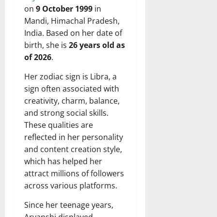
on
9 October 1999
in
Mandi, Himachal Pradesh,
India. Based on her date of
birth, she is
26 years old as
of 2026
.
Her zodiac sign is Libra, a
sign often associated with
creativity, charm, balance,
and strong social skills.
These qualities are
reflected in her personality
and content creation style,
which has helped her
attract millions of followers
across various platforms.
Since her teenage years,
Aryanshi displayed