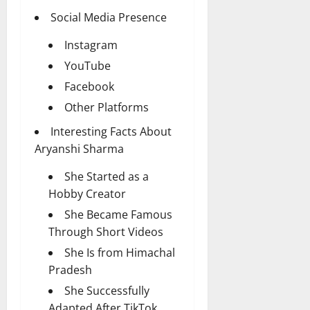
Social Media Presence
Instagram
YouTube
Facebook
Other Platforms
Interesting Facts About
Aryanshi Sharma
She Started as a
Hobby Creator
She Became Famous
Through Short Videos
She Is from Himachal
Pradesh
She Successfully
Adapted After TikTok