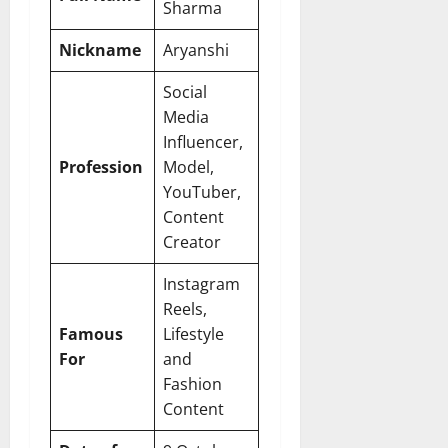
Sharma
Nickname
Aryanshi
Social
Media
Influencer,
Profession
Model,
YouTuber,
Content
Creator
Instagram
Reels,
Famous
Lifestyle
For
and
Fashion
Content