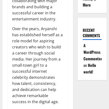
collaborating with major
More
brands and building a
successful career in the
entertainment industry.
Over the years, Aryanshi
RECENT
has established herself as a
COMMENTS
role model for aspiring
A
creators who wish to build
WordPress
a career through social
Commenter
media. Her journey from a
on
Hello
small-town girl to a
successful internet
world!
celebrity demonstrates
how talent, consistency,
and dedication can help
achieve remarkable
success in the digital age.