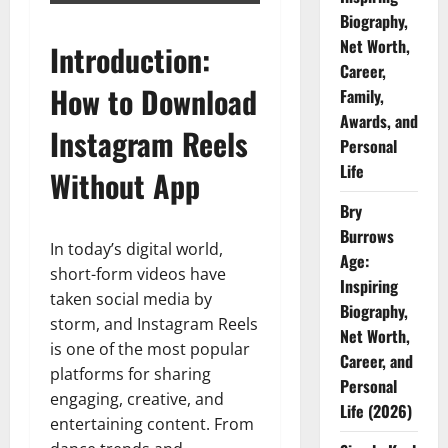
Biography,
Net Worth,
Introduction:
Career,
How to Download
Family,
Awards, and
Instagram Reels
Personal
Life
Without App
Bry
Burrows
In today’s digital world,
Age:
short-form videos have
Inspiring
taken social media by
Biography,
storm, and Instagram Reels
Net Worth,
is one of the most popular
Career, and
platforms for sharing
Personal
engaging, creative, and
Life (2026)
entertaining content. From