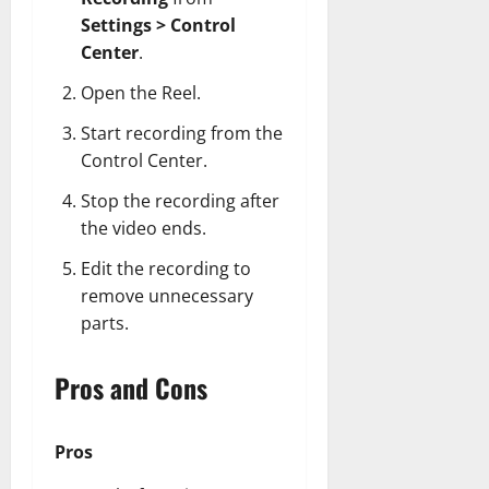
Settings > Control
Center
.
Open the Reel.
Start recording from the
Control Center.
Stop the recording after
the video ends.
Edit the recording to
remove unnecessary
parts.
Pros and Cons
Pros