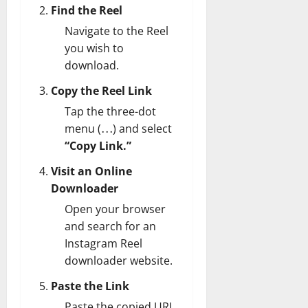
Find the Reel
Navigate to the Reel
you wish to
download.
Copy the Reel Link
Tap the three-dot
menu (⋯) and select
“Copy Link.”
Visit an Online
Downloader
Open your browser
and search for an
Instagram Reel
downloader website.
Paste the Link
Paste the copied URL