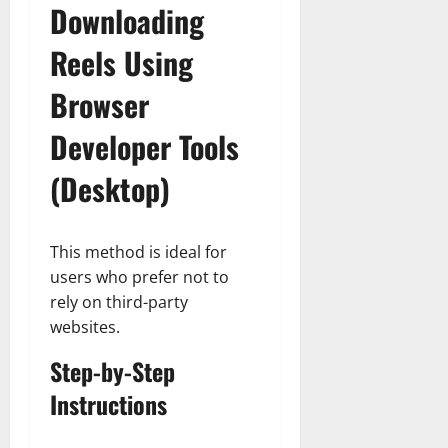
Downloading
Reels Using
Browser
Developer Tools
(Desktop)
This method is ideal for
users who prefer not to
rely on third-party
websites.
Step-by-Step
Instructions