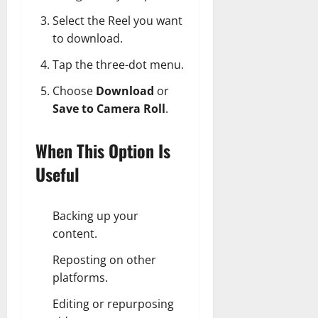
Select the Reel you want
to download.
Tap the three-dot menu.
Choose
Download
or
Save to Camera Roll
.
When This Option Is
Useful
Backing up your
content.
Reposting on other
platforms.
Editing or repurposing