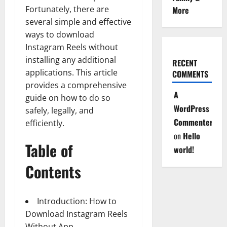
Fortunately, there are
More
several simple and effective
ways to download
Instagram Reels without
installing any additional
RECENT
applications. This article
COMMENTS
provides a comprehensive
A
guide on how to do so
WordPress
safely, legally, and
Commenter
efficiently.
on
Hello
Table of
world!
Contents
Introduction: How to
Download Instagram Reels
Without App