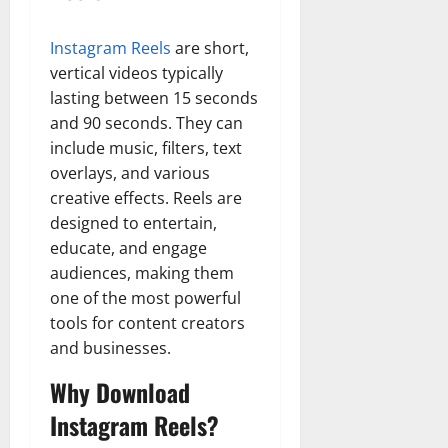
Instagram Reels
are short,
vertical videos typically
lasting between 15 seconds
and 90 seconds. They can
include music, filters, text
overlays, and various
creative effects. Reels are
designed to entertain,
educate, and engage
audiences, making them
one of the most powerful
tools for content creators
and businesses.
Why Download
Instagram Reels?