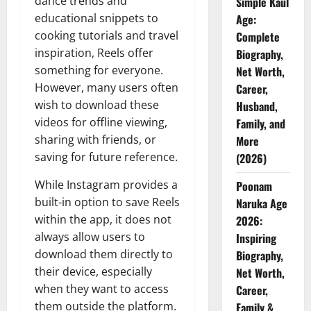
dance trends and
Simple Kaul
educational snippets to
Age:
cooking tutorials and travel
Complete
inspiration, Reels offer
Biography,
something for everyone.
Net Worth,
However, many users often
Career,
wish to download these
Husband,
videos for offline viewing,
Family, and
sharing with friends, or
More
saving for future reference.
(2026)
While Instagram provides a
Poonam
built-in option to save Reels
Naruka Age
within the app, it does not
2026:
always allow users to
Inspiring
download them directly to
Biography,
their device, especially
Net Worth,
when they want to access
Career,
them outside the platform.
Family &