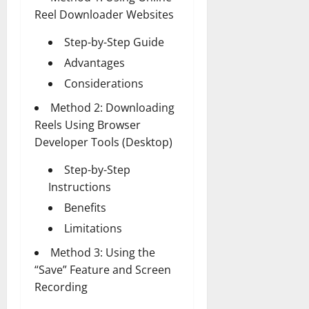
Reel Downloader Websites
Step-by-Step Guide
Advantages
Considerations
Method 2: Downloading
Reels Using Browser
Developer Tools (Desktop)
Step-by-Step
Instructions
Benefits
Limitations
Method 3: Using the
“Save” Feature and Screen
Recording