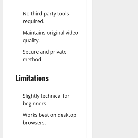
No third-party tools
required.
Maintains original video
quality.
Secure and private
method.
Limitations
Slightly technical for
beginners.
Works best on desktop
browsers.