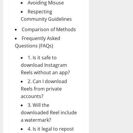
Avoiding Misuse
Respecting
Community Guidelines
Comparison of Methods
Frequently Asked
Questions (FAQs)
1. Is it safe to
download Instagram
Reels without an app?
2. Can I download
Reels from private
accounts?
3. Will the
downloaded Reel include
a watermark?
4. Is it legal to repost