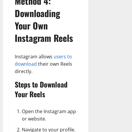
Method 4:
Downloading
Your Own
Instagram Reels
Instagram allows
users to
download
their own Reels
directly.
Steps to Download
Your Reels
Open the Instagram app
or website.
Navigate to your profile.