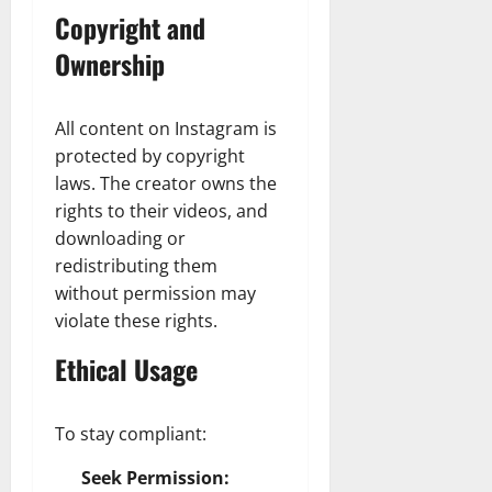
Copyright and
Ownership
All content on Instagram is
protected by copyright
laws. The creator owns the
rights to their videos, and
downloading or
redistributing them
without permission may
violate these rights.
Ethical Usage
To stay compliant:
Seek Permission: