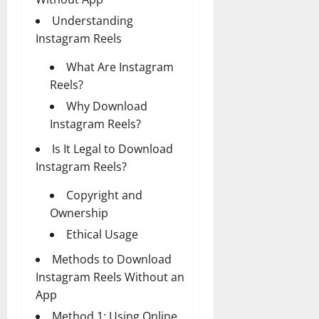
Understanding
Instagram Reels
What Are Instagram
Reels?
Why Download
Instagram Reels?
Is It Legal to Download
Instagram Reels?
Copyright and
Ownership
Ethical Usage
Methods to Download
Instagram Reels Without an
App
Method 1: Using Online