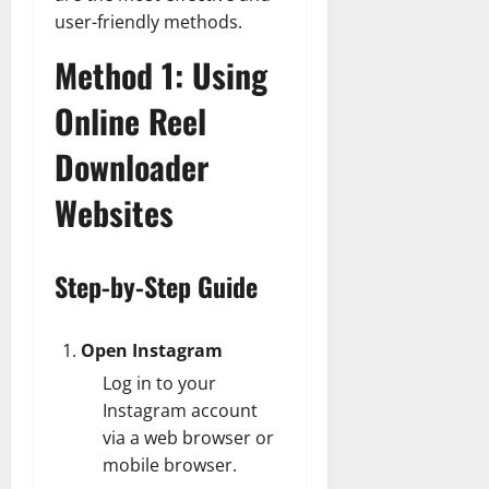
user-friendly methods.
Method 1: Using
Online Reel
Downloader
Websites
Step-by-Step Guide
Open Instagram
Log in to your
Instagram account
via a web browser or
mobile browser.