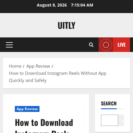
Skip
August 8, 2026
7:15:05 AM
to
content
UITLY
LIVE
Primary
Menu
Home
App Review
How to Download Instagram Reels Without App
Quickly and Safely
SEARCH
App Review
How to Download
Search