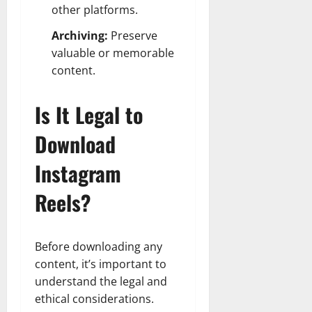
other platforms.
Archiving:
Preserve
valuable or memorable
content.
Is It Legal to
Download
Instagram
Reels?
Before downloading any
content, it’s important to
understand the legal and
ethical considerations.