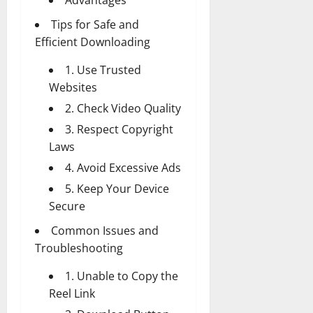
Tips for Safe and
Efficient Downloading
1. Use Trusted
Websites
2. Check Video Quality
3. Respect Copyright
Laws
4. Avoid Excessive Ads
5. Keep Your Device
Secure
Common Issues and
Troubleshooting
1. Unable to Copy the
Reel Link