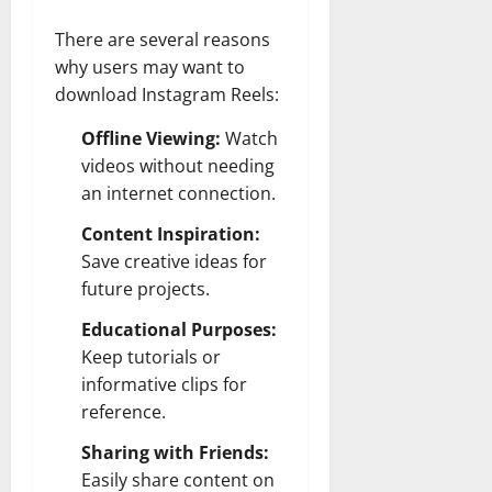
There are several reasons
why users may want to
download Instagram Reels:
Offline Viewing:
Watch
videos without needing
an internet connection.
Content Inspiration:
Save creative ideas for
future projects.
Educational Purposes:
Keep tutorials or
informative clips for
reference.
Sharing with Friends:
Easily share content on