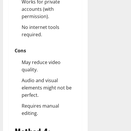
Works for private
accounts (with
permission).
No internet tools
required.
Cons
May reduce video
quality.
Audio and visual
elements might not be
perfect.
Requires manual
editing.