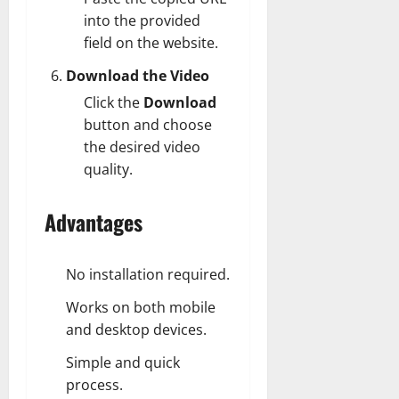
into the provided
field on the website.
Download the Video
Click the
Download
button and choose
the desired video
quality.
Advantages
No installation required.
Works on both mobile
and desktop devices.
Simple and quick
process.