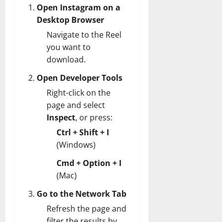
Open Instagram on a
Desktop Browser
Navigate to the Reel
you want to
download.
Open Developer Tools
Right-click on the
page and select
Inspect
, or press:
Ctrl + Shift + I
(Windows)
Cmd + Option + I
(Mac)
Go to the Network Tab
Refresh the page and
filter the results by