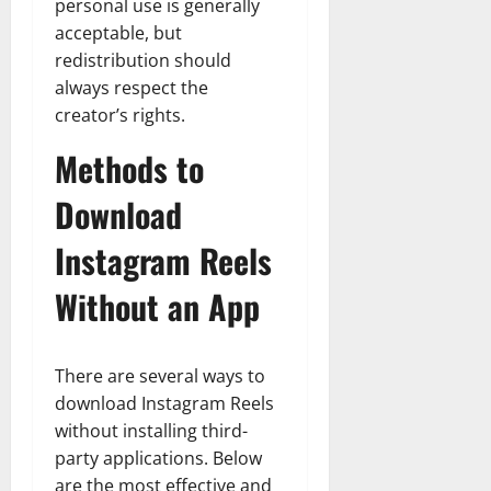
personal use is generally
acceptable, but
redistribution should
always respect the
creator’s rights.
Methods to
Download
Instagram Reels
Without an App
There are several ways to
download Instagram Reels
without installing third-
party applications. Below
are the most effective and