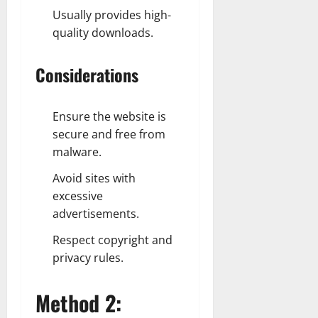
Usually provides high-
quality downloads.
Considerations
Ensure the website is
secure and free from
malware.
Avoid sites with
excessive
advertisements.
Respect copyright and
privacy rules.
Method 2: