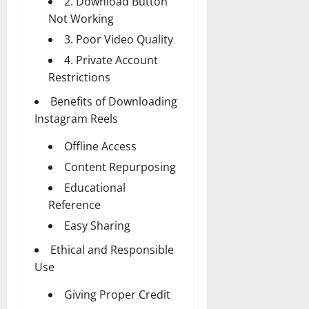
2. Download Button
Not Working
3. Poor Video Quality
4. Private Account
Restrictions
Benefits of Downloading
Instagram Reels
Offline Access
Content Repurposing
Educational
Reference
Easy Sharing
Ethical and Responsible
Use
Giving Proper Credit