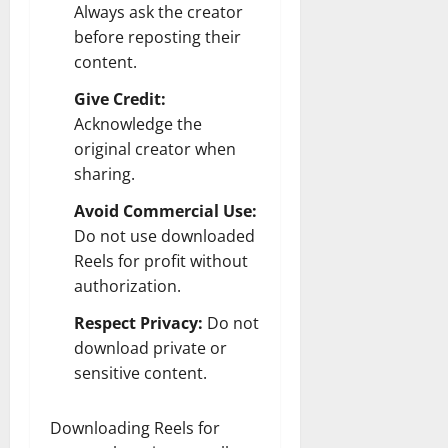
Always ask the creator
before reposting their
content.
Give Credit:
Acknowledge the
original creator when
sharing.
Avoid Commercial Use:
Do not use downloaded
Reels for profit without
authorization.
Respect Privacy:
Do not
download private or
sensitive content.
Downloading Reels for