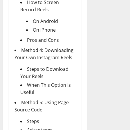
How to Screen
Record Reels
On Android
On iPhone
Pros and Cons
Method 4: Downloading
Your Own Instagram Reels
Steps to Download
Your Reels
When This Option Is
Useful
Method 5: Using Page
Source Code
Steps
Advantages