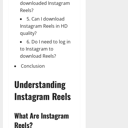
downloaded Instagram
Reels?
5. Can I download
Instagram Reels in HD
quality?
6. Do I need to log in
to Instagram to
download Reels?
Conclusion
Understanding
Instagram Reels
What Are Instagram
Reels?