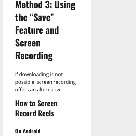
Method 3: Using
the “Save”
Feature and
Screen
Recording
If downloading is not
possible, screen recording
offers an alternative.
How to Screen
Record Reels
On Android