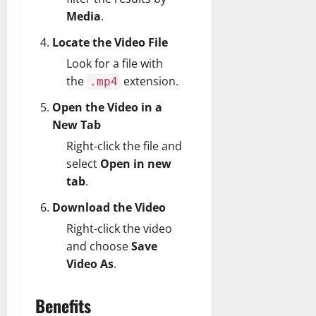
Media
.
Locate the Video File
Look for a file with
the
extension.
.mp4
Open the Video in a
New Tab
Right-click the file and
select
Open in new
tab
.
Download the Video
Right-click the video
and choose
Save
Video As
.
Benefits