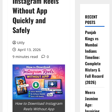
Instagram Reels
Without App
RECENT
Quickly and
POSTS
Safely
Punjab
Kings vs
Uitly
Mumbai
April 13, 2026
Indians
9 minutes read
0
Timeline:
Complete
History &
Full Record
(2026)
Meera
Jasmine
How to Download Instagram
Age:
Reels Without App
Inspiring