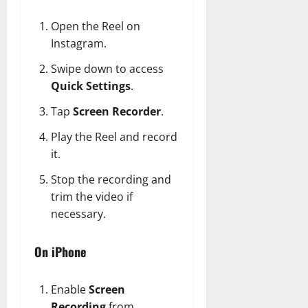
Open the Reel on
Instagram.
Swipe down to access
Quick Settings
.
Tap
Screen Recorder
.
Play the Reel and record
it.
Stop the recording and
trim the video if
necessary.
On iPhone
Enable
Screen
Recording
from