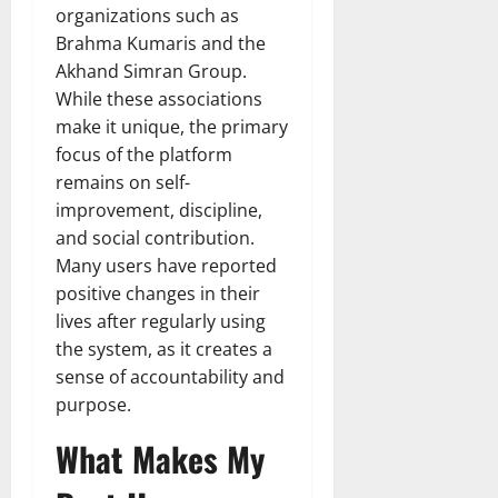
organizations such as
Brahma Kumaris and the
Akhand Simran Group.
While these associations
make it unique, the primary
focus of the platform
remains on self-
improvement, discipline,
and social contribution.
Many users have reported
positive changes in their
lives after regularly using
the system, as it creates a
sense of accountability and
purpose.
What Makes My