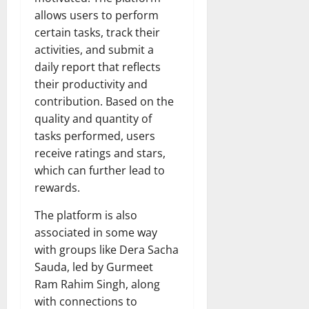
allows users to perform
certain tasks, track their
activities, and submit a
daily report that reflects
their productivity and
contribution. Based on the
quality and quantity of
tasks performed, users
receive ratings and stars,
which can further lead to
rewards.
The platform is also
associated in some way
with groups like Dera Sacha
Sauda, led by Gurmeet
Ram Rahim Singh, along
with connections to