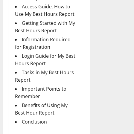
Access Guide: How to
Use My Best Hours Report
Getting Started with My
Best Hours Report
Information Required
for Registration
Login Guide for My Best
Hours Report
Tasks in My Best Hours
Report
Important Points to
Remember
Benefits of Using My
Best Hour Report
Conclusion