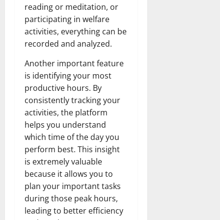
reading or meditation, or
participating in welfare
activities, everything can be
recorded and analyzed.
Another important feature
is identifying your most
productive hours. By
consistently tracking your
activities, the platform
helps you understand
which time of the day you
perform best. This insight
is extremely valuable
because it allows you to
plan your important tasks
during those peak hours,
leading to better efficiency