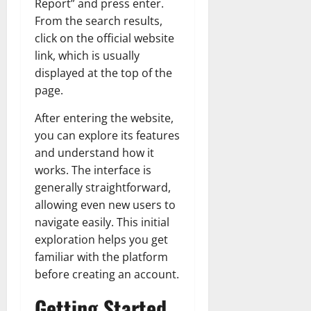
Report” and press enter.
From the search results,
click on the official website
link, which is usually
displayed at the top of the
page.
After entering the website,
you can explore its features
and understand how it
works. The interface is
generally straightforward,
allowing even new users to
navigate easily. This initial
exploration helps you get
familiar with the platform
before creating an account.
Getting Started