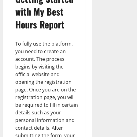
with My Best
Hours Report
To fully use the platform,
you need to create an
account. The process
begins by visiting the
official website and
opening the registration
page. Once you are on the
registration page, you will
be required to fill in certain
details such as your
personal information and
contact details. After
submitting the form, your