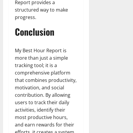
Report provides a
structured way to make
progress.
Conclusion
My Best Hour Report is
more than just a simple
tracking tool; it is a
comprehensive platform
that combines productivity,
motivation, and social
contribution. By allowing
users to track their daily
activities, identify their
most productive hours,
and earn rewards for their
efforts, it creates a system