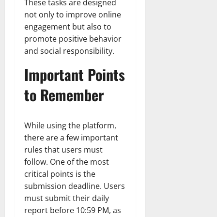
These tasks are designed
not only to improve online
engagement but also to
promote positive behavior
and social responsibility.
Important Points
to Remember
While using the platform,
there are a few important
rules that users must
follow. One of the most
critical points is the
submission deadline. Users
must submit their daily
report before 10:59 PM, as