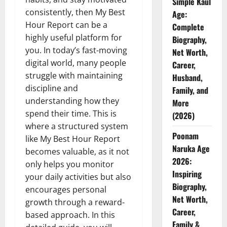
Simple Kaul
consistently, then My Best
Age:
Hour Report can be a
Complete
highly useful platform for
Biography,
you. In today’s fast-moving
Net Worth,
digital world, many people
Career,
struggle with maintaining
Husband,
discipline and
Family, and
understanding how they
More
spend their time. This is
(2026)
where a structured system
Poonam
like My Best Hour Report
Naruka Age
becomes valuable, as it not
2026:
only helps you monitor
Inspiring
your daily activities but also
Biography,
encourages personal
Net Worth,
growth through a reward-
Career,
based approach. In this
Family &