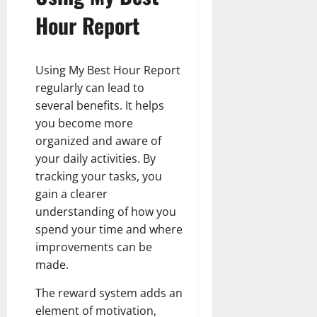
Hour Report
Using My Best Hour Report
regularly can lead to
several benefits. It helps
you become more
organized and aware of
your daily activities. By
tracking your tasks, you
gain a clearer
understanding of how you
spend your time and where
improvements can be
made.
The reward system adds an
element of motivation,