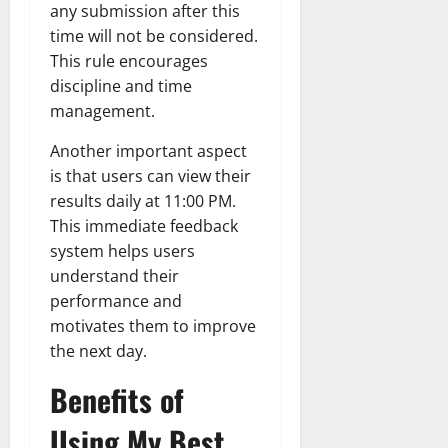
any submission after this
time will not be considered.
This rule encourages
discipline and time
management.
Another important aspect
is that users can view their
results daily at 11:00 PM.
This immediate feedback
system helps users
understand their
performance and
motivates them to improve
the next day.
Benefits of
Using My Best