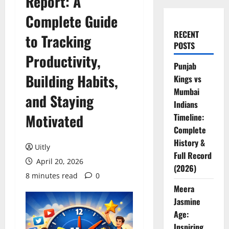
Report: A
Complete Guide
RECENT
to Tracking
POSTS
Productivity,
Punjab
Building Habits,
Kings vs
Mumbai
and Staying
Indians
Motivated
Timeline:
Complete
History &
Uitly
Full Record
April 20, 2026
(2026)
8 minutes read
0
Meera
Jasmine
Age:
Inspiring