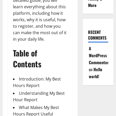
detailed guide, you will
More
learn everything about this
platform, including how it
works, why it is useful, how
to register, and how you
RECENT
can make the most out of it
COMMENTS
in your daily life.
A
Table of
WordPress
Contents
Commenter
on
Hello
world!
Introduction: My Best
Hours Report
Understanding My Best
Hour Report
What Makes My Best
Hours Report Useful