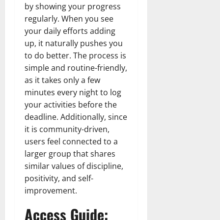
by showing your progress
regularly. When you see
your daily efforts adding
up, it naturally pushes you
to do better. The process is
simple and routine-friendly,
as it takes only a few
minutes every night to log
your activities before the
deadline. Additionally, since
it is community-driven,
users feel connected to a
larger group that shares
similar values of discipline,
positivity, and self-
improvement.
Access Guide: