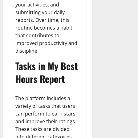
your activities, and
submitting your daily
reports. Over time, this
routine becomes a habit
that contributes to
improved productivity and
discipline.
Tasks in My Best
Hours Report
The platform includes a
variety of tasks that users
can perform to earn stars
and improve their ratings.
These tasks are divided
into different categories,