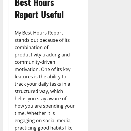
Best Hours
Report Useful
My Best Hours Report
stands out because of its
combination of
productivity tracking and
community-driven
motivation. One of its key
features is the ability to
track your daily tasks in a
structured way, which
helps you stay aware of
how you are spending your
time. Whether it is
engaging on social media,
practicing good habits like