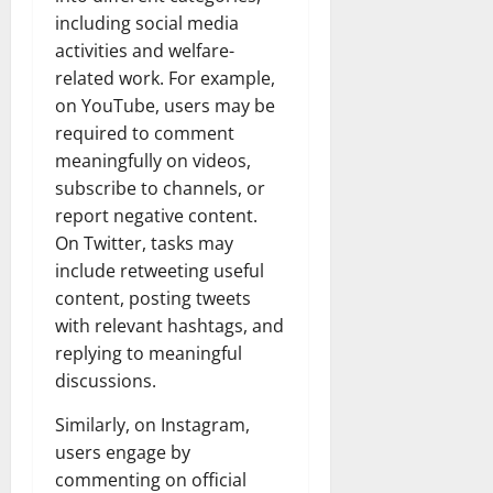
including social media
activities and welfare-
related work. For example,
on YouTube, users may be
required to comment
meaningfully on videos,
subscribe to channels, or
report negative content.
On Twitter, tasks may
include retweeting useful
content, posting tweets
with relevant hashtags, and
replying to meaningful
discussions.
Similarly, on Instagram,
users engage by
commenting on official