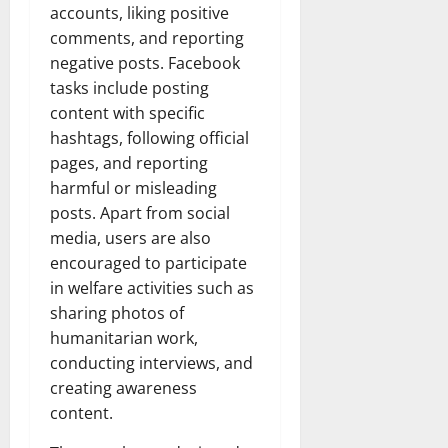
accounts, liking positive
comments, and reporting
negative posts. Facebook
tasks include posting
content with specific
hashtags, following official
pages, and reporting
harmful or misleading
posts. Apart from social
media, users are also
encouraged to participate
in welfare activities such as
sharing photos of
humanitarian work,
conducting interviews, and
creating awareness
content.