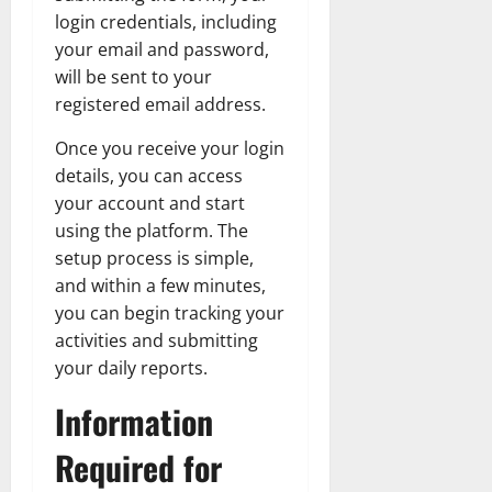
login credentials, including
your email and password,
will be sent to your
registered email address.
Once you receive your login
details, you can access
your account and start
using the platform. The
setup process is simple,
and within a few minutes,
you can begin tracking your
activities and submitting
your daily reports.
Information
Required for