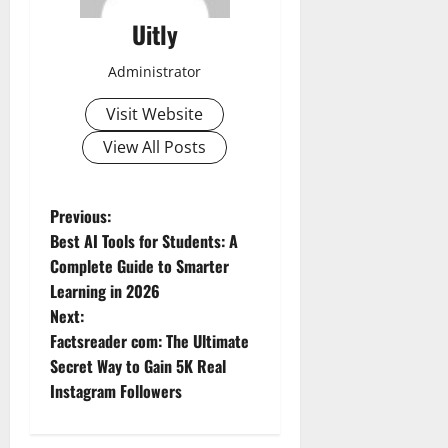
Uitly
Administrator
Visit Website
View All Posts
P
Previous:
Best AI Tools for Students: A
o
Complete Guide to Smarter
Learning in 2026
s
Next:
t
Factsreader com: The Ultimate
Secret Way to Gain 5K Real
n
Instagram Followers
a