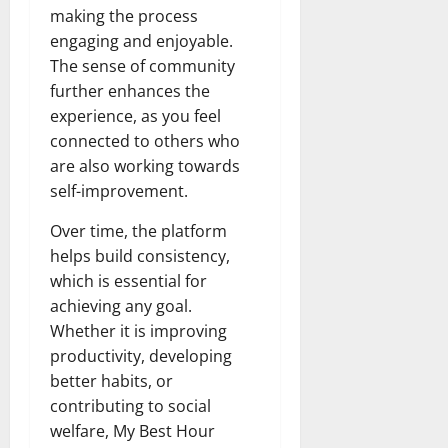
making the process
engaging and enjoyable.
The sense of community
further enhances the
experience, as you feel
connected to others who
are also working towards
self-improvement.
Over time, the platform
helps build consistency,
which is essential for
achieving any goal.
Whether it is improving
productivity, developing
better habits, or
contributing to social
welfare, My Best Hour