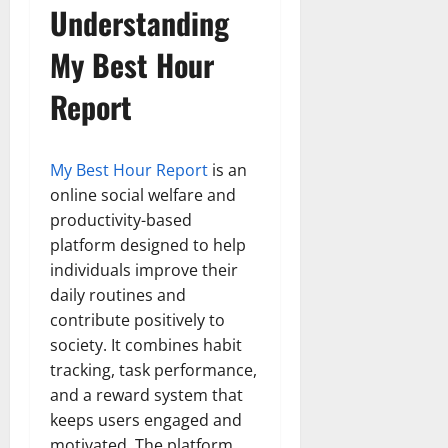
Understanding
My Best Hour
Report
My Best Hour Report
is an
online social welfare and
productivity-based
platform designed to help
individuals improve their
daily routines and
contribute positively to
society. It combines habit
tracking, task performance,
and a reward system that
keeps users engaged and
motivated. The platform