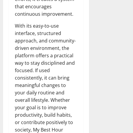
that encourages
continuous improvement.
With its easy-to-use
interface, structured
approach, and community-
driven environment, the
platform offers a practical
way to stay disciplined and
focused. If used
consistently, it can bring
meaningful changes to
your daily routine and
overall lifestyle. Whether
your goal is to improve
productivity, build habits,
or contribute positively to
society, My Best Hour