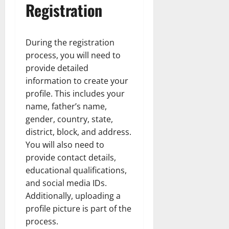
Registration
During the registration
process, you will need to
provide detailed
information to create your
profile. This includes your
name, father’s name,
gender, country, state,
district, block, and address.
You will also need to
provide contact details,
educational qualifications,
and social media IDs.
Additionally, uploading a
profile picture is part of the
process.