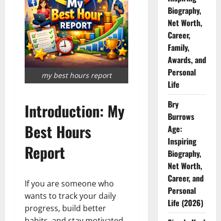
Biography,
Net Worth,
Career,
Family,
Awards, and
Personal
my best hours report
Life
Bry
Introduction: My
Burrows
Best Hours
Age:
Inspiring
Report
Biography,
Net Worth,
Career, and
If you are someone who
Personal
wants to track your daily
Life (2026)
progress, build better
habits, and stay motivated