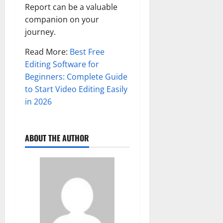
Report can be a valuable
companion on your
journey.
Read More:
Best Free
Editing Software for
Beginners: Complete Guide
to Start Video Editing Easily
in 2026
ABOUT THE AUTHOR