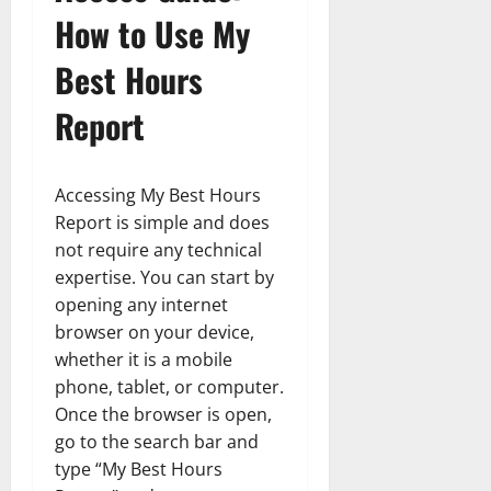
How to Use My
Best Hours
Report
Accessing My Best Hours
Report is simple and does
not require any technical
expertise. You can start by
opening any internet
browser on your device,
whether it is a mobile
phone, tablet, or computer.
Once the browser is open,
go to the search bar and
type “My Best Hours