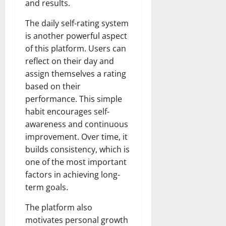
and results.
The daily self-rating system
is another powerful aspect
of this platform. Users can
reflect on their day and
assign themselves a rating
based on their
performance. This simple
habit encourages self-
awareness and continuous
improvement. Over time, it
builds consistency, which is
one of the most important
factors in achieving long-
term goals.
The platform also
motivates personal growth