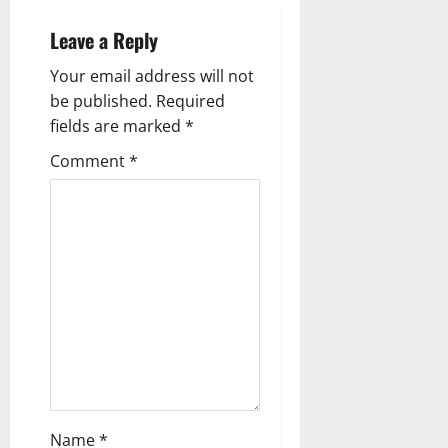
v
Leave a Reply
i
Your email address will not
g
be published.
Required
fields are marked
*
a
Comment
*
t
i
o
n
Name
*