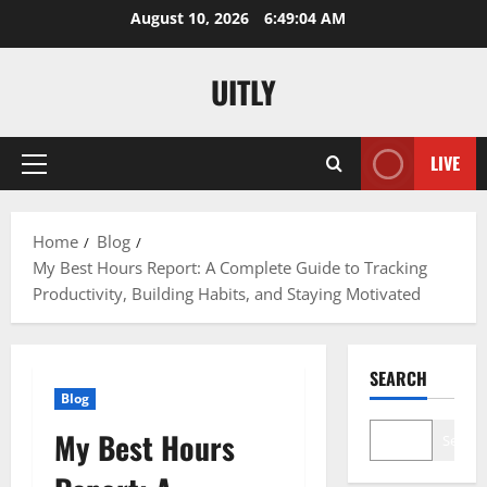
Skip
August 10, 2026
6:49:05 AM
to
content
UITLY
LIVE
Primary
Menu
Home
Blog
My Best Hours Report: A Complete Guide to Tracking
Productivity, Building Habits, and Staying Motivated
SEARCH
Blog
My Best Hours
Search