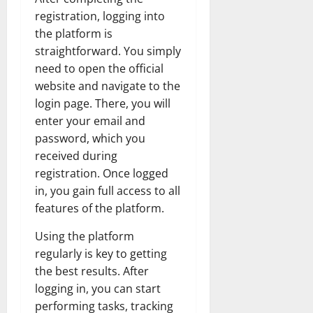
registration, logging into
the platform is
straightforward. You simply
need to open the official
website and navigate to the
login page. There, you will
enter your email and
password, which you
received during
registration. Once logged
in, you gain full access to all
features of the platform.
Using the platform
regularly is key to getting
the best results. After
logging in, you can start
performing tasks, tracking