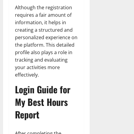
Although the registration
requires a fair amount of
information, it helps in
creating a structured and
personalized experience on
the platform. This detailed
profile also plays a role in
tracking and evaluating
your activities more
effectively.
Login Guide for
My Best Hours
Report
After completing the