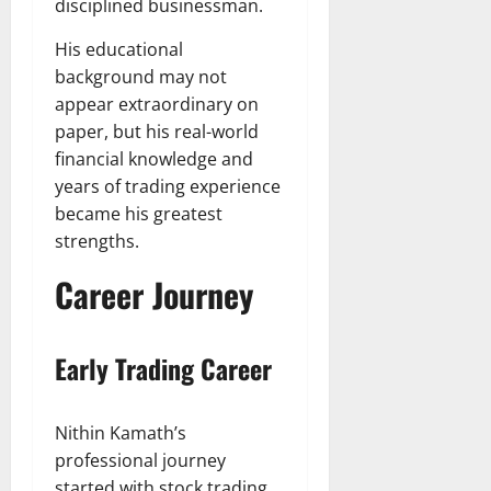
disciplined businessman.
His educational
background may not
appear extraordinary on
paper, but his real-world
financial knowledge and
years of trading experience
became his greatest
strengths.
Career Journey
Early Trading Career
Nithin Kamath’s
professional journey
started with stock trading