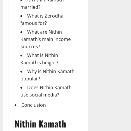
married?
What is Zerodha
famous for?
What are Nithin
Kamath’s main income
sources?
What is Nithin
Kamath’s height?
Why is Nithin Kamath
popular?
Does Nithin Kamath
use social media?
Conclusion
Nithin Kamath