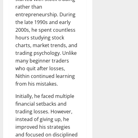
rather than
entrepreneurship. During
the late 1990s and early
2000s, he spent countless
hours studying stock
charts, market trends, and
trading psychology. Unlike
many beginner traders
who quit after losses,
Nithin continued learning
from his mistakes.
Initially, he faced multiple
financial setbacks and
trading losses. However,
instead of giving up, he
improved his strategies
and focused on disciplined