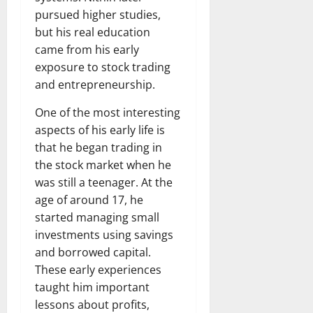
pursued higher studies,
but his real education
came from his early
exposure to stock trading
and entrepreneurship.
One of the most interesting
aspects of his early life is
that he began trading in
the stock market when he
was still a teenager. At the
age of around 17, he
started managing small
investments using savings
and borrowed capital.
These early experiences
taught him important
lessons about profits,