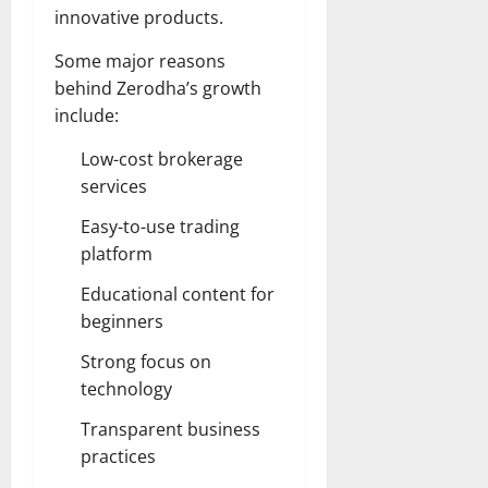
innovative products.
Some major reasons
behind Zerodha’s growth
include:
Low-cost brokerage
services
Easy-to-use trading
platform
Educational content for
beginners
Strong focus on
technology
Transparent business
practices