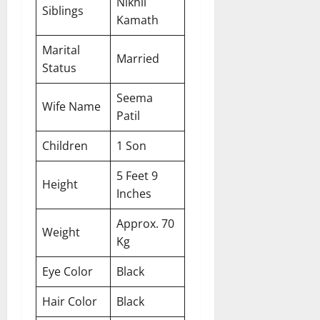
Nikhil
Siblings
Kamath
Marital
Married
Status
Seema
Wife Name
Patil
Children
1 Son
5 Feet 9
Height
Inches
Approx. 70
Weight
Kg
Eye Color
Black
Hair Color
Black