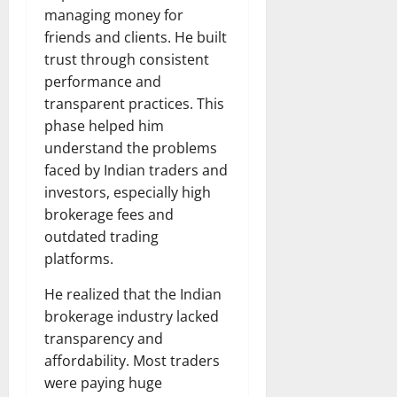
managing money for
friends and clients. He built
trust through consistent
performance and
transparent practices. This
phase helped him
understand the problems
faced by Indian traders and
investors, especially high
brokerage fees and
outdated trading
platforms.
He realized that the Indian
brokerage industry lacked
transparency and
affordability. Most traders
were paying huge