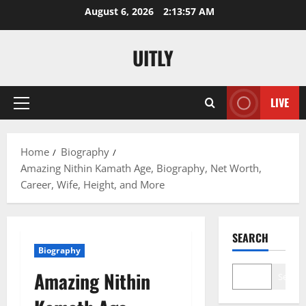
Skip
August 6, 2026
2:13:58 AM
to
content
UITLY
LIVE
Primary
Menu
Home
Biography
Amazing Nithin Kamath Age, Biography, Net Worth,
Career, Wife, Height, and More
SEARCH
Biography
Amazing Nithin
Search