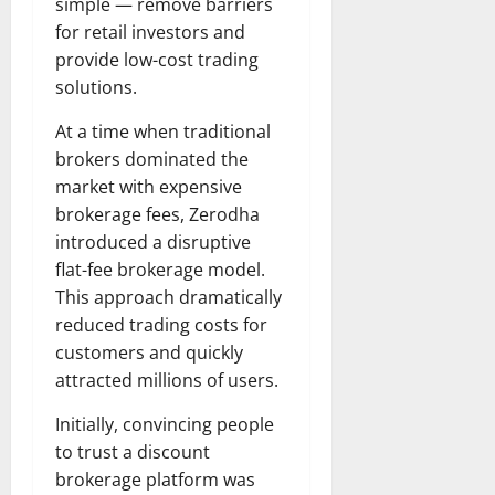
simple — remove barriers
for retail investors and
provide low-cost trading
solutions.
At a time when traditional
brokers dominated the
market with expensive
brokerage fees, Zerodha
introduced a disruptive
flat-fee brokerage model.
This approach dramatically
reduced trading costs for
customers and quickly
attracted millions of users.
Initially, convincing people
to trust a discount
brokerage platform was