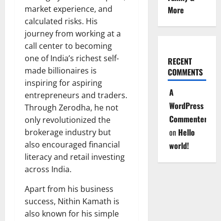
market experience, and
More
calculated risks. His
journey from working at a
call center to becoming
one of India’s richest self-
RECENT
made billionaires is
COMMENTS
inspiring for aspiring
A
entrepreneurs and traders.
WordPress
Through Zerodha, he not
Commenter
only revolutionized the
on
Hello
brokerage industry but
also encouraged financial
world!
literacy and retail investing
across India.
Apart from his business
success, Nithin Kamath is
also known for his simple