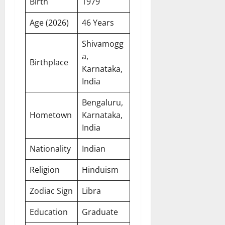
Birth
1979
Age (2026)
46 Years
Shivamogg
a,
Birthplace
Karnataka,
India
Bengaluru,
Hometown
Karnataka,
India
Nationality
Indian
Religion
Hinduism
Zodiac Sign
Libra
Education
Graduate