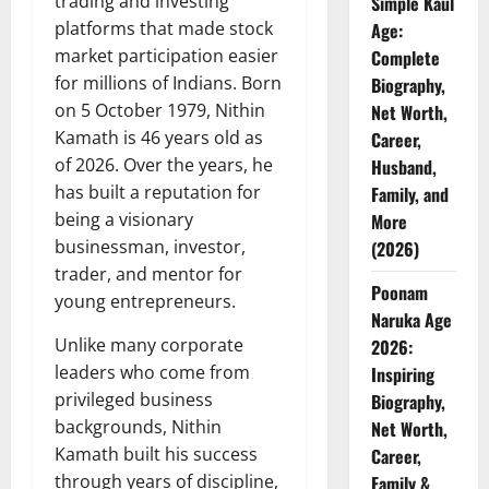
trading and investing
Simple Kaul
platforms that made stock
Age:
market participation easier
Complete
for millions of Indians. Born
Biography,
on 5 October 1979, Nithin
Net Worth,
Kamath is 46 years old as
Career,
of 2026. Over the years, he
Husband,
has built a reputation for
Family, and
being a visionary
More
businessman, investor,
(2026)
trader, and mentor for
Poonam
young entrepreneurs.
Naruka Age
Unlike many corporate
2026:
leaders who come from
Inspiring
privileged business
Biography,
backgrounds, Nithin
Net Worth,
Kamath built his success
Career,
through years of discipline,
Family &