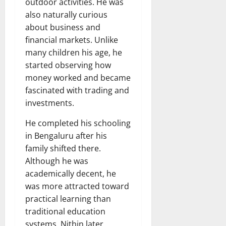
outdoor activities. He was
also naturally curious
about business and
financial markets. Unlike
many children his age, he
started observing how
money worked and became
fascinated with trading and
investments.
He completed his schooling
in Bengaluru after his
family shifted there.
Although he was
academically decent, he
was more attracted toward
practical learning than
traditional education
systems. Nithin later