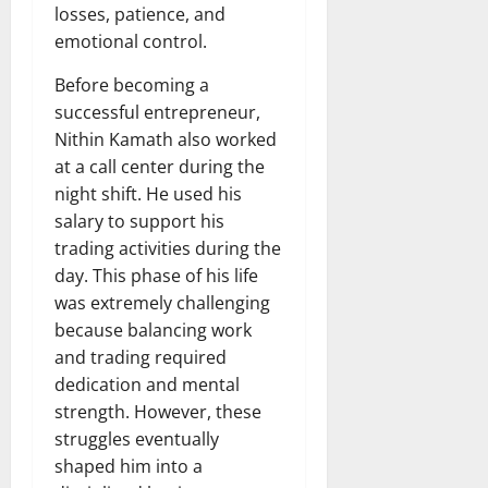
losses, patience, and
emotional control.
Before becoming a
successful entrepreneur,
Nithin Kamath also worked
at a call center during the
night shift. He used his
salary to support his
trading activities during the
day. This phase of his life
was extremely challenging
because balancing work
and trading required
dedication and mental
strength. However, these
struggles eventually
shaped him into a