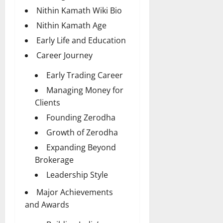
Nithin Kamath Wiki Bio
Nithin Kamath Age
Early Life and Education
Career Journey
Early Trading Career
Managing Money for
Clients
Founding Zerodha
Growth of Zerodha
Expanding Beyond
Brokerage
Leadership Style
Major Achievements
and Awards