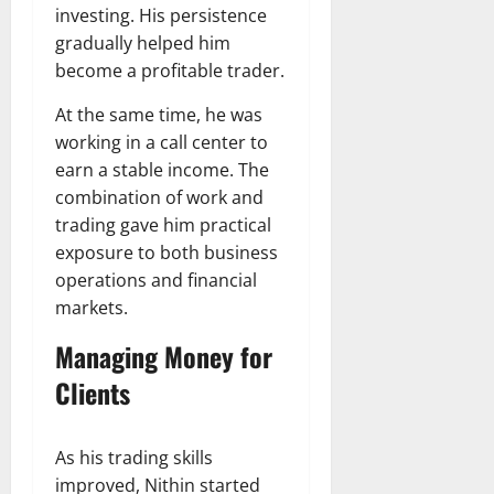
investing. His persistence
gradually helped him
become a profitable trader.
At the same time, he was
working in a call center to
earn a stable income. The
combination of work and
trading gave him practical
exposure to both business
operations and financial
markets.
Managing Money for
Clients
As his trading skills
improved, Nithin started