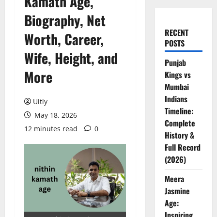
Kamath Age,
Biography, Net
RECENT
Worth, Career,
POSTS
Wife, Height, and
Punjab
More
Kings vs
Mumbai
Indians
Uitly
Timeline:
May 18, 2026
Complete
12 minutes read
0
History &
Full Record
(2026)
Meera
Jasmine
Age:
Inspiring