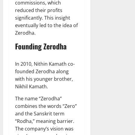
commissions, which
reduced their profits
significantly. This insight
eventually led to the idea of
Zerodha.
Founding Zerodha
In 2010, Nithin Kamath co-
founded Zerodha along
with his younger brother,
Nikhil Kamath.
The name “Zerodha”
combines the words “Zero”
and the Sanskrit term
“Rodha,” meaning barrier.
The company’s vision was