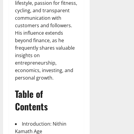
lifestyle, passion for fitness,
cycling, and transparent
communication with
customers and followers.
His influence extends
beyond finance, as he
frequently shares valuable
insights on
entrepreneurship,
economics, investing, and
personal growth.
Table of
Contents
Introduction: Nithin
Kamath Age