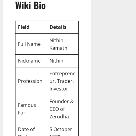
Wiki Bio
Field
Details
Nithin
Full Name
Kamath
Nickname
Nithin
Entreprene
Profession
ur, Trader,
Investor
Founder &
Famous
CEO of
For
Zerodha
Date of
5 October