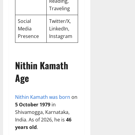
Reading,
Traveling
Social
Twitter/X,
Media
LinkedIn,
Presence
Instagram
Nithin Kamath
Age
Nithin Kamath was born
on
5 October 1979
in
Shivamogga, Karnataka,
India. As of 2026, he is
46
years old
.