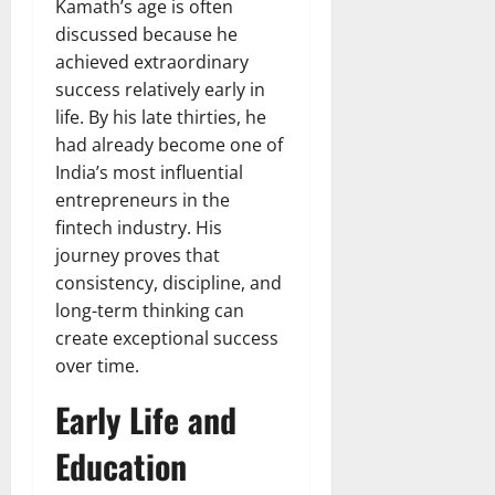
Kamath’s age is often
discussed because he
achieved extraordinary
success relatively early in
life. By his late thirties, he
had already become one of
India’s most influential
entrepreneurs in the
fintech industry. His
journey proves that
consistency, discipline, and
long-term thinking can
create exceptional success
over time.
Early Life and
Education