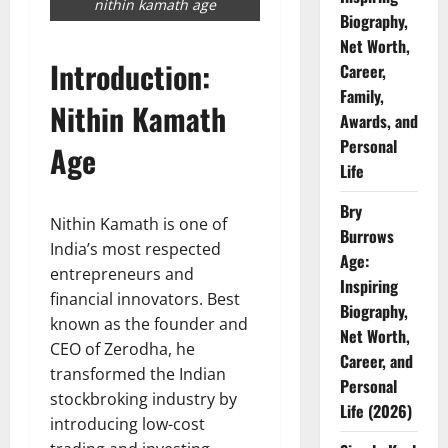
nithin kamath age
Biography,
Net Worth,
Introduction:
Career,
Family,
Nithin Kamath
Awards, and
Personal
Age
Life
Bry
Nithin Kamath is one of
Burrows
India’s most respected
Age:
entrepreneurs and
Inspiring
financial innovators. Best
Biography,
known as the founder and
Net Worth,
CEO of Zerodha, he
Career, and
transformed the Indian
Personal
stockbroking industry by
Life (2026)
introducing low-cost