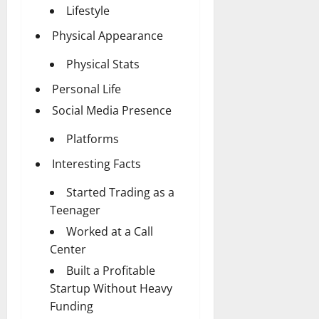
Lifestyle
Physical Appearance
Physical Stats
Personal Life
Social Media Presence
Platforms
Interesting Facts
Started Trading as a
Teenager
Worked at a Call
Center
Built a Profitable
Startup Without Heavy
Funding