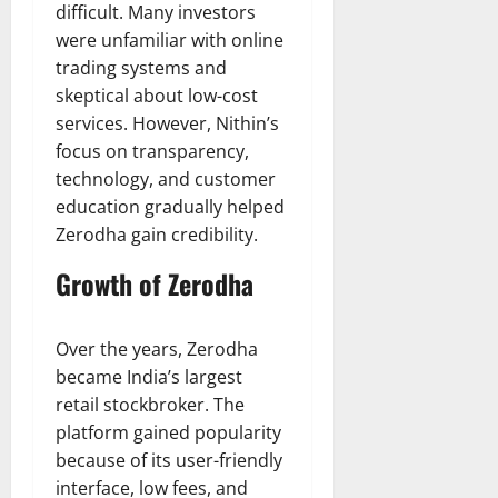
difficult. Many investors
were unfamiliar with online
trading systems and
skeptical about low-cost
services. However, Nithin’s
focus on transparency,
technology, and customer
education gradually helped
Zerodha gain credibility.
Growth of Zerodha
Over the years, Zerodha
became India’s largest
retail stockbroker. The
platform gained popularity
because of its user-friendly
interface, low fees, and