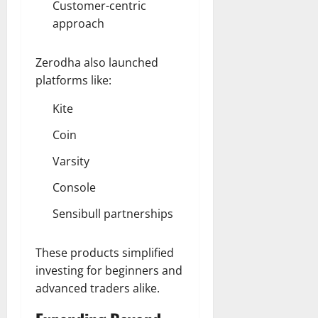
Customer-centric
approach
Zerodha also launched
platforms like:
Kite
Coin
Varsity
Console
Sensibull partnerships
These products simplified
investing for beginners and
advanced traders alike.