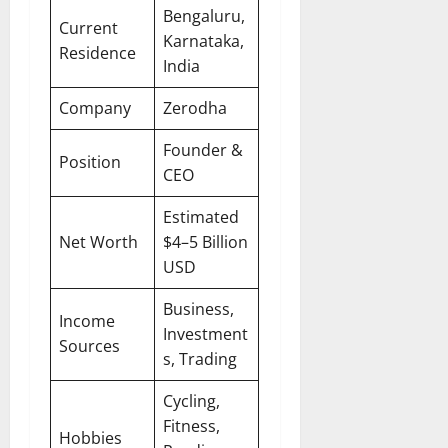
Bengaluru,
Current
Karnataka,
Residence
India
Company
Zerodha
Founder &
Position
CEO
Estimated
Net Worth
$4–5 Billion
USD
Business,
Income
Investment
Sources
s, Trading
Cycling,
Fitness,
Hobbies