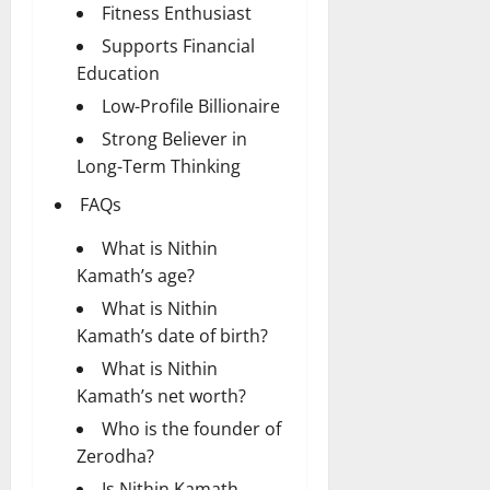
Fitness Enthusiast
Supports Financial
Education
Low-Profile Billionaire
Strong Believer in
Long-Term Thinking
FAQs
What is Nithin
Kamath’s age?
What is Nithin
Kamath’s date of birth?
What is Nithin
Kamath’s net worth?
Who is the founder of
Zerodha?
Is Nithin Kamath