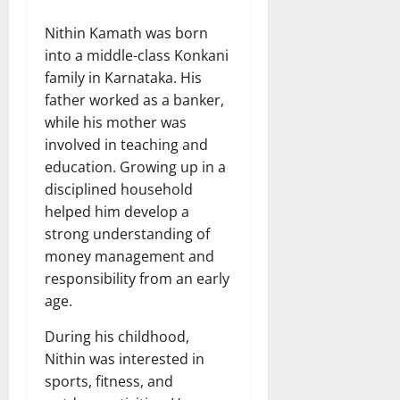
Nithin Kamath was born
into a middle-class Konkani
family in Karnataka. His
father worked as a banker,
while his mother was
involved in teaching and
education. Growing up in a
disciplined household
helped him develop a
strong understanding of
money management and
responsibility from an early
age.
During his childhood,
Nithin was interested in
sports, fitness, and