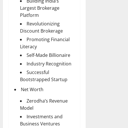
Building India’s
Largest Brokerage
Platform
Revolutionizing
Discount Brokerage
Promoting Financial
Literacy
Self-Made Billionaire
Industry Recognition
Successful
Bootstrapped Startup
Net Worth
Zerodha’s Revenue
Model
Investments and
Business Ventures