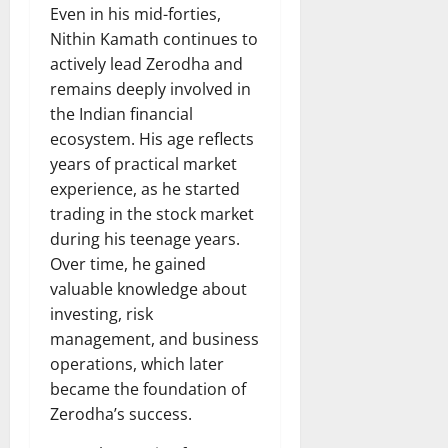
Even in his mid-forties,
Nithin Kamath continues to
actively lead Zerodha and
remains deeply involved in
the Indian financial
ecosystem. His age reflects
years of practical market
experience, as he started
trading in the stock market
during his teenage years.
Over time, he gained
valuable knowledge about
investing, risk
management, and business
operations, which later
became the foundation of
Zerodha’s success.