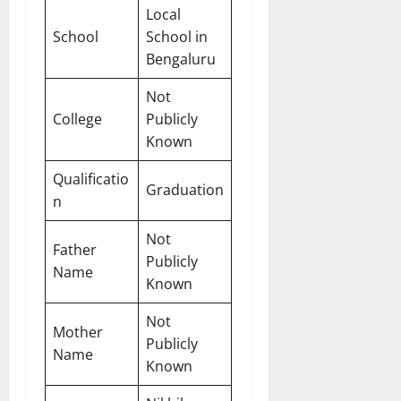
Local
School
School in
Bengaluru
Not
College
Publicly
Known
Qualificatio
Graduation
n
Not
Father
Publicly
Name
Known
Not
Mother
Publicly
Name
Known