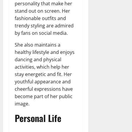
personality that make her
stand out on screen. Her
fashionable outfits and
trendy styling are admired
by fans on social media.
She also maintains a
healthy lifestyle and enjoys
dancing and physical
activities, which help her
stay energetic and fit. Her
youthful appearance and
cheerful expressions have
become part of her public
image.
Personal Life