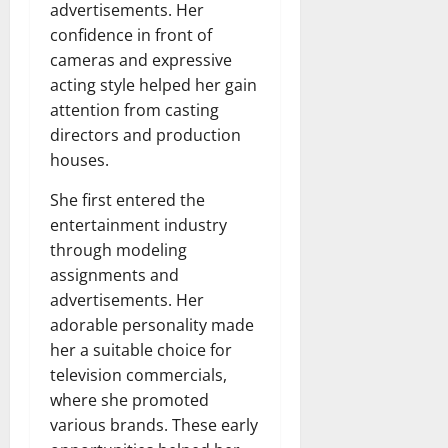
advertisements. Her
confidence in front of
cameras and expressive
acting style helped her gain
attention from casting
directors and production
houses.
She first entered the
entertainment industry
through modeling
assignments and
advertisements. Her
adorable personality made
her a suitable choice for
television commercials,
where she promoted
various brands. These early