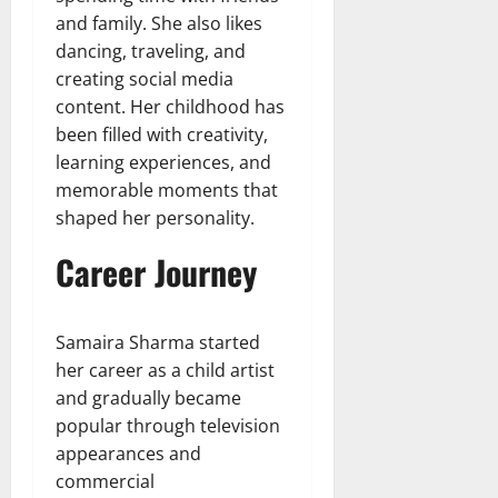
and family. She also likes
dancing, traveling, and
creating social media
content. Her childhood has
been filled with creativity,
learning experiences, and
memorable moments that
shaped her personality.
Career Journey
Samaira Sharma started
her career as a child artist
and gradually became
popular through television
appearances and
commercial