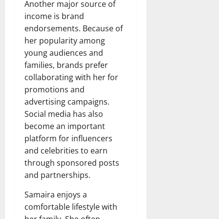
Another major source of
income is brand
endorsements. Because of
her popularity among
young audiences and
families, brands prefer
collaborating with her for
promotions and
advertising campaigns.
Social media has also
become an important
platform for influencers
and celebrities to earn
through sponsored posts
and partnerships.
Samaira enjoys a
comfortable lifestyle with
her family. She often