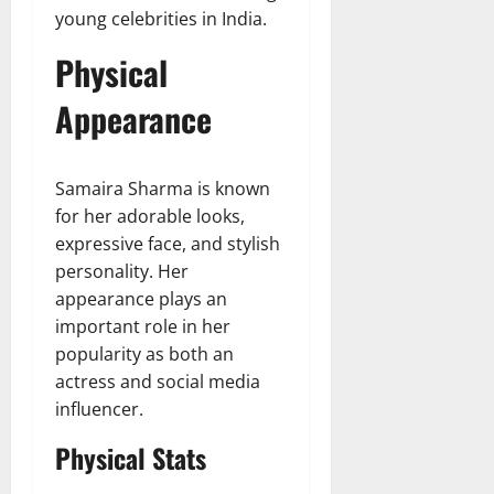
young celebrities in India.
Physical
Appearance
Samaira Sharma is known
for her adorable looks,
expressive face, and stylish
personality. Her
appearance plays an
important role in her
popularity as both an
actress and social media
influencer.
Physical Stats