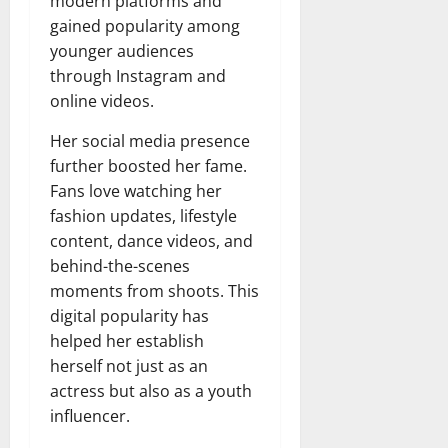
modern platforms and
gained popularity among
younger audiences
through Instagram and
online videos.
Her social media presence
further boosted her fame.
Fans love watching her
fashion updates, lifestyle
content, dance videos, and
behind-the-scenes
moments from shoots. This
digital popularity has
helped her establish
herself not just as an
actress but also as a youth
influencer.