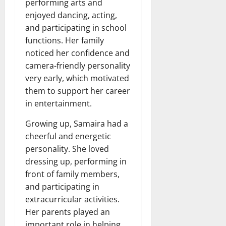
performing arts and
enjoyed dancing, acting,
and participating in school
functions. Her family
noticed her confidence and
camera-friendly personality
very early, which motivated
them to support her career
in entertainment.
Growing up, Samaira had a
cheerful and energetic
personality. She loved
dressing up, performing in
front of family members,
and participating in
extracurricular activities.
Her parents played an
important role in helping