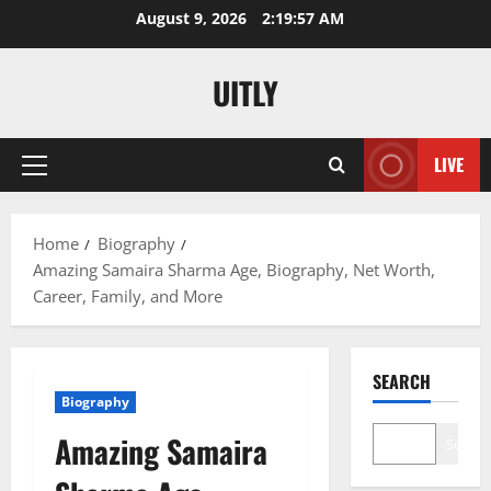
Skip
August 9, 2026
2:19:58 AM
to
content
UITLY
LIVE
Primary
Menu
Home
Biography
Amazing Samaira Sharma Age, Biography, Net Worth,
Career, Family, and More
SEARCH
Biography
Amazing Samaira
Search