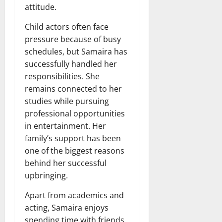
attitude.
Child actors often face
pressure because of busy
schedules, but Samaira has
successfully handled her
responsibilities. She
remains connected to her
studies while pursuing
professional opportunities
in entertainment. Her
family’s support has been
one of the biggest reasons
behind her successful
upbringing.
Apart from academics and
acting, Samaira enjoys
spending time with friends