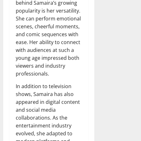
behind Samaira’s growing
popularity is her versatility.
She can perform emotional
scenes, cheerful moments,
and comic sequences with
ease. Her ability to connect
with audiences at such a
young age impressed both
viewers and industry
professionals.
In addition to television
shows, Samaira has also
appeared in digital content
and social media
collaborations. As the
entertainment industry
evolved, she adapted to