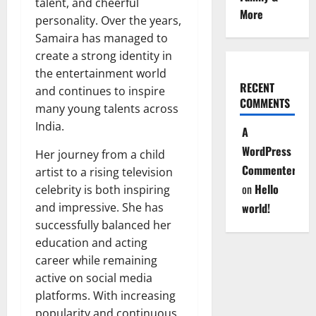
talent, and cheerful
More
personality. Over the years,
Samaira has managed to
create a strong identity in
the entertainment world
RECENT
and continues to inspire
COMMENTS
many young talents across
India.
A
WordPress
Her journey from a child
Commenter
artist to a rising television
on
Hello
celebrity is both inspiring
and impressive. She has
world!
successfully balanced her
education and acting
career while remaining
active on social media
platforms. With increasing
popularity and continuous