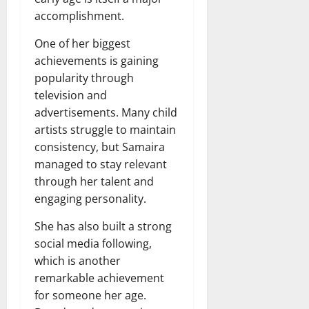
accomplishment.
One of her biggest
achievements is gaining
popularity through
television and
advertisements. Many child
artists struggle to maintain
consistency, but Samaira
managed to stay relevant
through her talent and
engaging personality.
She has also built a strong
social media following,
which is another
remarkable achievement
for someone her age.