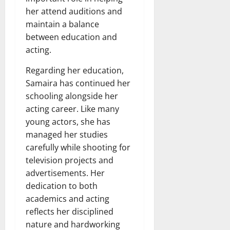
her attend auditions and
maintain a balance
between education and
acting.
Regarding her education,
Samaira has continued her
schooling alongside her
acting career. Like many
young actors, she has
managed her studies
carefully while shooting for
television projects and
advertisements. Her
dedication to both
academics and acting
reflects her disciplined
nature and hardworking