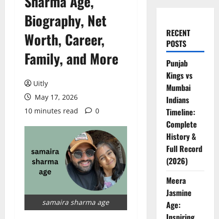
Sharma Age,
Biography, Net
RECENT
Worth, Career,
POSTS
Family, and More
Punjab
Kings vs
Uitly
Mumbai
May 17, 2026
Indians
10 minutes read
0
Timeline:
Complete
History &
Full Record
(2026)
Meera
Jasmine
samaira sharma age
Age:
Inspiring