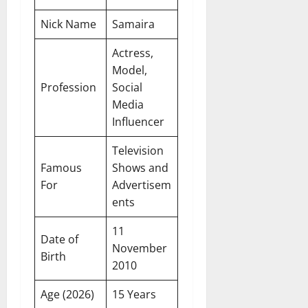
Nick Name
Samaira
Actress,
Model,
Profession
Social
Media
Influencer
Television
Famous
Shows and
For
Advertisem
ents
11
Date of
November
Birth
2010
Age (2026)
15 Years