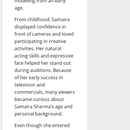
modeling from an early
age.
From childhood, Samaira
displayed confidence in
front of cameras and loved
participating in creative
activities. Her natural
acting skills and expressive
face helped her stand out
during auditions. Because
of her early success in
television and
commercials, many viewers
became curious about
Samaira Sharma’s age and
personal background.
Even though she entered