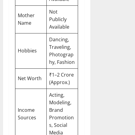
Not
Mother
Publicly
Name
Available
Dancing,
Traveling,
Hobbies
Photograp
hy, Fashion
₹1–2 Crore
Net Worth
(Approx.)
Acting,
Modeling,
Income
Brand
Sources
Promotion
s, Social
Media