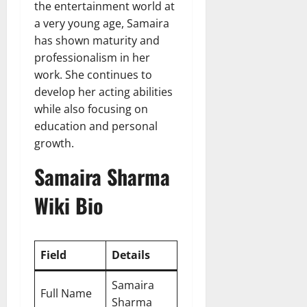
the entertainment world at
a very young age, Samaira
has shown maturity and
professionalism in her
work. She continues to
develop her acting abilities
while also focusing on
education and personal
growth.
Samaira Sharma
Wiki Bio
Field
Details
Samaira
Full Name
Sharma