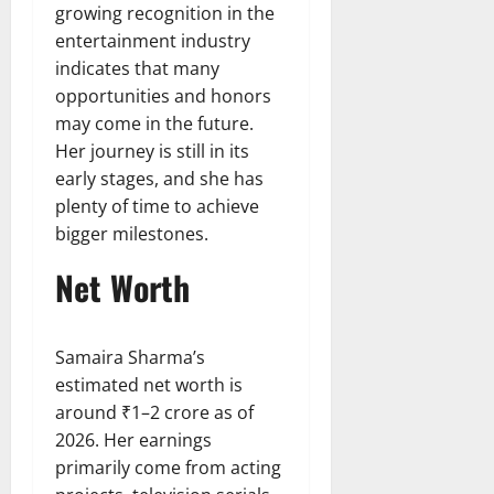
growing recognition in the
entertainment industry
indicates that many
opportunities and honors
may come in the future.
Her journey is still in its
early stages, and she has
plenty of time to achieve
bigger milestones.
Net Worth
Samaira Sharma’s
estimated net worth is
around ₹1–2 crore as of
2026. Her earnings
primarily come from acting