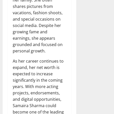
shares pictures from
vacations, fashion shoots,
and special occasions on
social media. Despite her
growing fame and
earnings, she appears
grounded and focused on
personal growth.
As her career continues to
expand, her net worth is
expected to increase
significantly in the coming
years. With more acting
projects, endorsements,
and digital opportunities,
Samaira Sharma could
become one of the leading