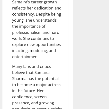
Samaira’s career growth
reflects her dedication and
consistency. Despite being
young, she understands
the importance of
professionalism and hard
work. She continues to
explore new opportunities
in acting, modeling, and
entertainment.
Many fans and critics
believe that Samaira
Sharma has the potential
to become a major actress
in the future. Her
confidence, screen
presence, and growing
popularity suggest a bright