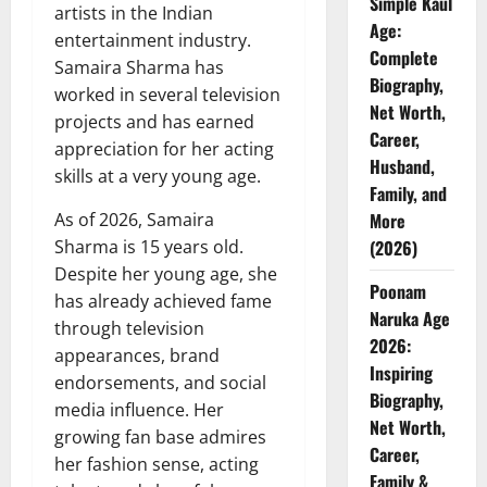
Simple Kaul
artists in the Indian
Age:
entertainment industry.
Complete
Samaira Sharma has
Biography,
worked in several television
Net Worth,
projects and has earned
Career,
appreciation for her acting
Husband,
skills at a very young age.
Family, and
As of 2026, Samaira
More
Sharma is 15 years old.
(2026)
Despite her young age, she
Poonam
has already achieved fame
Naruka Age
through television
2026:
appearances, brand
Inspiring
endorsements, and social
Biography,
media influence. Her
Net Worth,
growing fan base admires
Career,
her fashion sense, acting
Family &