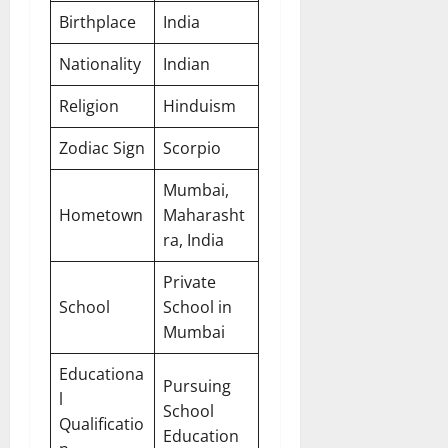
Birthplace
India
Nationality
Indian
Religion
Hinduism
Zodiac Sign
Scorpio
Mumbai,
Hometown
Maharasht
ra, India
Private
School
School in
Mumbai
Educationa
Pursuing
l
School
Qualificatio
Education