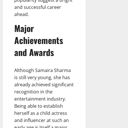
and successful career
ahead.
Major
Achievements
and Awards
Although Samaira Sharma
is still very young, she has
already achieved significant
recognition in the
entertainment industry.
Being able to establish
herself as a child actress
and influencer at such an
early age is itself a major