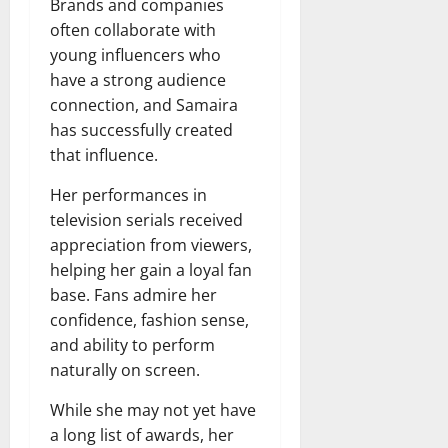
Brands and companies
often collaborate with
young influencers who
have a strong audience
connection, and Samaira
has successfully created
that influence.
Her performances in
television serials received
appreciation from viewers,
helping her gain a loyal fan
base. Fans admire her
confidence, fashion sense,
and ability to perform
naturally on screen.
While she may not yet have
a long list of awards, her