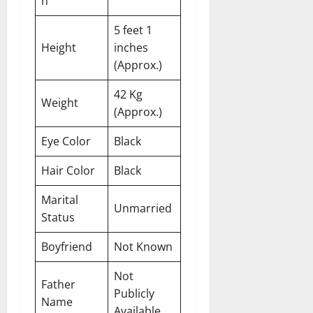
n
5 feet 1
Height
inches
(Approx.)
42 Kg
Weight
(Approx.)
Eye Color
Black
Hair Color
Black
Marital
Unmarried
Status
Boyfriend
Not Known
Not
Father
Publicly
Name
Available