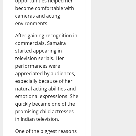
opportunities helped her
become comfortable with
cameras and acting
environments.
After gaining recognition in
commercials, Samaira
started appearing in
television serials. Her
performances were
appreciated by audiences,
especially because of her
natural acting abilities and
emotional expressions. She
quickly became one of the
promising child actresses
in Indian television.
One of the biggest reasons