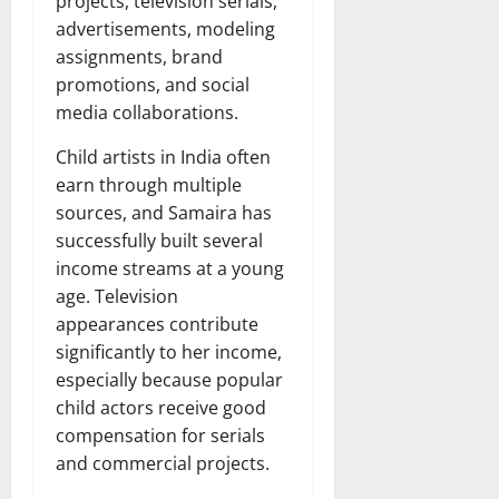
projects, television serials,
advertisements, modeling
assignments, brand
promotions, and social
media collaborations.
Child artists in India often
earn through multiple
sources, and Samaira has
successfully built several
income streams at a young
age. Television
appearances contribute
significantly to her income,
especially because popular
child actors receive good
compensation for serials
and commercial projects.