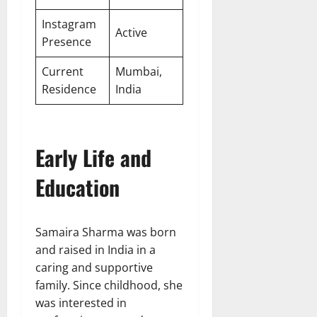
Instagram
Active
Presence
Current
Mumbai,
Residence
India
Early Life and
Education
Samaira Sharma was born
and raised in India in a
caring and supportive
family. Since childhood, she
was interested in