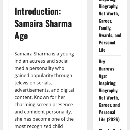
Biography,
Introduction:
Net Worth,
Samaira Sharma
Career,
Family,
Age
Awards, and
Personal
Life
Samaira Sharma is a young
Indian actress and social
Bry
media personality who
Burrows
gained popularity through
Age:
television serials,
Inspiring
advertisements, and digital
Biography,
content. Known for her
Net Worth,
charming screen presence
Career, and
and confident personality,
Personal
she has become one of the
Life (2026)
most recognized child