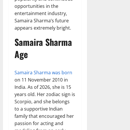
opportunities in the
entertainment industry,
Samaira Sharma’s future
appears extremely bright.
Samaira Sharma
Age
Samaira Sharma was born
on 11 November 2010 in
India. As of 2026, she is 15
years old. Her zodiac sign is
Scorpio, and she belongs
to a supportive Indian
family that encouraged her
passion for acting and