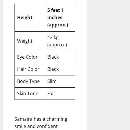
5 feet 1
Height
inches
(approx.)
42 kg
Weight
(approx.)
Eye Color
Black
Hair Color
Black
Body Type
Slim
Skin Tone
Fair
Samaira has a charming
smile and confident