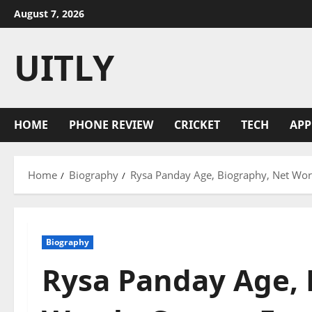
Skip
August 7, 2026
to
content
UITLY
HOME
PHONE REVIEW
CRICKET
TECH
APP
Home
Biography
Rysa Panday Age, Biography, Net Worth
Biography
Rysa Panday Age, 