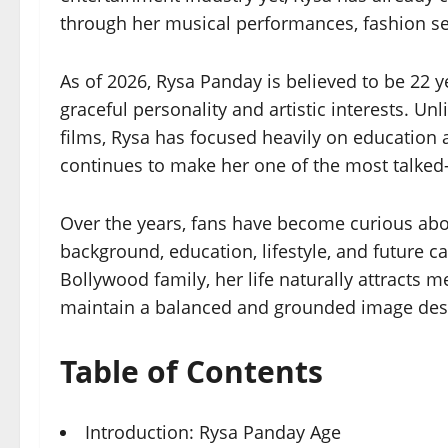
through her musical performances, fashion s
As of 2026, Rysa Panday is believed to be 22
graceful personality and artistic interests. U
films, Rysa has focused heavily on education
continues to make her one of the most talked-a
Over the years, fans have become curious abo
background, education, lifestyle, and future 
Bollywood family, her life naturally attracts
maintain a balanced and grounded image desp
Table of Contents
Introduction: Rysa Panday Age