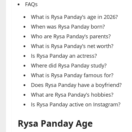
FAQs
What is Rysa Panday’s age in 2026?
When was Rysa Panday born?
Who are Rysa Panday’s parents?
What is Rysa Panday’s net worth?
Is Rysa Panday an actress?
Where did Rysa Panday study?
What is Rysa Panday famous for?
Does Rysa Panday have a boyfriend?
What are Rysa Panday’s hobbies?
Is Rysa Panday active on Instagram?
Rysa Panday Age