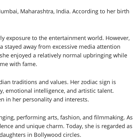
umbai, Maharashtra, India. According to her birth
arly exposure to the entertainment world. However,
sa stayed away from excessive media attention
she enjoyed a relatively normal upbringing while
come with fame.
ian traditions and values. Her zodiac sign is
y, emotional intelligence, and artistic talent.
en in her personality and interests.
nging, performing arts, fashion, and filmmaking. As
idence and unique charm. Today, she is regarded as
 daughters in Bollywood circles.