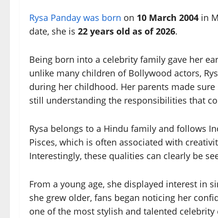
Rysa Panday was born
on
10 March 2004
in M
date, she is
22 years old as of 2026
.
Being born into a celebrity family gave her e
unlike many children of Bollywood actors, Ry
during her childhood. Her parents made sure 
still understanding the responsibilities that 
Rysa belongs to a Hindu family and follows Ind
Pisces, which is often associated with creativit
Interestingly, these qualities can clearly be se
From a young age, she displayed interest in si
she grew older, fans began noticing her conf
one of the most stylish and talented celebrity