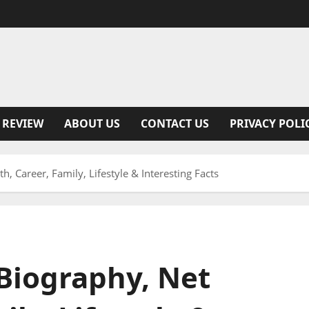
 REVIEW
ABOUT US
CONTACT US
PRIVACY POLI
, Career, Family, Lifestyle & Interesting Facts
Biography, Net