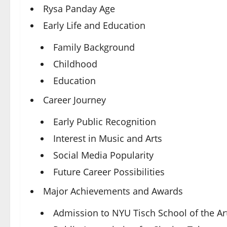
Rysa Panday Age
Early Life and Education
Family Background
Childhood
Education
Career Journey
Early Public Recognition
Interest in Music and Arts
Social Media Popularity
Future Career Possibilities
Major Achievements and Awards
Admission to NYU Tisch School of the Ar