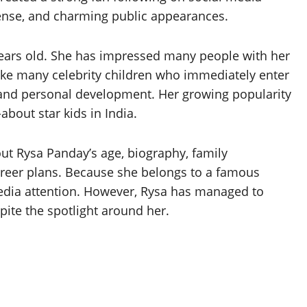
ense, and charming public appearances.
 years old. She has impressed many people with her
nlike many celebrity children who immediately enter
 and personal development. Her growing popularity
bout star kids in India.
ut Rysa Panday’s age, biography, family
career plans. Because she belongs to a famous
 media attention. However, Rysa has managed to
ite the spotlight around her.