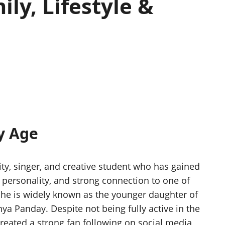
ly, Lifestyle &
y Age
ty, singer, and creative student who has gained
t personality, and strong connection to one of
She is widely known as the younger daughter of
a Panday. Despite not being fully active in the
created a strong fan following on social media