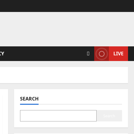
CY
LIVE
SEARCH
Search