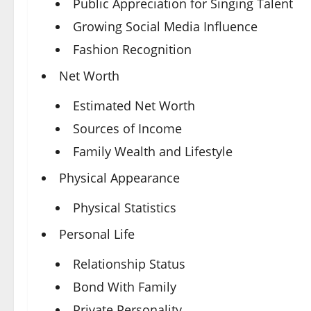
Public Appreciation for Singing Talent
Growing Social Media Influence
Fashion Recognition
Net Worth
Estimated Net Worth
Sources of Income
Family Wealth and Lifestyle
Physical Appearance
Physical Statistics
Personal Life
Relationship Status
Bond With Family
Private Personality