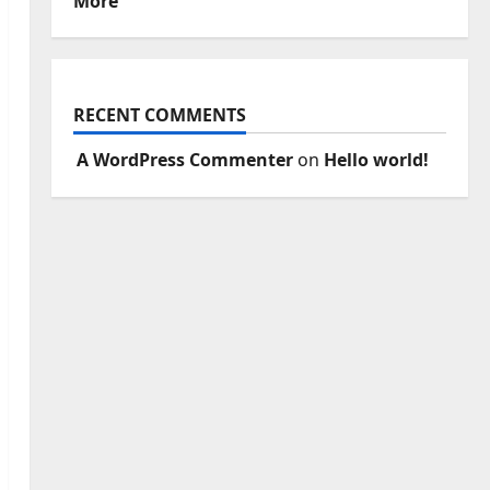
More
RECENT COMMENTS
A WordPress Commenter
on
Hello world!