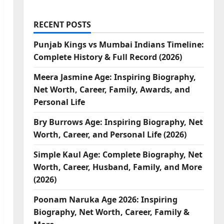
RECENT POSTS
Punjab Kings vs Mumbai Indians Timeline:
Complete History & Full Record (2026)
Meera Jasmine Age: Inspiring Biography,
Net Worth, Career, Family, Awards, and
Personal Life
Bry Burrows Age: Inspiring Biography, Net
Worth, Career, and Personal Life (2026)
Simple Kaul Age: Complete Biography, Net
Worth, Career, Husband, Family, and More
(2026)
Poonam Naruka Age 2026: Inspiring
Biography, Net Worth, Career, Family &