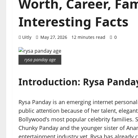
Worth, Career, Fami
Interesting Facts
Uitly
May 27, 2026
12 minutes read
0
rysa panday age
Introduction: Rysa Panda
Rysa Panday is an emerging internet personali
public attention because of her talent, elegan
Bollywood’s most popular celebrity families. 
Chunky Panday and the younger sister of Anany
entertainment industry yet, Rysa has already 