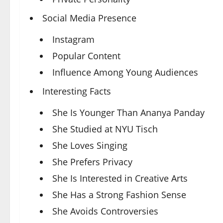
Social Media Presence
Instagram
Popular Content
Influence Among Young Audiences
Interesting Facts
She Is Younger Than Ananya Panday
She Studied at NYU Tisch
She Loves Singing
She Prefers Privacy
She Is Interested in Creative Arts
She Has a Strong Fashion Sense
She Avoids Controversies