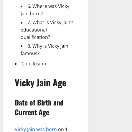
6. Where was Vicky
Jain born?
7. What is Vicky Jain’s
educational
qualification?
8. Why is Vicky Jain
famous?
Conclusion
Vicky Jain Age
Date of Birth and
Current Age
Vicky Jain was born
on
1