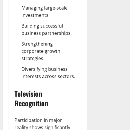
Managing large-scale
investments.
Building successful
business partnerships.
Strengthening
corporate growth
strategies.
Diversifying business
interests across sectors.
Television
Recognition
Participation in major
reality shows significantly