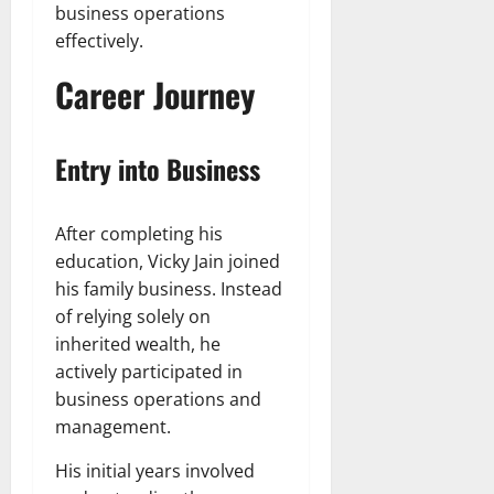
business operations
effectively.
Career Journey
Entry into Business
After completing his
education, Vicky Jain joined
his family business. Instead
of relying solely on
inherited wealth, he
actively participated in
business operations and
management.
His initial years involved