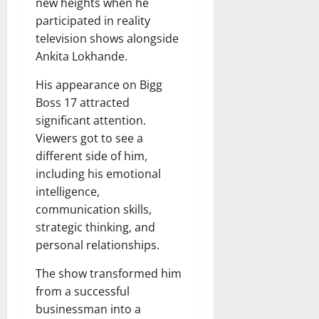
new heights when he
participated in reality
television shows alongside
Ankita Lokhande.
His appearance on Bigg
Boss 17 attracted
significant attention.
Viewers got to see a
different side of him,
including his emotional
intelligence,
communication skills,
strategic thinking, and
personal relationships.
The show transformed him
from a successful
businessman into a