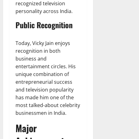
recognized television
personality across India.
Public Recognition
Today, Vicky Jain enjoys
recognition in both
business and
entertainment circles. His
unique combination of
entrepreneurial success
and television popularity
has made him one of the
most talked-about celebrity
businessmen in India.
Major