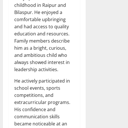
childhood in Raipur and
Bilaspur. He enjoyed a
comfortable upbringing
and had access to quality
education and resources.
Family members describe
him as a bright, curious,
and ambitious child who
always showed interest in
leadership activities.
He actively participated in
school events, sports
competitions, and
extracurricular programs.
His confidence and
communication skills
became noticeable at an