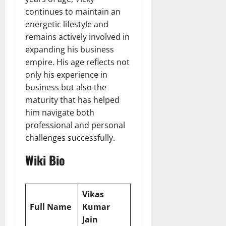
continues to maintain an
energetic lifestyle and
remains actively involved in
expanding his business
empire. His age reflects not
only his experience in
business but also the
maturity that has helped
him navigate both
professional and personal
challenges successfully.
Wiki Bio
Vikas
Full Name
Kumar
Jain