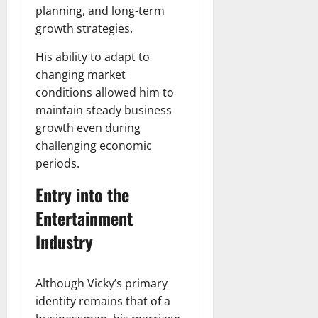
planning, and long-term
growth strategies.
His ability to adapt to
changing market
conditions allowed him to
maintain steady business
growth even during
challenging economic
periods.
Entry into the
Entertainment
Industry
Although Vicky’s primary
identity remains that of a