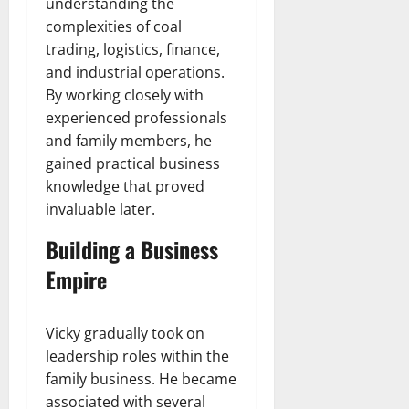
understanding the
complexities of coal
trading, logistics, finance,
and industrial operations.
By working closely with
experienced professionals
and family members, he
gained practical business
knowledge that proved
invaluable later.
Building a Business
Empire
Vicky gradually took on
leadership roles within the
family business. He became
associated with several