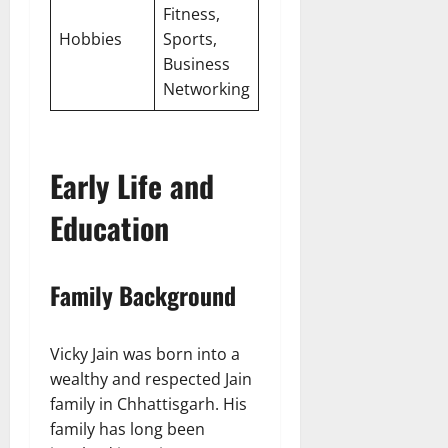
Fitness,
Hobbies
Sports,
Business
Networking
Early Life and
Education
Family Background
Vicky Jain was born into a
wealthy and respected Jain
family in Chhattisgarh. His
family has long been