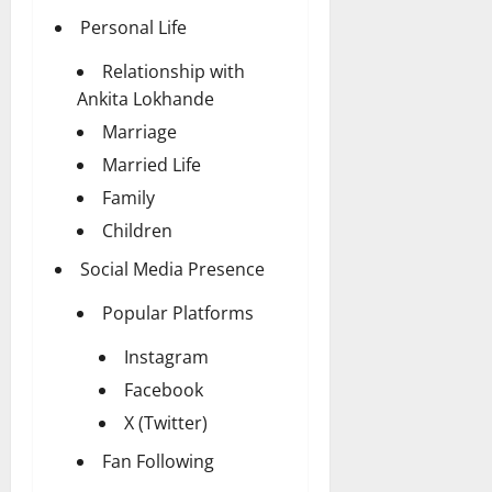
Personal Life
Relationship with
Ankita Lokhande
Marriage
Married Life
Family
Children
Social Media Presence
Popular Platforms
Instagram
Facebook
X (Twitter)
Fan Following