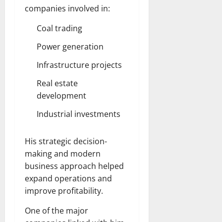
companies involved in:
Coal trading
Power generation
Infrastructure projects
Real estate
development
Industrial investments
His strategic decision-
making and modern
business approach helped
expand operations and
improve profitability.
One of the major