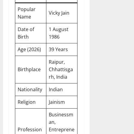
Popular
Vicky Jain
Name
Date of
1 August
Birth
1986
Age (2026)
39 Years
Raipur,
Birthplace
Chhattisga
rh, India
Nationality
Indian
Religion
Jainism
Businessm
an,
Profession
Entreprene