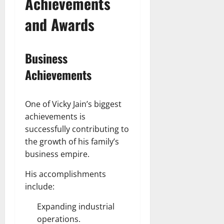
Achievements
and Awards
Business
Achievements
One of Vicky Jain’s biggest
achievements is
successfully contributing to
the growth of his family’s
business empire.
His accomplishments
include:
Expanding industrial
operations.