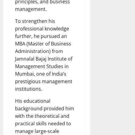
principles, and business
management.
To strengthen his
professional knowledge
further, he pursued an
MBA (Master of Business
Administration) from
Jamnalal Bajaj Institute of
Management Studies in
Mumbai, one of India’s
prestigious management
institutions.
His educational
background provided him
with the theoretical and
practical skills needed to
manage large-scale