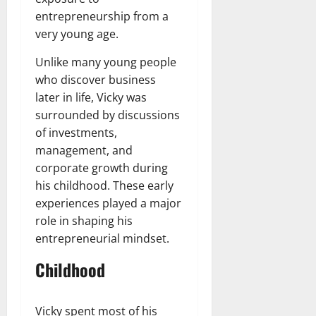
entrepreneurship from a
very young age.
Unlike many young people
who discover business
later in life, Vicky was
surrounded by discussions
of investments,
management, and
corporate growth during
his childhood. These early
experiences played a major
role in shaping his
entrepreneurial mindset.
Childhood
Vicky spent most of his