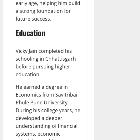
early age, helping him build
a strong foundation for
future success.
Education
Vicky Jain completed his
schooling in Chhattisgarh
before pursuing higher
education.
He earned a degree in
Economics from Savitribai
Phule Pune University.
During his college years, he
developed a deeper
understanding of financial
systems, economic