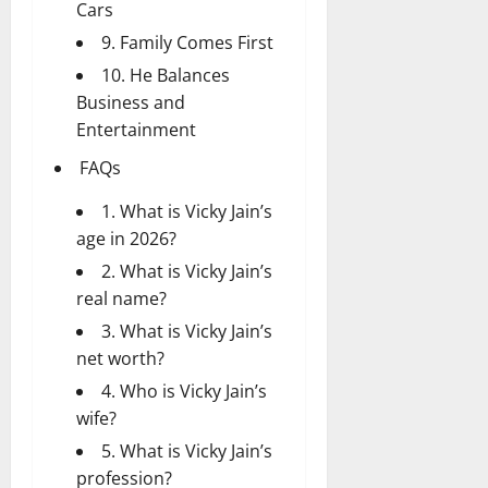
Cars
9. Family Comes First
10. He Balances
Business and
Entertainment
FAQs
1. What is Vicky Jain’s
age in 2026?
2. What is Vicky Jain’s
real name?
3. What is Vicky Jain’s
net worth?
4. Who is Vicky Jain’s
wife?
5. What is Vicky Jain’s
profession?