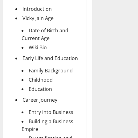
Introduction
Vicky Jain Age
Date of Birth and
Current Age
Wiki Bio
Early Life and Education
Family Background
Childhood
Education
Career Journey
Entry into Business
Building a Business
Empire