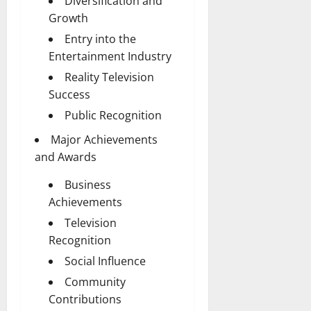
Diversification and
Growth
Entry into the
Entertainment Industry
Reality Television
Success
Public Recognition
Major Achievements
and Awards
Business
Achievements
Television
Recognition
Social Influence
Community
Contributions