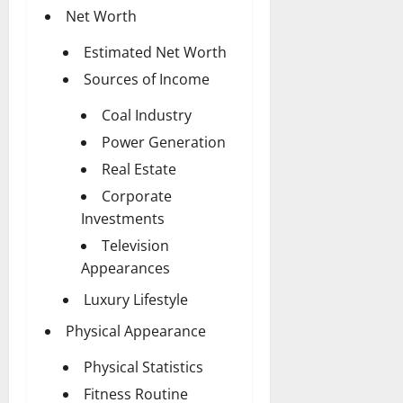
Net Worth
Estimated Net Worth
Sources of Income
Coal Industry
Power Generation
Real Estate
Corporate
Investments
Television
Appearances
Luxury Lifestyle
Physical Appearance
Physical Statistics
Fitness Routine