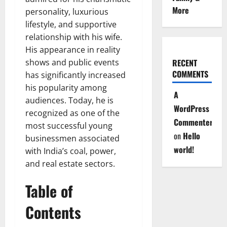
More
personality, luxurious
lifestyle, and supportive
relationship with his wife.
His appearance in reality
shows and public events
RECENT
COMMENTS
has significantly increased
his popularity among
A
audiences. Today, he is
WordPress
recognized as one of the
Commenter
most successful young
on
Hello
businessmen associated
world!
with India’s coal, power,
and real estate sectors.
Table of
Contents