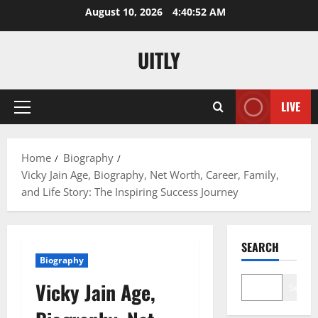
Skip
August 10, 2026
4:40:53 AM
to
content
UITLY
LIVE
Primary
Menu
Home
Biography
Vicky Jain Age, Biography, Net Worth, Career, Family,
and Life Story: The Inspiring Success Journey
SEARCH
Biography
Vicky Jain Age,
Search