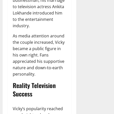
businessman, his marriage
to television actress Ankita
Lokhande introduced him
to the entertainment
industry.
As media attention around
the couple increased, Vicky
became a public figure in
his own right. Fans
appreciated his supportive
nature and down-to-earth
personality.
Reality Television
Success
Vicky’s popularity reached