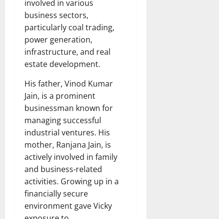
involved in various
business sectors,
particularly coal trading,
power generation,
infrastructure, and real
estate development.
His father, Vinod Kumar
Jain, is a prominent
businessman known for
managing successful
industrial ventures. His
mother, Ranjana Jain, is
actively involved in family
and business-related
activities. Growing up in a
financially secure
environment gave Vicky
exposure to