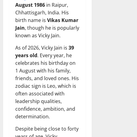
August 1986
in Raipur,
Chhattisgarh, India. His
birth name is
Vikas Kumar
Jain
, though he is popularly
known as Vicky Jain.
As of 2026, Vicky Jain is
39
years old
. Every year, he
celebrates his birthday on
1 August with his family,
friends, and loved ones. His
zodiac sign is Leo, which is
often associated with
leadership qualities,
confidence, ambition, and
determination.
Despite being close to forty
years of age, Vicky