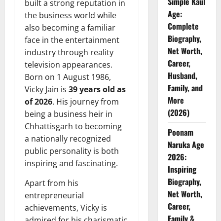
Simple Kaul
built a strong reputation in
Age:
the business world while
Complete
also becoming a familiar
Biography,
face in the entertainment
Net Worth,
industry through reality
Career,
television appearances.
Husband,
Born on 1 August 1986,
Family, and
Vicky Jain is
39 years old as
More
of 2026
. His journey from
(2026)
being a business heir in
Chhattisgarh to becoming
Poonam
a nationally recognized
Naruka Age
public personality is both
2026:
inspiring and fascinating.
Inspiring
Biography,
Apart from his
Net Worth,
entrepreneurial
Career,
achievements, Vicky is
Family &
admired for his charismatic