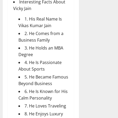
Interesting Facts About
Vicky Jain
1. His Real Name Is
Vikas Kumar Jain
2. He Comes from a
Business Family
3. He Holds an MBA
Degree
4. He Is Passionate
About Sports
5. He Became Famous
Beyond Business
6. He Is Known for His
Calm Personality
7. He Loves Traveling
8. He Enjoys Luxury