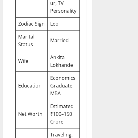
ur, TV
Personality
Zodiac Sign
Leo
Marital
Married
Status
Ankita
Wife
Lokhande
Economics
Education
Graduate,
MBA
Estimated
Net Worth
₹100–150
Crore
Traveling,