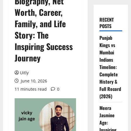
Biography, Net
Worth, Career,
RECENT
Family, and Life
POSTS
Story: The
Punjab
Inspiring Success
Kings vs
Mumbai
Journey
Indians
Timeline:
Uitly
Complete
June 10, 2026
History &
Full Record
11 minutes read
0
(2026)
Meera
Jasmine
Age:
Inspiring