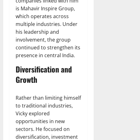
companies linked with him
is Mahavir Inspire Group,
which operates across
multiple industries. Under
his leadership and
involvement, the group
continued to strengthen its
presence in central India.
Diversification and
Growth
Rather than limiting himself
to traditional industries,
Vicky explored
opportunities in new
sectors. He focused on
diversification, investment