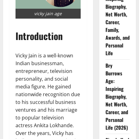
Biography,
vicky jain age
Net Worth,
Career,
Family,
Introduction
Awards, and
Personal
Life
Vicky Jain is a well-known
Indian businessman,
Bry
entrepreneur, television
Burrows
personality, and social
Age:
media figure. He gained
Inspiring
nationwide recognition due
Biography,
to his successful business
Net Worth,
ventures and his marriage
Career, and
to popular television
Personal
actress Ankita Lokhande.
Life (2026)
Over the years, Vicky has