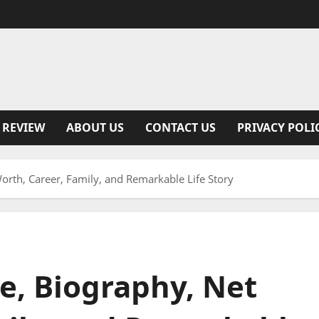
 REVIEW
ABOUT US
CONTACT US
PRIVACY POLI
orth, Career, Family, and Remarkable Life Story
e, Biography, Net