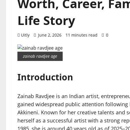
Worth, Career, Fa
Life Story
Uitly
June 2, 2026
11 minutes read
0
zainab ravdjee age
Introduction
Zainab Ravdjee is an Indian artist, entrepren
gained widespread public attention following 
Akkineni. Known for her creative talents and s
herself as a successful artist with a strong re
1985, she is around 40 years old as of 2025–2