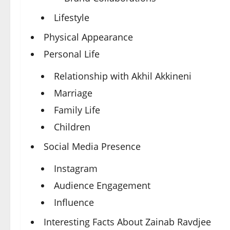
Lifestyle
Physical Appearance
Personal Life
Relationship with Akhil Akkineni
Marriage
Family Life
Children
Social Media Presence
Instagram
Audience Engagement
Influence
Interesting Facts About Zainab Ravdjee