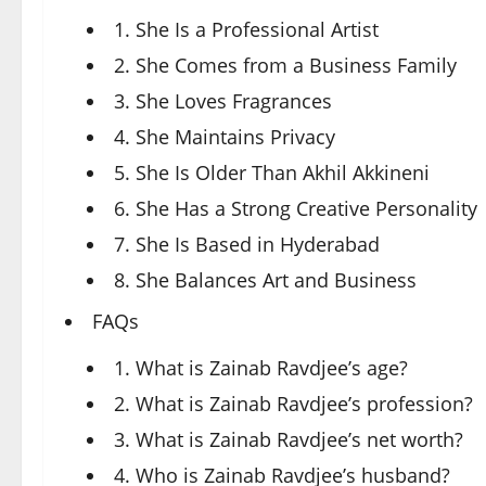
1. She Is a Professional Artist
2. She Comes from a Business Family
3. She Loves Fragrances
4. She Maintains Privacy
5. She Is Older Than Akhil Akkineni
6. She Has a Strong Creative Personality
7. She Is Based in Hyderabad
8. She Balances Art and Business
FAQs
1. What is Zainab Ravdjee’s age?
2. What is Zainab Ravdjee’s profession?
3. What is Zainab Ravdjee’s net worth?
4. Who is Zainab Ravdjee’s husband?