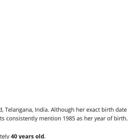
 Telangana, India. Although her exact birth date
ts consistently mention 1985 as her year of birth.
tely
40 years old
.