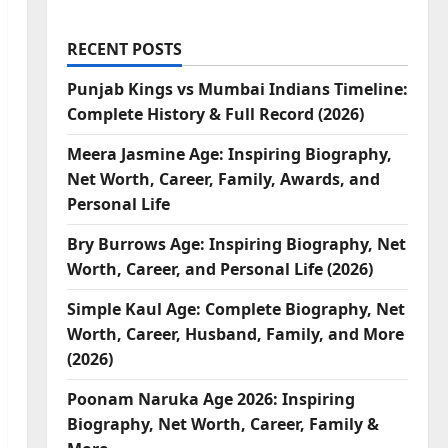
RECENT POSTS
Punjab Kings vs Mumbai Indians Timeline:
Complete History & Full Record (2026)
Meera Jasmine Age: Inspiring Biography,
Net Worth, Career, Family, Awards, and
Personal Life
Bry Burrows Age: Inspiring Biography, Net
Worth, Career, and Personal Life (2026)
Simple Kaul Age: Complete Biography, Net
Worth, Career, Husband, Family, and More
(2026)
Poonam Naruka Age 2026: Inspiring
Biography, Net Worth, Career, Family &