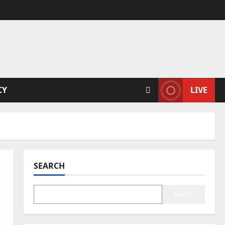
CY
LIVE
SEARCH
Search