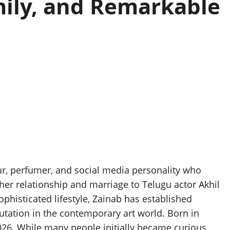
mily, and Remarkable
eur, perfumer, and social media personality who
her relationship and marriage to Telugu actor Akhil
ophisticated lifestyle, Zainab has established
putation in the contemporary art world. Born in
026. While many people initially became curious