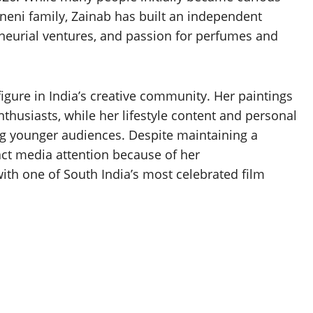
ineni family, Zainab has built an independent
reneurial ventures, and passion for perfumes and
gure in India’s creative community. Her paintings
thusiasts, while her lifestyle content and personal
g younger audiences. Despite maintaining a
tract media attention because of her
th one of South India’s most celebrated film