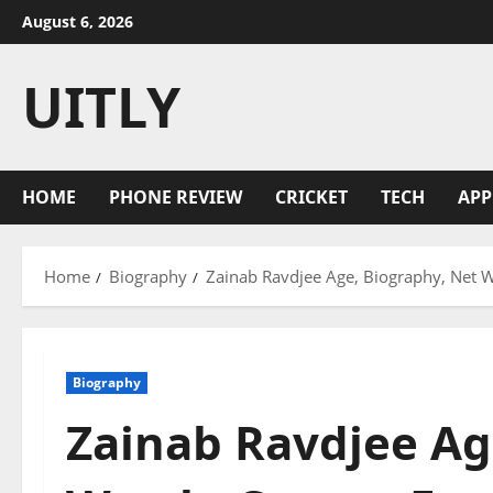
Skip
August 6, 2026
to
content
UITLY
HOME
PHONE REVIEW
CRICKET
TECH
APP
Home
Biography
Zainab Ravdjee Age, Biography, Net W
Biography
Zainab Ravdjee Ag