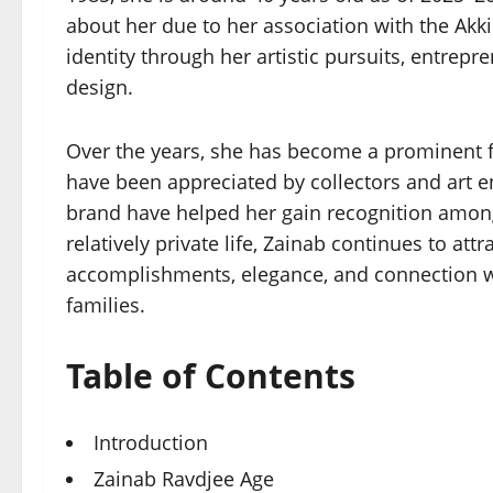
about her due to her association with the Akk
identity through her artistic pursuits, entrep
design.
Over the years, she has become a prominent fi
have been appreciated by collectors and art en
brand have helped her gain recognition amon
relatively private life, Zainab continues to at
accomplishments, elegance, and connection wi
families.
Table of Contents
Introduction
Zainab Ravdjee Age