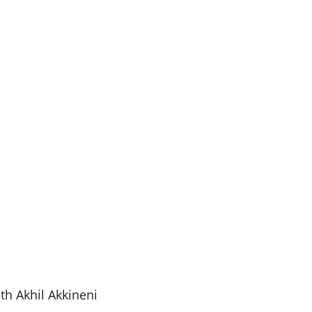
th Akhil Akkineni