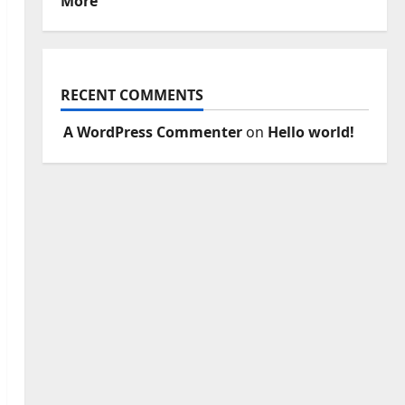
More
RECENT COMMENTS
A WordPress Commenter
on
Hello world!