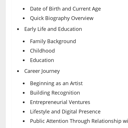
Date of Birth and Current Age
Quick Biography Overview
Early Life and Education
Family Background
Childhood
Education
Career Journey
Beginning as an Artist
Building Recognition
Entrepreneurial Ventures
Lifestyle and Digital Presence
Public Attention Through Relationship wi