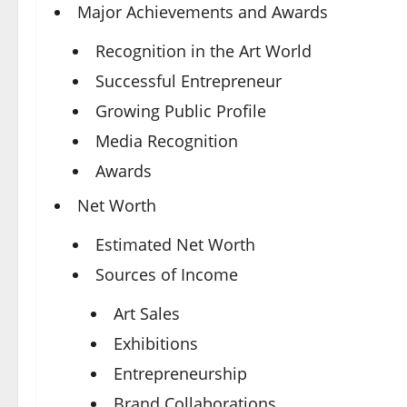
Major Achievements and Awards
Recognition in the Art World
Successful Entrepreneur
Growing Public Profile
Media Recognition
Awards
Net Worth
Estimated Net Worth
Sources of Income
Art Sales
Exhibitions
Entrepreneurship
Brand Collaborations