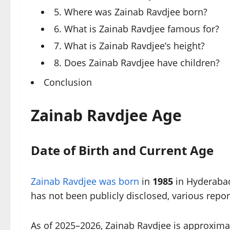
5. Where was Zainab Ravdjee born?
6. What is Zainab Ravdjee famous for?
7. What is Zainab Ravdjee’s height?
8. Does Zainab Ravdjee have children?
Conclusion
Zainab Ravdjee Age
Date of Birth and Current Age
Zainab Ravdjee was born
in
1985
in Hyderabad,
has not been publicly disclosed, various repor
As of 2025–2026, Zainab Ravdjee is approxima