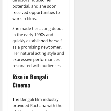
potential, and she soon
received opportunities to
work in films.
She made her acting debut
in the early 1990s and
quickly established herself
as a promising newcomer.
Her natural acting style and
expressive performances
resonated with audiences.
Rise in Bengali
Cinema
The Bengali film industry
provided Rachana with the