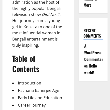
admiration as the host of
More
the highly popular Bengali
television show
Didi No. 1
.
Her journey from a young
girl in Kolkata to one of the
RECENT
most influential women in
COMMENTS
Bengali entertainment is
truly inspiring.
A
WordPress
Table of
Commenter
on
Hello
Contents
world!
Introduction
Rachana Banerjee Age
Early Life and Education
Career Journey