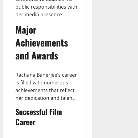
public responsibilities with
her media presence.
Major
Achievements
and Awards
Rachana Banerjee’s career
is filled with numerous
achievements that reflect
her dedication and talent.
Successful Film
Career