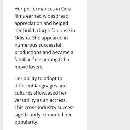
Her performances in Odia
films earned widespread
appreciation and helped
her build a large fan base in
Odisha. She appeared in
numerous successful
productions and became a
familiar face among Odia
movie lovers.
Her ability to adapt to
different languages and
cultures showcased her
versatility as an actress.
This cross-industry success
significantly expanded her
popularity.