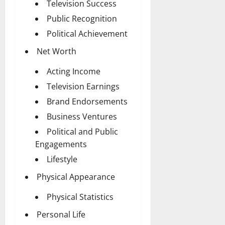
Television Success
Public Recognition
Political Achievement
Net Worth
Acting Income
Television Earnings
Brand Endorsements
Business Ventures
Political and Public
Engagements
Lifestyle
Physical Appearance
Physical Statistics
Personal Life