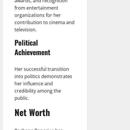
awards, and recognition
from entertainment
organizations for her
contribution to cinema and
television.
Political
Achievement
Her successful transition
into politics demonstrates
her influence and
credibility among the
public.
Net Worth