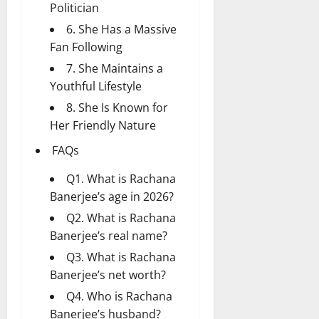
Politician
6. She Has a Massive
Fan Following
7. She Maintains a
Youthful Lifestyle
8. She Is Known for
Her Friendly Nature
FAQs
Q1. What is Rachana
Banerjee’s age in 2026?
Q2. What is Rachana
Banerjee’s real name?
Q3. What is Rachana
Banerjee’s net worth?
Q4. Who is Rachana
Banerjee’s husband?