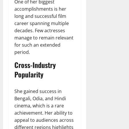
One of her biggest
accomplishments is her
long and successful film
career spanning multiple
decades. Few actresses
manage to remain relevant
for such an extended
period.
Cross-Industry
Popularity
She gained success in
Bengali, Odia, and Hindi
cinema, which is a rare
achievement. Her ability to
appeal to audiences across
different regions highlights