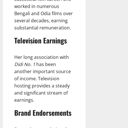
worked in numerous
Bengali and Odia films over
several decades, earning
substantial remuneration.
Television Earnings
Her long association with
Didi No. 1
has been
another important source
of income. Television
hosting provides a steady
and significant stream of
earnings.
Brand Endorsements