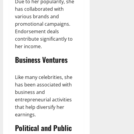
Due to her popularity, she
has collaborated with
various brands and
promotional campaigns.
Endorsement deals
contribute significantly to
her income.
Business Ventures
Like many celebrities, she
has been associated with
business and
entrepreneurial activities
that help diversify her
earnings.
Political and Public