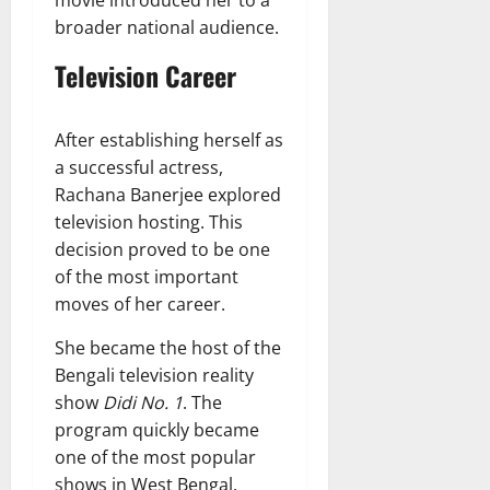
broader national audience.
Television Career
After establishing herself as
a successful actress,
Rachana Banerjee explored
television hosting. This
decision proved to be one
of the most important
moves of her career.
She became the host of the
Bengali television reality
show
Didi No. 1
. The
program quickly became
one of the most popular
shows in West Bengal.