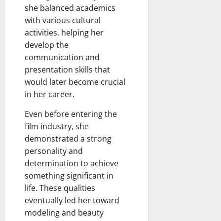
she balanced academics
with various cultural
activities, helping her
develop the
communication and
presentation skills that
would later become crucial
in her career.
Even before entering the
film industry, she
demonstrated a strong
personality and
determination to achieve
something significant in
life. These qualities
eventually led her toward
modeling and beauty