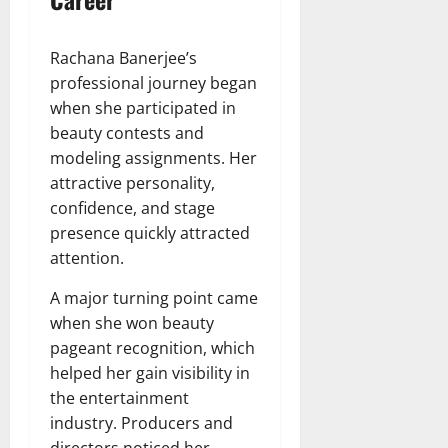
Rachana Banerjee’s
professional journey began
when she participated in
beauty contests and
modeling assignments. Her
attractive personality,
confidence, and stage
presence quickly attracted
attention.
A major turning point came
when she won beauty
pageant recognition, which
helped her gain visibility in
the entertainment
industry. Producers and
directors noticed her