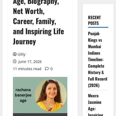
Age, Biography,
Net Worth,
RECENT
Career, Family,
POSTS
and Inspiring Life
Punjab
Journey
Kings vs
Mumbai
Indians
Uitly
Timeline:
June 17, 2026
Complete
11 minutes read
0
History &
Full Record
(2026)
Meera
Jasmine
Age:
Inspiring