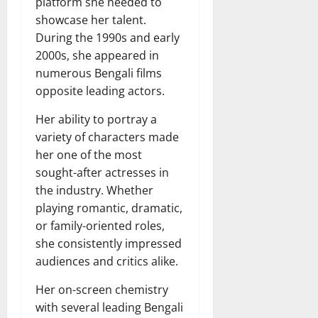
platform she needed to
showcase her talent.
During the 1990s and early
2000s, she appeared in
numerous Bengali films
opposite leading actors.
Her ability to portray a
variety of characters made
her one of the most
sought-after actresses in
the industry. Whether
playing romantic, dramatic,
or family-oriented roles,
she consistently impressed
audiences and critics alike.
Her on-screen chemistry
with several leading Bengali