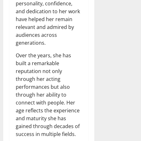
personality, confidence,
and dedication to her work
have helped her remain
relevant and admired by
audiences across
generations.
Over the years, she has
built a remarkable
reputation not only
through her acting
performances but also
through her ability to
connect with people. Her
age reflects the experience
and maturity she has
gained through decades of
success in multiple fields.