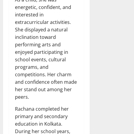
energetic, confident, and
interested in
extracurricular activities.
She displayed a natural
inclination toward
performing arts and
enjoyed participating in
school events, cultural
programs, and
competitions. Her charm
and confidence often made
her stand out among her
peers.
Rachana completed her
primary and secondary
education in Kolkata.
During her school years,