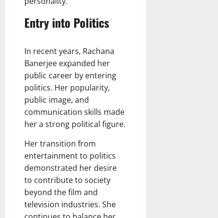
personality.
Entry into Politics
In recent years, Rachana
Banerjee expanded her
public career by entering
politics. Her popularity,
public image, and
communication skills made
her a strong political figure.
Her transition from
entertainment to politics
demonstrated her desire
to contribute to society
beyond the film and
television industries. She
continues to balance her