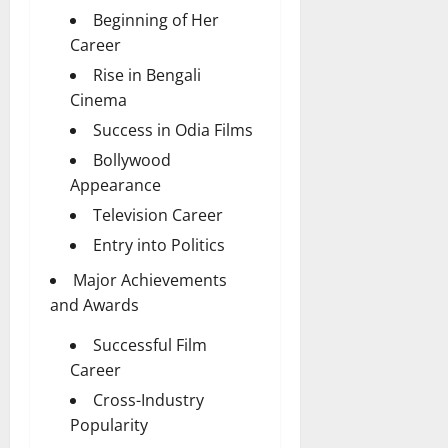
Beginning of Her
Career
Rise in Bengali
Cinema
Success in Odia Films
Bollywood
Appearance
Television Career
Entry into Politics
Major Achievements
and Awards
Successful Film
Career
Cross-Industry
Popularity