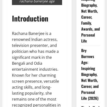
rachana banerjee age
Biography,
Net Worth,
Introduction
Career,
Family,
Awards, and
Rachana Banerjee is a
Personal
renowned Indian actress,
Life
television presenter, and
Bry
politician who has made a
Burrows
significant mark in the
Age:
Bengali and Odia
Inspiring
entertainment industries.
Biography,
Known for her charming
Net Worth,
screen presence, versatile
Career, and
acting skills, and long-
Personal
lasting popularity, she
Life (2026)
remains one of the most
recognized personalities in