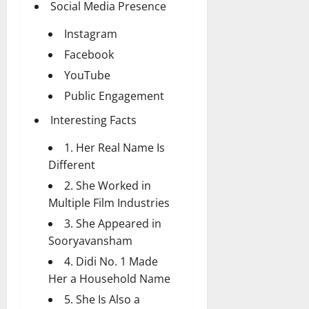
Social Media Presence
Instagram
Facebook
YouTube
Public Engagement
Interesting Facts
1. Her Real Name Is
Different
2. She Worked in
Multiple Film Industries
3. She Appeared in
Sooryavansham
4. Didi No. 1 Made
Her a Household Name
5. She Is Also a