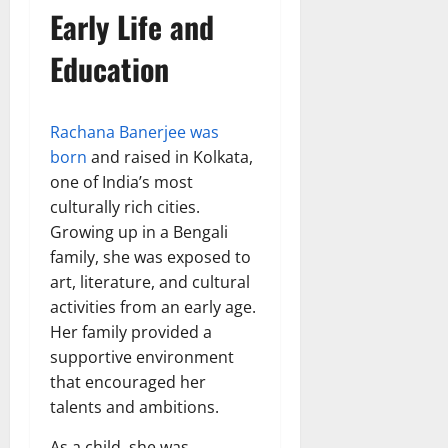
Early Life and
Education
Rachana Banerjee was
born
and raised in Kolkata,
one of India’s most
culturally rich cities.
Growing up in a Bengali
family, she was exposed to
art, literature, and cultural
activities from an early age.
Her family provided a
supportive environment
that encouraged her
talents and ambitions.
As a child, she was