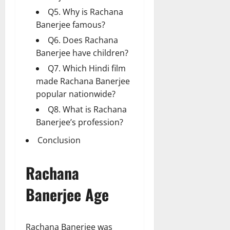
Q5. Why is Rachana
Banerjee famous?
Q6. Does Rachana
Banerjee have children?
Q7. Which Hindi film
made Rachana Banerjee
popular nationwide?
Q8. What is Rachana
Banerjee’s profession?
Conclusion
Rachana
Banerjee Age
Rachana Banerjee was