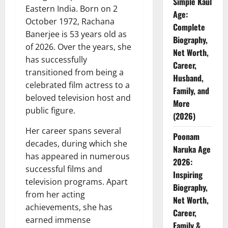
Simple Kaul
Eastern India. Born on 2
Age:
October 1972, Rachana
Complete
Banerjee is 53 years old as
Biography,
of 2026. Over the years, she
Net Worth,
has successfully
Career,
transitioned from being a
Husband,
celebrated film actress to a
Family, and
beloved television host and
More
public figure.
(2026)
Her career spans several
Poonam
decades, during which she
Naruka Age
has appeared in numerous
2026:
successful films and
Inspiring
television programs. Apart
Biography,
from her acting
Net Worth,
achievements, she has
Career,
earned immense
Family &