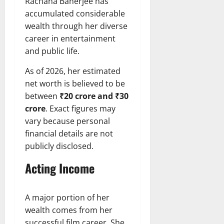
Rachana Banerjee has
accumulated considerable
wealth through her diverse
career in entertainment
and public life.
As of 2026, her estimated
net worth is believed to be
between
₹20 crore and ₹30
crore
. Exact figures may
vary because personal
financial details are not
publicly disclosed.
Acting Income
A major portion of her
wealth comes from her
successful film career. She