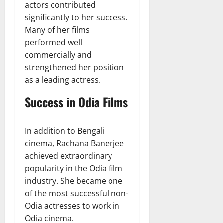
actors contributed
significantly to her success.
Many of her films
performed well
commercially and
strengthened her position
as a leading actress.
Success in Odia Films
In addition to Bengali
cinema, Rachana Banerjee
achieved extraordinary
popularity in the Odia film
industry. She became one
of the most successful non-
Odia actresses to work in
Odia cinema.