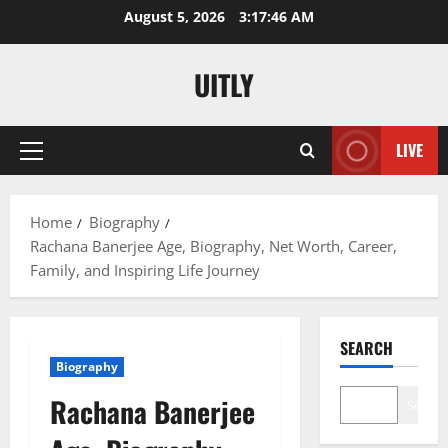
Skip
August 5, 2026
3:17:47 AM
to
content
UITLY
LIVE
Primary
Menu
Home
Biography
Rachana Banerjee Age, Biography, Net Worth, Career,
Family, and Inspiring Life Journey
SEARCH
Biography
Rachana Banerjee
Search