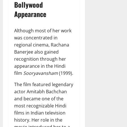
Bollywood
Appearance
Although most of her work
was concentrated in
regional cinema, Rachana
Banerjee also gained
recognition through her
appearance in the Hindi
film
Sooryavansham
(1999).
The film featured legendary
actor Amitabh Bachchan
and became one of the
most recognizable Hindi
films in Indian television
history. Her role in the
movie introduced her to a