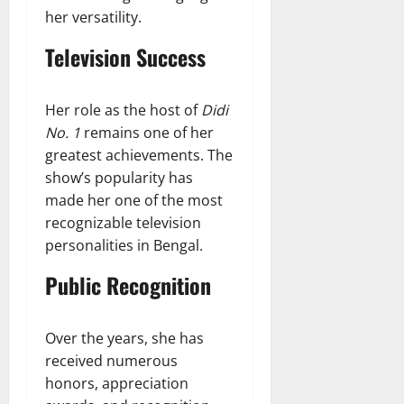
her versatility.
Television Success
Her role as the host of
Didi
No. 1
remains one of her
greatest achievements. The
show’s popularity has
made her one of the most
recognizable television
personalities in Bengal.
Public Recognition
Over the years, she has
received numerous
honors, appreciation