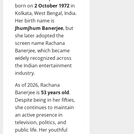
born on
2 October 1972
in
Kolkata, West Bengal, India.
Her birth name is
Jhumjhum Banerjee
, but
she later adopted the
screen name Rachana
Banerjee, which became
widely recognized across
the Indian entertainment
industry.
As of 2026, Rachana
Banerjee is
53 years old
.
Despite being in her fifties,
she continues to maintain
an active presence in
television, politics, and
public life. Her youthful