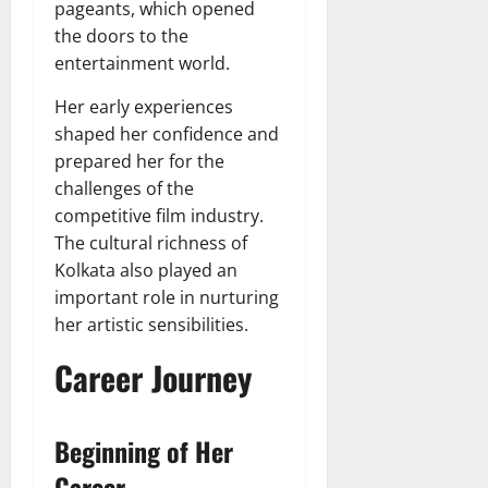
pageants, which opened
the doors to the
entertainment world.
Her early experiences
shaped her confidence and
prepared her for the
challenges of the
competitive film industry.
The cultural richness of
Kolkata also played an
important role in nurturing
her artistic sensibilities.
Career Journey
Beginning of Her
Career