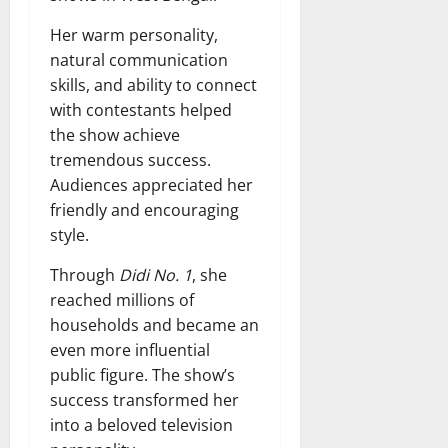
Her warm personality,
natural communication
skills, and ability to connect
with contestants helped
the show achieve
tremendous success.
Audiences appreciated her
friendly and encouraging
style.
Through
Didi No. 1
, she
reached millions of
households and became an
even more influential
public figure. The show’s
success transformed her
into a beloved television